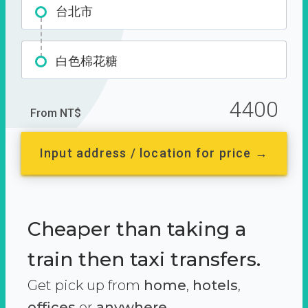
台北市
白色棉花糖
4400
From NT$
Input address / location for price →
Cheaper than taking a
train then taxi transfers.
Get pick up from
home
,
hotels
,
offices
or
anywhere.