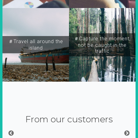
＃Capture the moment,
＃Travel all around the
not be caught in the
island
traffic
From our customers