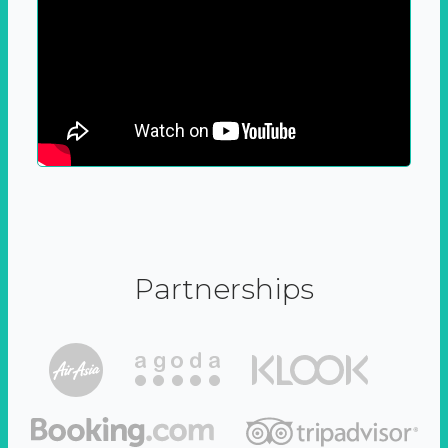
Partnerships