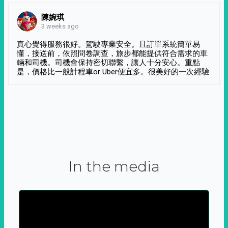
陳婉琪
3 weeks ago
真心覺得服務很好。駕駛專業安全。且訂單系統簡單易
懂，接送前，依照問卷調查，旅步都能提供符合需求的車
輛和司機。司機會保持密切聯繫，讓人十分安心。重點
是，價格比一般計程車or Uber便宜多。很美好的一次經驗
In the media