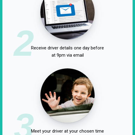
2
Receive driver details one day before
at 9pm via email
3
Meet your driver at your chosen time