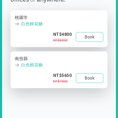
桃園市
白色棉花糖
NT$4800
Book
NT$6200
南投縣
白色棉花糖
NT$5650
Book
NT$7300