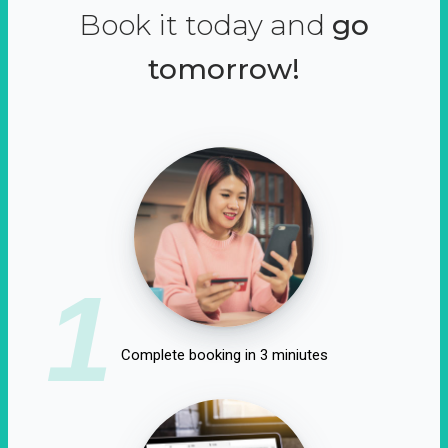
Book it today and
go
tomorrow!
1
Complete booking in 3 miniutes