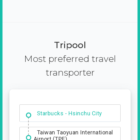
Tripool
Most preferred travel
transporter
Dabajian Mountain trail
Entrance
Taiwan Taoyuan International
Airport (TPE)