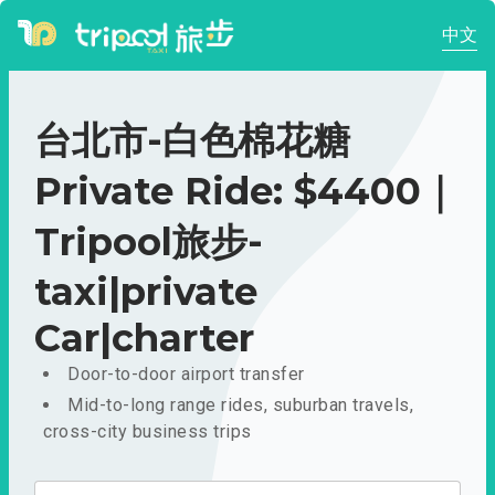
中文
台北市-白色棉花糖
Private Ride: $4400｜
Tripool旅步-
taxi|private
Car|charter
Door-to-door airport transfer
Mid-to-long range rides, suburban travels,
cross-city business trips