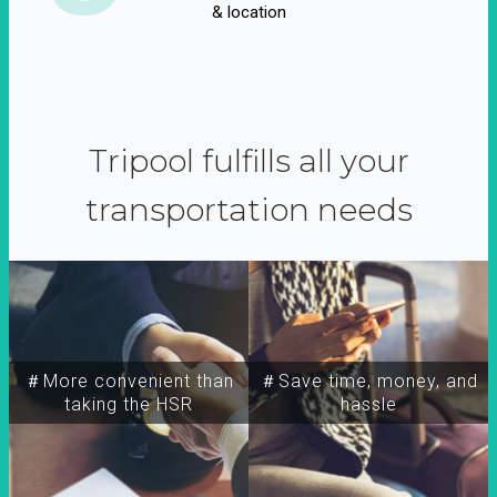
& location
Tripool fulfills all your
transportation needs
＃More convenient than
＃Save time, money, and
taking the HSR
hassle