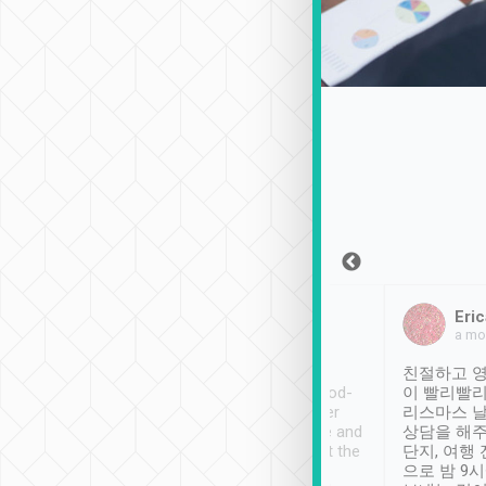
Sean Lee
Jack Ng
Eric
Dec 30th, 2018
a week ago
a mo
ooking to Lavender
Tripool provides great
친절하고 영
- taichung.
service, vehicles in good-
이 빨리빨리
nous area with
condition and the driver
리스마스 
ny public transport.
service was awesome and
상담을 해주
er was so helpful
thoughtful. Driver went the
단지, 여행
ty ( telling us
extra mile on my last
으로 밤 9