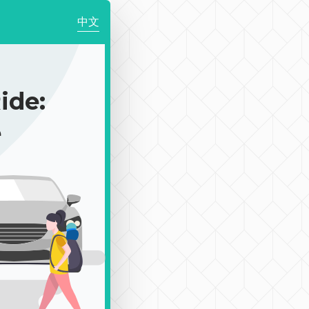
中文
de:
e