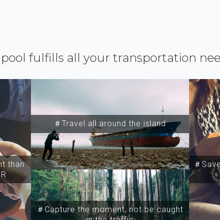
ipool fulfills all your transportation ne
＃Travel all around the island
t than
＃Save 
SR
＃Capture the moment, not be caught
in the traffic