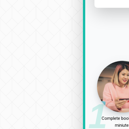
1
Complete book
miniute