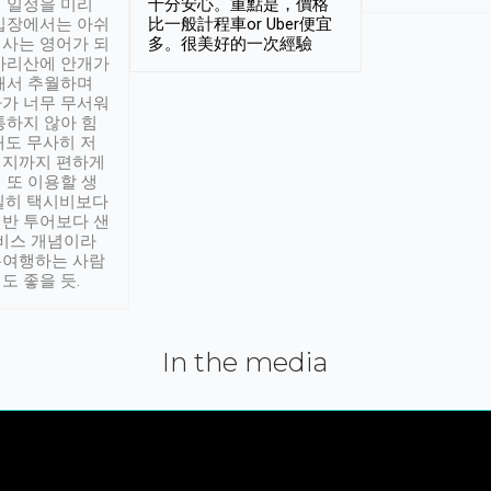
 일정을 미리
十分安心。重點是，價格
입장에서는 아쉬
比一般計程車or Uber便宜
사는 영어가 되
多。很美好的一次經驗
아리산에 안개가
해서 추월하며
가 너무 무서워
통하지 않아 힘
래도 무사히 저
적지까지 편하게
 또 이용할 생
실히 택시비보다
반 투어보다 샌
서비스 개념이라
유여행하는 사람
도 좋을 듯.
In the media