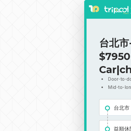
台北市-
$7950
Car|ch
Door-to-do
Mid-to-lon
台北市
益順休