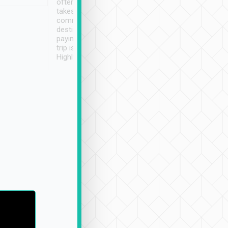
often limited English it
潔, 沒有煙味, 車
takes the difficulty out of
定
communicating the
destination details and
paying online prior to the
trip is very convenient.
Highly recommended