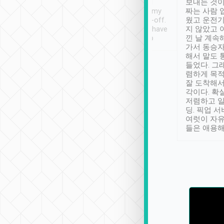
ther places of
booking to confirm if I
보내는 것이
t not known to
have safely arrived at my
짜는 사람 
 so definitely more
destination after drop-off.
웠고 운전기
se” feels). Really
Definitely something I have
지 않았고 
t. No delay in
not seen elsewhere 👍
낀 날 계속
and had a lovely
가서 동승자
up to lavender
해서 말도 
 Thank you tripool!
들었다. 그
렴하게 목
잘 도착해서
각이다. 확
저렴하고 일
딩. 픽업 
여럿이 자
들은 애용해