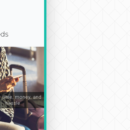
eds
time, money, and
hassle