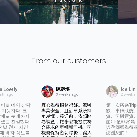
From our customers
陳婉琪
a Lovely
Ice Lin
nth ago
2 weeks
3 weeks ago
어로 예약 상담
真心覺得服務很好。駕駛
第一次搭乘Trip
 가능하다. 크
專業安全。且訂單系統簡
歡！車輛狀態
날에도 늦게까지
單易懂，接送前，依照問
質、司機素質
셨고 친절했다.
卷調查，旅步都能提供符
面CP值非常高
 전날 현지 시간
合需求的車輛和司機。司
與孕婦都覺得
시에 배차 정보를
機會保持密切聯繫，讓人
謝謝您們！