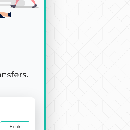
ansfers.
Book