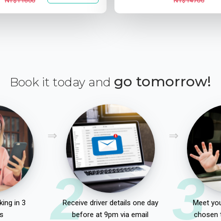
NT$11600
NT$14700
go tomorrow!
Book it today and
2
3
ing in 3
Receive driver details one day
Meet you
s
before at 9pm via email
chosen 