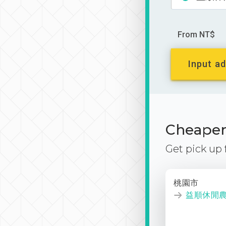
From NT$
Input ad
Cheaper 
Get pick up
桃園市
益順休閒