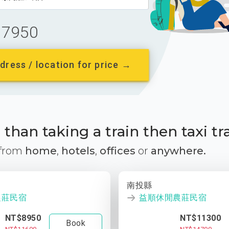
7950
dress / location for price →
than taking a train then taxi tr
 from
home
,
hotels
,
offices
or
anywhere.
南投縣
農莊民宿
益順休閒農莊民宿
NT$8950
NT$11300
Book