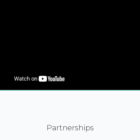
Partnerships