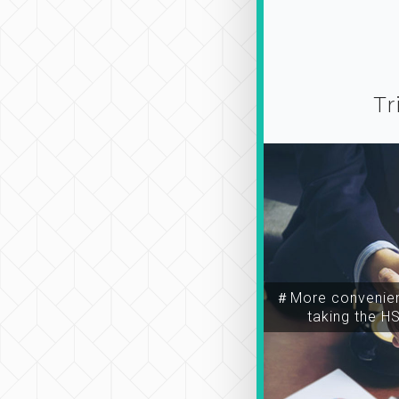
Tr
＃More convenien
taking the H