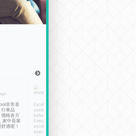
Joy Marsh
Benny Lau
 ago
Jan. 12th
a month ago
ool非常喜
Excellent service. We have
清境入住1晚, 由
、行車品
used Tripool to travel
清境, 都是乘坐由 Tri
、價格各方
between cities in Taiwan.
安排的車子, 接送都
，家中長輩
Every driver has been
去程司機早10分鐘到
很舒適呢！
excellent and arrives
程時遇上道路阻塞, 
exactly on time. As there is
鐘到達(可以接受),