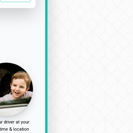
r driver at your
time & location