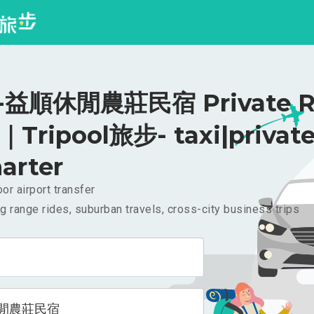
益順休閒農莊民宿 Private Ri
｜Tripool旅步- taxi|privat
arter
or airport transfer
g range rides, suburban travels, cross-city business trips
閒農莊民宿