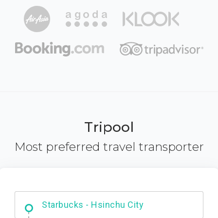
Tripool
Most preferred travel transporter
Dabajian Mountain trail Entrance