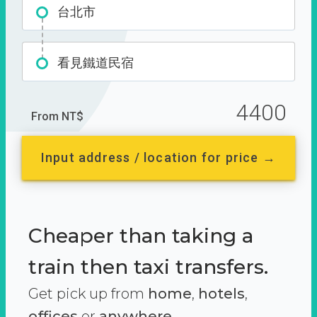
台北市
看見鐵道民宿
4400
From NT$
Input address / location for price →
Cheaper than taking a
train then taxi transfers.
Get pick up from
home
,
hotels
,
offices
or
anywhere.