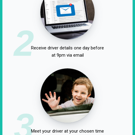
2
Receive driver details one day before
at 9pm via email
3
Meet your driver at your chosen time