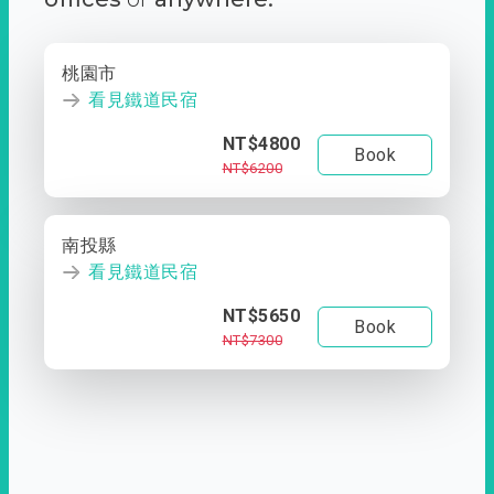
桃園市
看見鐵道民宿
NT$4800
Book
NT$6200
南投縣
看見鐵道民宿
NT$5650
Book
NT$7300