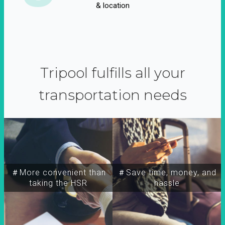
& location
Tripool fulfills all your
transportation needs
＃More convenient than
＃Save time, money, and
taking the HSR
hassle