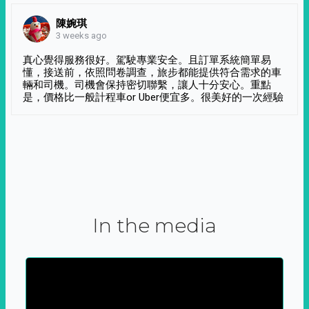
陳婉琪
3 weeks ago
真心覺得服務很好。駕駛專業安全。且訂單系統簡單易
懂，接送前，依照問卷調查，旅步都能提供符合需求的車
輛和司機。司機會保持密切聯繫，讓人十分安心。重點
是，價格比一般計程車or Uber便宜多。很美好的一次經驗
In the media