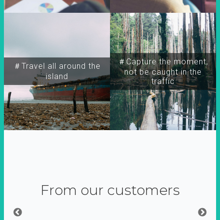
＃Capture the moment,
＃Travel all around the
not be caught in the
island
traffic
From our customers