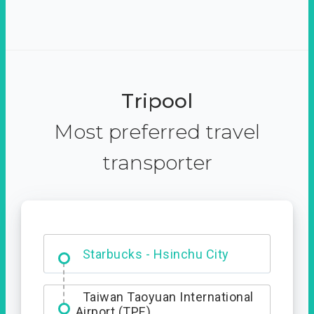
Tripool
Most preferred travel
transporter
Dabajian Mountain trail
Entrance
Starbucks - Hsinchu City
Taiwan Taoyuan International
Airport (TPE)