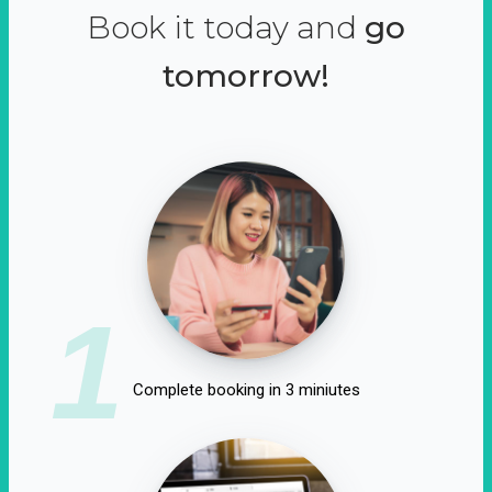
Book it today and
go
tomorrow!
1
Complete booking in 3 miniutes