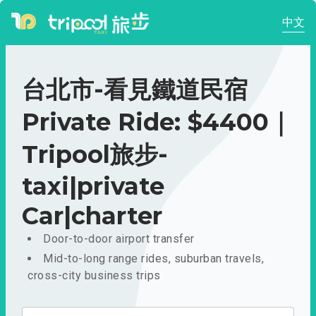
中文
台北市-看見鐵道民宿
Private Ride: $4400｜
Tripool旅步-
taxi|private
Car|charter
Door-to-door airport transfer
Mid-to-long range rides, suburban travels,
cross-city business trips