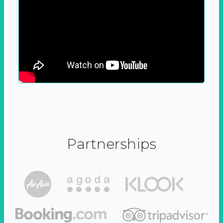
Partnerships