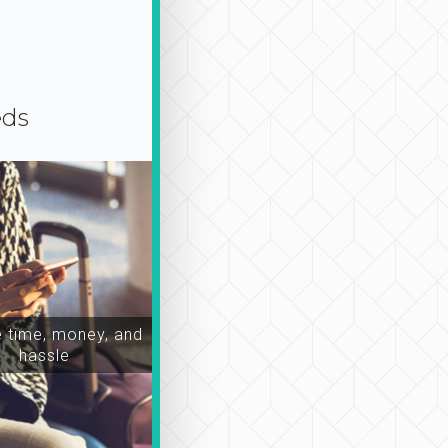
eds
time, money, and
hassle