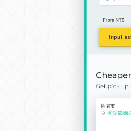
From NT$
Input ad
Cheaper 
Get pick up
桃園市
真愛電梯