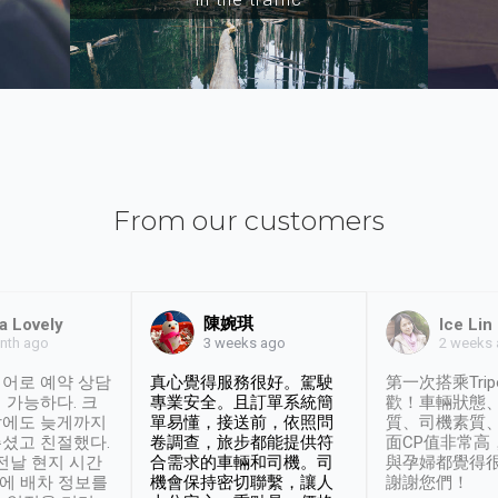
From our customers
陳婉琪
a Lovely
Ice Lin
nth ago
2 weeks
3 weeks ago
어로 예약 상담
真心覺得服務很好。駕駛
第一次搭乘Trip
 가능하다. 크
專業安全。且訂單系統簡
歡！車輛狀態
날에도 늦게까지
單易懂，接送前，依照問
質、司機素質
셨고 친절했다.
卷調查，旅步都能提供符
面CP值非常高
 전날 현지 시간
合需求的車輛和司機。司
與孕婦都覺得
시에 배차 정보를
機會保持密切聯繫，讓人
謝謝您們！