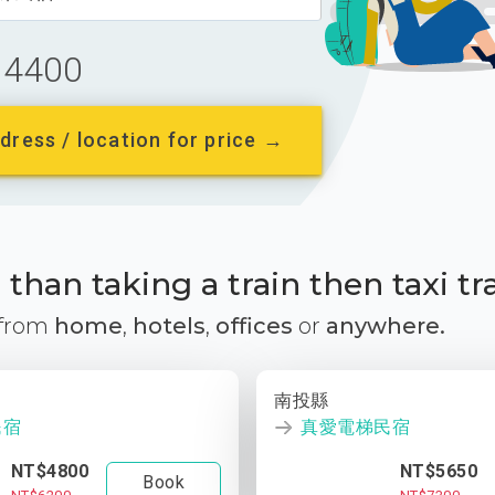
4400
dress / location for price →
than taking a train then taxi tr
 from
home
,
hotels
,
offices
or
anywhere.
南投縣
民宿
真愛電梯民宿
NT$4800
NT$5650
Book