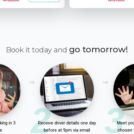
NT$6200
NT$7300
go tomorrow!
Book it today and
2
3
ing in 3
Receive driver details one day
Meet you
s
before at 9pm via email
chosen 