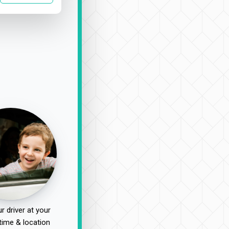
r driver at your
time & location