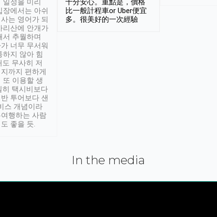
 일정을 미리
十分安心。重點是，價格
입장에서는 아쉬
比一般計程車or Uber便宜
사는 영어가 되
多。很美好的一次經驗
아리산에 안개가
해서 추월하며
가 너무 무서워
통하지 않아 힘
래도 무사히 저
적지까지 편하게
 또 이용할 생
실히 택시비보다
반 투어보다 샌
서비스 개념이라
유여행하는 사람
도 좋을 듯.
In the media