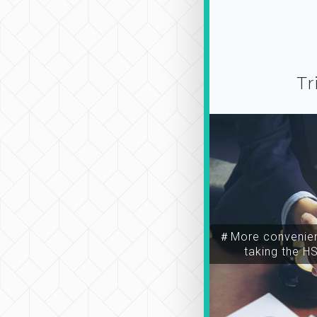
Tr
＃More convenien
taking the H