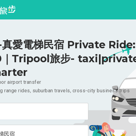
真愛電梯民宿 Private Ride:
｜Tripool旅步- taxi|privat
arter
or airport transfer
g range rides, suburban travels, cross-city business trips
梯民宿