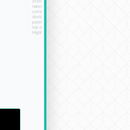
often limited English it
潔, 沒有煙味, 車
takes the difficulty out of
定
communicating the
destination details and
paying online prior to the
trip is very convenient.
Highly recommended