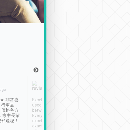
Joy Marsh
Benny Lau
 ago
Jan. 12th
a month ago
ool非常喜
Excellent service. We have
清境入住1晚, 由
、行車品
used Tripool to travel
清境, 都是乘坐由 Tri
、價格各方
between cities in Taiwan.
安排的車子, 接送都
，家中長輩
Every driver has been
去程司機早10分鐘到
很舒適呢！
excellent and arrives
程時遇上道路阻塞, 
exactly on time. As there is
鐘到達(可以接受),