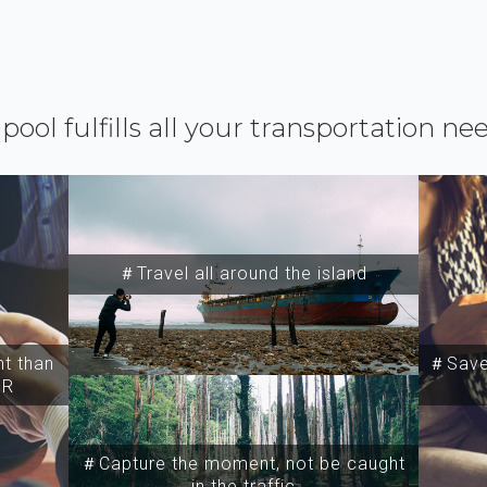
ipool fulfills all your transportation ne
＃Travel all around the island
t than
＃Save 
SR
＃Capture the moment, not be caught
in the traffic