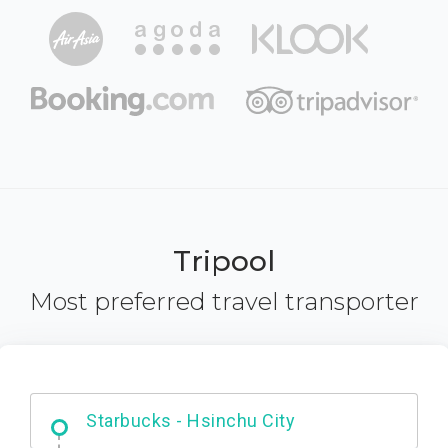
Tripool
Most preferred travel transporter
Dabajian Mountain trail Entrance