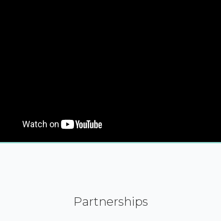
Partnerships