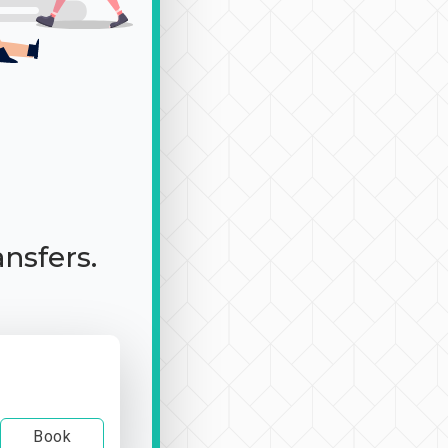
ansfers.
Book