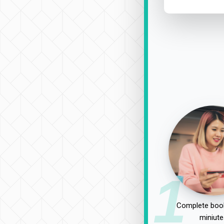
1
Complete book
miniute