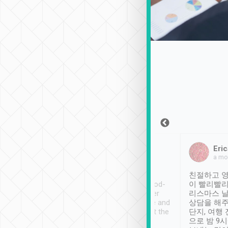
Sean Lee
Jack Ng
Eric
Dec 30th, 2018
a week ago
a mo
ooking to Lavender
Tripool provides great
친절하고 영
- taichung.
service, vehicles in good-
이 빨리빨리
nous area with
condition and the driver
리스마스 
ny public transport.
service was awesome and
상담을 해주
er was so helpful
thoughtful. Driver went the
단지, 여행
ty ( telling us
extra mile on my last
으로 밤 9