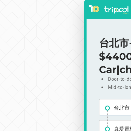
台北市-
$4400
Car|ch
Door-to-do
Mid-to-lon
台北市
真愛電