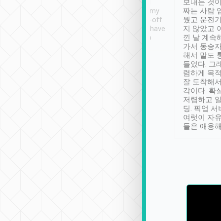
ther places of
booking to confirm if I
보내는 것이
t not known to
have safely arrived at my
짜는 사람 
 so definitely more
destination after drop-off.
웠고 운전기
se” feels). Really
Definitely something I have
지 않았고 
t. No delay in
not seen elsewhere 👍
낀 날 계속
and had a lovely
가서 동승자
up to lavender
해서 말도 
 Thank you tripool!
들었다. 그
렴하게 목
잘 도착해서
각이다. 확
저렴하고 일
딩. 픽업 
여럿이 자
들은 애용해