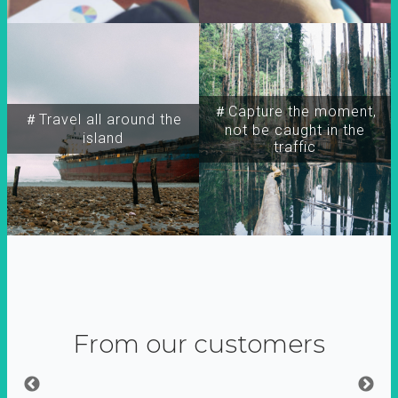
＃Capture the moment,
＃Travel all around the
not be caught in the
island
traffic
From our customers