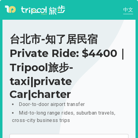
中文
台北市-知了居民宿
Private Ride: $4400｜
Tripool旅步-
taxi|private
Car|charter
Door-to-door airport transfer
Mid-to-long range rides, suburban travels,
cross-city business trips