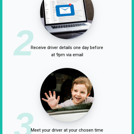
2
Receive driver details one day before
at 9pm via email
3
Meet your driver at your chosen time