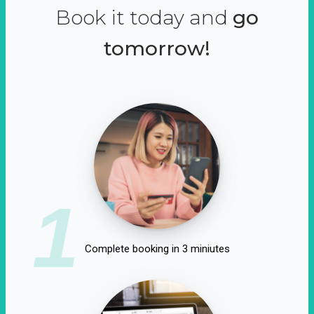
Book it today and
go
tomorrow!
1
Complete booking in 3 miniutes