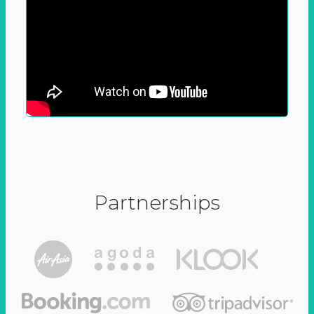
Partnerships