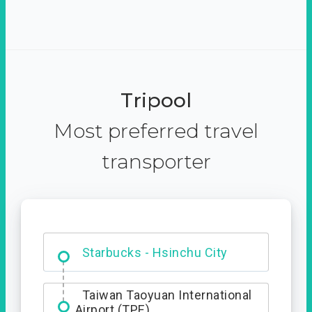
Tripool
Most preferred travel
transporter
Dabajian Mountain trail
Entrance
Starbucks - Hsinchu City
Taiwan Taoyuan International
Airport (TPE)