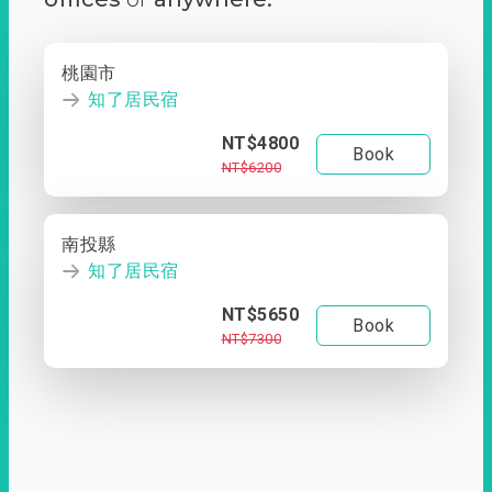
桃園市
知了居民宿
NT$4800
Book
NT$6200
南投縣
知了居民宿
NT$5650
Book
NT$7300