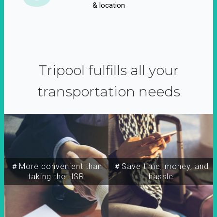
& location
Tripool fulfills all your
transportation needs
＃More convenient than
＃Save time, money, and
taking the HSR
hassle