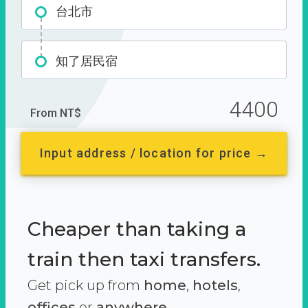
台北市
知了居民宿
4400
From NT$
Input address / location for price →
Cheaper than taking a
train then taxi transfers.
Get pick up from
home
,
hotels
,
offices
or
anywhere.