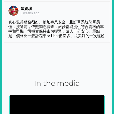
陳婉琪
3 weeks ago
真心覺得服務很好。駕駛專業安全。且訂單系統簡單易
懂，接送前，依照問卷調查，旅步都能提供符合需求的車
輛和司機。司機會保持密切聯繫，讓人十分安心。重點
是，價格比一般計程車or Uber便宜多。很美好的一次經驗
In the media