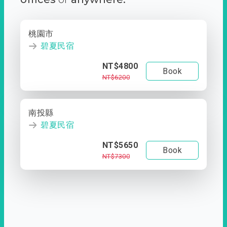
桃園市
碧夏民宿
NT$4800
Book
NT$6200
南投縣
碧夏民宿
NT$5650
Book
NT$7300