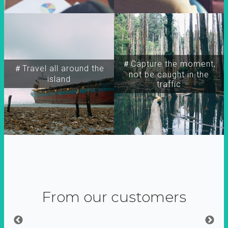
＃Capture the moment,
＃Travel all around the
not be caught in the
island
traffic
From our customers