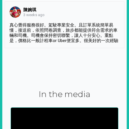
陳婉琪
3 weeks ago
真心覺得服務很好。駕駛專業安全。且訂單系統簡單易
懂，接送前，依照問卷調查，旅步都能提供符合需求的車
輛和司機。司機會保持密切聯繫，讓人十分安心。重點
是，價格比一般計程車or Uber便宜多。很美好的一次經驗
In the media