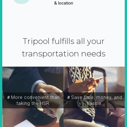
& location
Tripool fulfills all your
transportation needs
＃More convenient than
＃Save time, money, and
taking the HSR
hassle