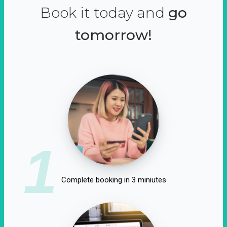
Book it today and
go
tomorrow!
1
Complete booking in 3 miniutes