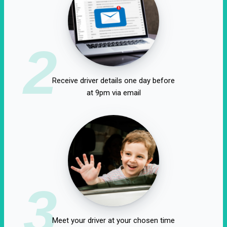
2
Receive driver details one day before
at 9pm via email
3
Meet your driver at your chosen time