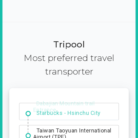
Tripool
Most preferred travel
transporter
Dabajian Mountain trail
Entrance
Taiwan Taoyuan International
Airport (TPE)