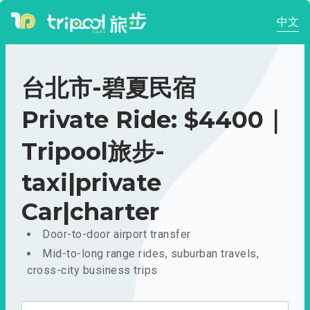
中文
台北市-碧夏民宿
Private Ride: $4400｜
Tripool旅步-
taxi|private
Car|charter
Door-to-door airport transfer
Mid-to-long range rides, suburban travels,
cross-city business trips