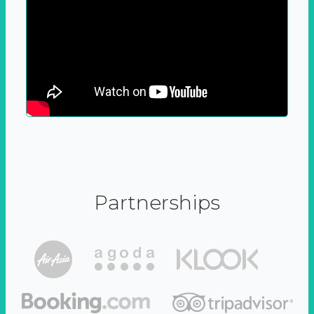
Partnerships