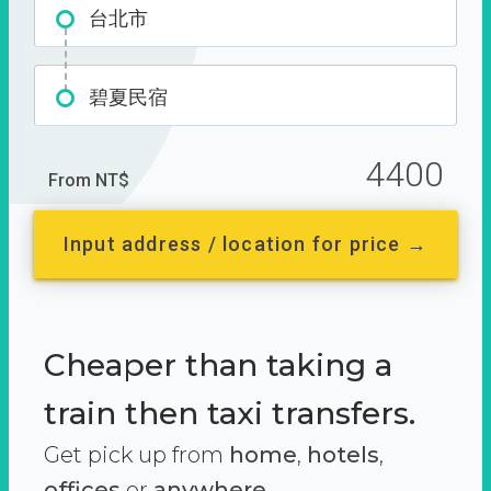
台北市
碧夏民宿
4400
From NT$
Input address / location for price →
Cheaper than taking a
train then taxi transfers.
Get pick up from
home
,
hotels
,
offices
or
anywhere.