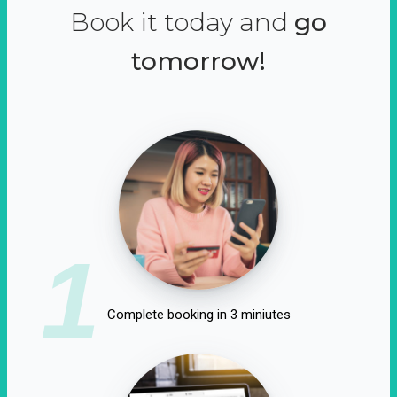
Book it today and
go
tomorrow!
1
Complete booking in 3 miniutes