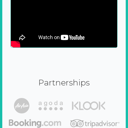
Partnerships