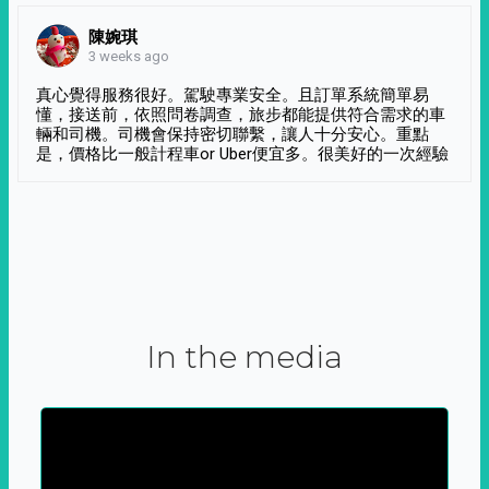
陳婉琪
3 weeks ago
真心覺得服務很好。駕駛專業安全。且訂單系統簡單易
懂，接送前，依照問卷調查，旅步都能提供符合需求的車
輛和司機。司機會保持密切聯繫，讓人十分安心。重點
是，價格比一般計程車or Uber便宜多。很美好的一次經驗
In the media