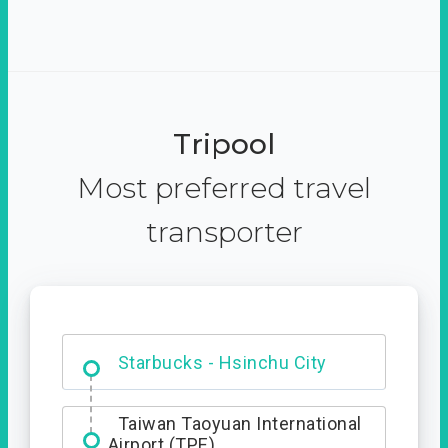
Tripool
Most preferred travel
transporter
Dabajian Mountain trail
Entrance
Starbucks - Hsinchu City
Taiwan Taoyuan International
Airport (TPE)