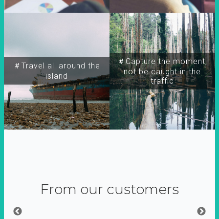
＃Capture the moment,
＃Travel all around the
not be caught in the
island
traffic
From our customers