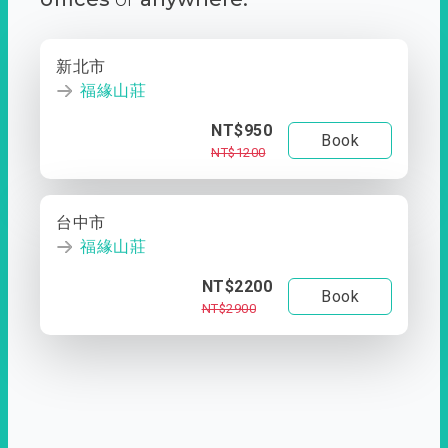
新北市
福緣山莊
NT$950
Book
NT$1200
台中市
福緣山莊
NT$2200
Book
NT$2900