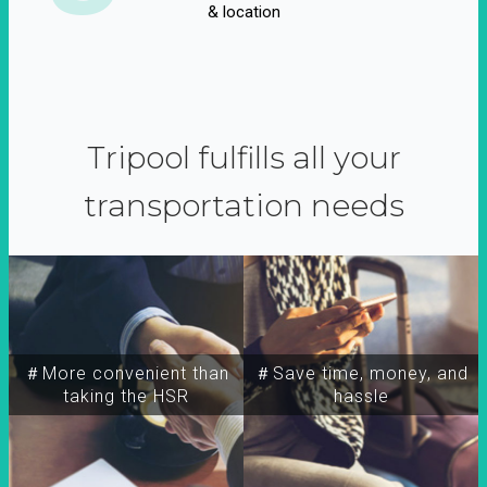
& location
Tripool fulfills all your
transportation needs
＃More convenient than
＃Save time, money, and
taking the HSR
hassle