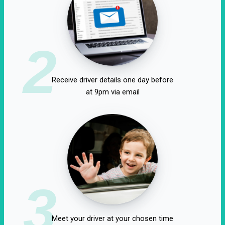
2
Receive driver details one day before
at 9pm via email
3
Meet your driver at your chosen time