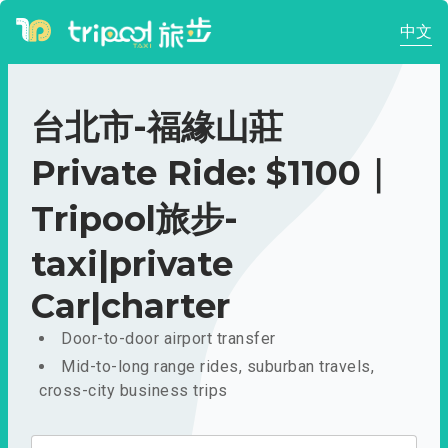
中文
台北市-福緣山莊
Private Ride: $1100｜
Tripool旅步-
taxi|private
Car|charter
Door-to-door airport transfer
Mid-to-long range rides, suburban travels,
cross-city business trips