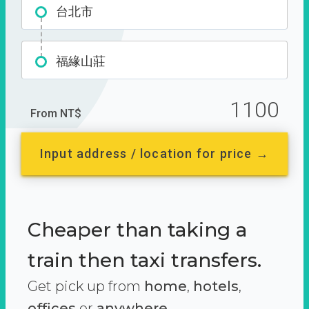
台北市
福緣山莊
1100
From NT$
Input address / location for price →
Cheaper than taking a
train then taxi transfers.
Get pick up from
home
,
hotels
,
offices
or
anywhere.