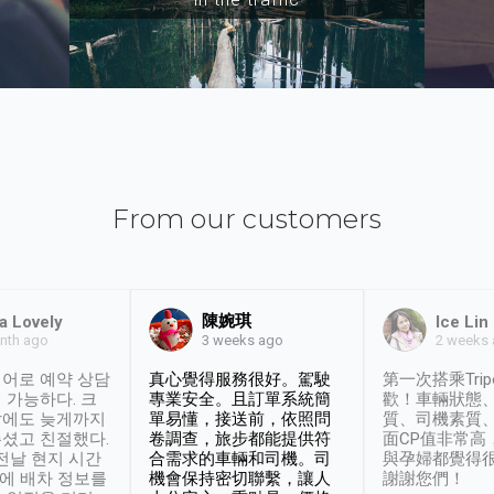
From our customers
陳婉琪
a Lovely
Ice Lin
nth ago
2 weeks
3 weeks ago
어로 예약 상담
真心覺得服務很好。駕駛
第一次搭乘Trip
 가능하다. 크
專業安全。且訂單系統簡
歡！車輛狀態
날에도 늦게까지
單易懂，接送前，依照問
質、司機素質
셨고 친절했다.
卷調查，旅步都能提供符
面CP值非常高
 전날 현지 시간
合需求的車輛和司機。司
與孕婦都覺得
시에 배차 정보를
機會保持密切聯繫，讓人
謝謝您們！