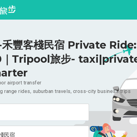
禾豐客棧民宿 Private Ride:
｜Tripool旅步- taxi|privat
arter
or airport transfer
g range rides, suburban travels, cross-city business trips
棧民宿