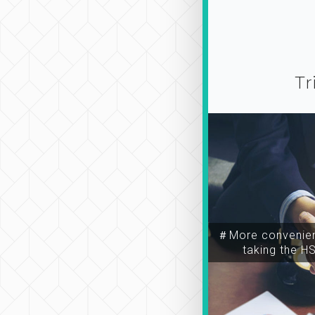
Tr
＃More convenien
taking the H