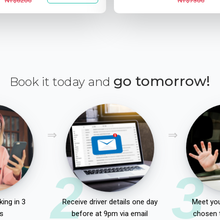
NT$6200
NT$7300
go tomorrow!
Book it today and
2
3
ing in 3
Receive driver details one day
Meet you
s
before at 9pm via email
chosen 