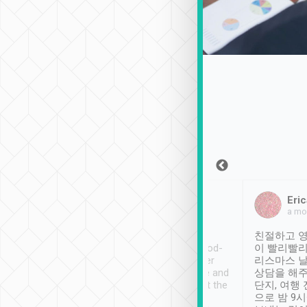
Sean Lee
Jack Ng
Eric
Dec 30th, 2018
a week ago
a mo
ooking to Lavender
Tripool provides great
친절하고 영
- taichung.
service, vehicles in good-
이 빨리빨리
nous area with
condition and the driver
리스마스 
ny public transport.
service was awesome and
상담을 해주
er was so helpful
thoughtful. Driver went the
단지, 여행
ty ( telling us
extra mile on my last
으로 밤 9