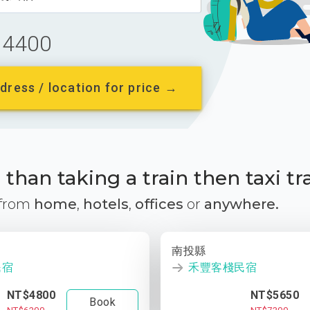
4400
dress / location for price →
than taking a train then taxi tr
 from
home
,
hotels
,
offices
or
anywhere.
南投縣
民宿
禾豐客棧民宿
NT$4800
NT$5650
Book