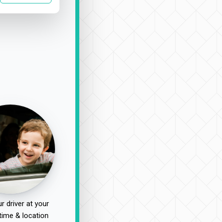
r driver at your
time & location