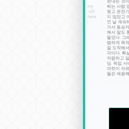
ther places of
booking to confirm if I
보내는 것이
t not known to
have safely arrived at my
짜는 사람 
 so definitely more
destination after drop-off.
웠고 운전기
se” feels). Really
Definitely something I have
지 않았고 
t. No delay in
not seen elsewhere 👍
낀 날 계속
and had a lovely
가서 동승자
up to lavender
해서 말도 
 Thank you tripool!
들었다. 그
렴하게 목
잘 도착해서
각이다. 확
저렴하고 일
딩. 픽업 
여럿이 자
들은 애용해