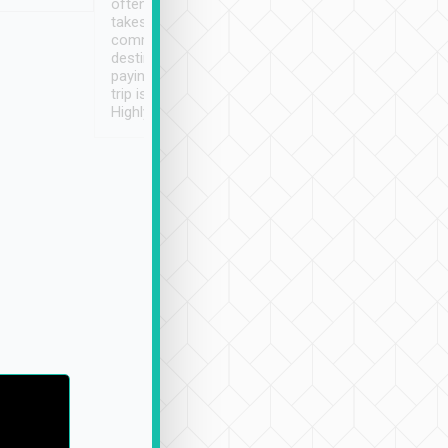
often limited English it
潔, 沒有煙味, 車
takes the difficulty out of
定
communicating the
destination details and
paying online prior to the
trip is very convenient.
Highly recommended