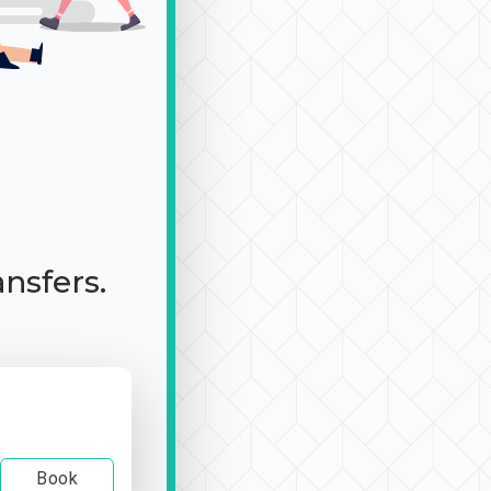
ansfers.
Book