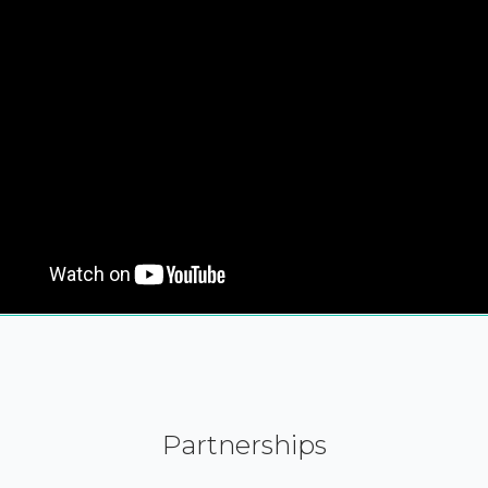
Partnerships