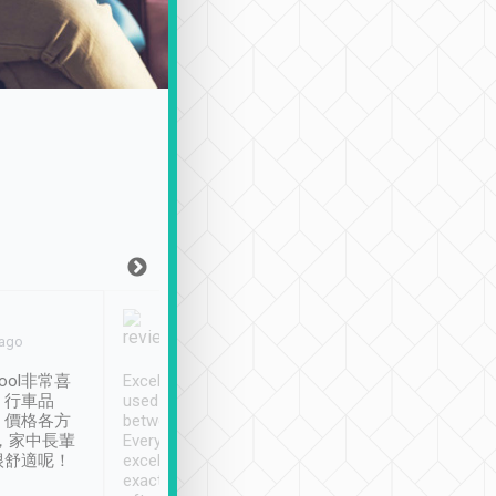
Joy Marsh
Benny Lau
 ago
Jan. 12th
a month ago
ool非常喜
Excellent service. We have
清境入住1晚, 由
、行車品
used Tripool to travel
清境, 都是乘坐由 Tri
、價格各方
between cities in Taiwan.
安排的車子, 接送都
，家中長輩
Every driver has been
去程司機早10分鐘到
很舒適呢！
excellent and arrives
程時遇上道路阻塞, 
exactly on time. As there is
鐘到達(可以接受),