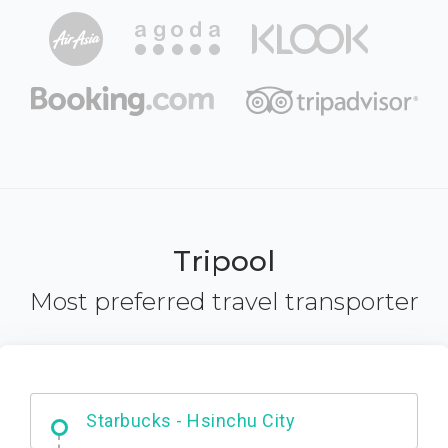
Tripool
Most preferred travel transporter
Dabajian Mountain trail Entrance