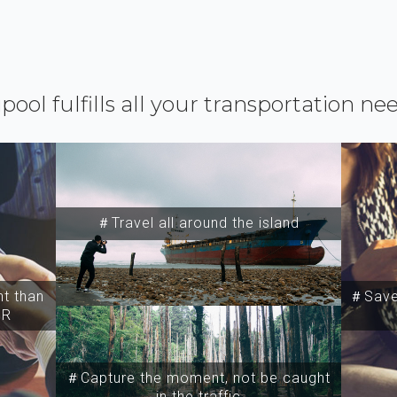
ipool fulfills all your transportation ne
＃Travel all around the island
t than
＃Save 
SR
＃Capture the moment, not be caught
in the traffic