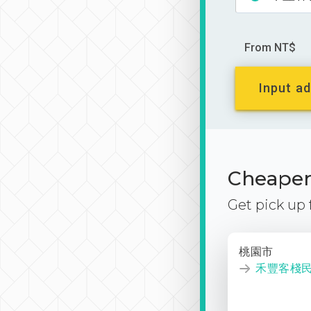
From NT$
Input ad
Cheaper 
Get pick up
桃園市
禾豐客棧