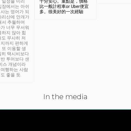
 일정을 미리
十分安心。重點是，價格
입장에서는 아쉬
比一般計程車or Uber便宜
사는 영어가 되
多。很美好的一次經驗
아리산에 안개가
해서 추월하며
가 너무 무서워
통하지 않아 힘
래도 무사히 저
적지까지 편하게
 또 이용할 생
실히 택시비보다
반 투어보다 샌
서비스 개념이라
유여행하는 사람
도 좋을 듯.
In the media