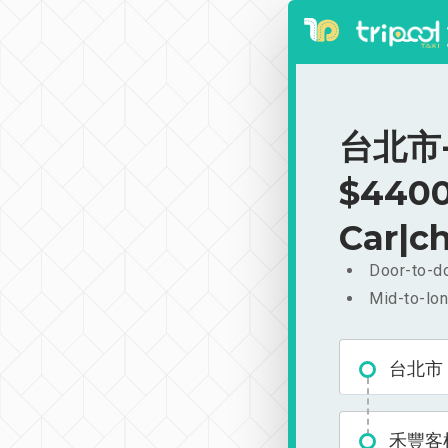
台北市-
$4400
Car|ch
Door-to-do
Mid-to-lon
台北市
禾豐客