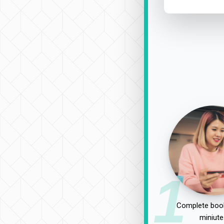
1
Complete book
miniute