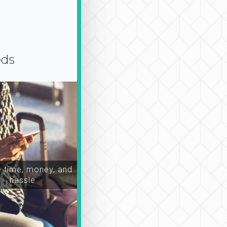
eds
time, money, and
hassle