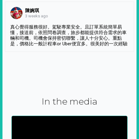
陳婉琪
3 weeks ago
真心覺得服務很好。駕駛專業安全。且訂單系統簡單易
懂，接送前，依照問卷調查，旅步都能提供符合需求的車
輛和司機。司機會保持密切聯繫，讓人十分安心。重點
是，價格比一般計程車or Uber便宜多。很美好的一次經驗
In the media