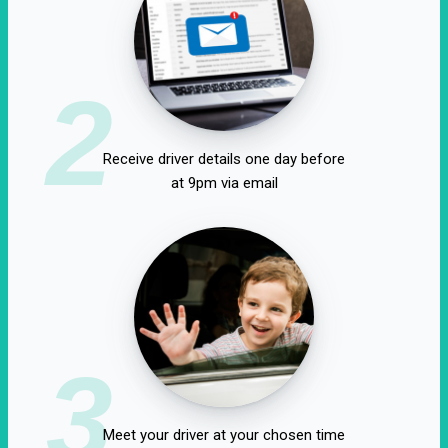
2
Receive driver details one day before
at 9pm via email
3
Meet your driver at your chosen time