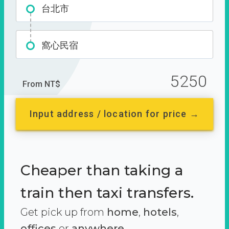
台北市
窩心民宿
5250
From NT$
Input address / location for price →
Cheaper than taking a
train then taxi transfers.
Get pick up from
home
,
hotels
,
offices
or
anywhere.