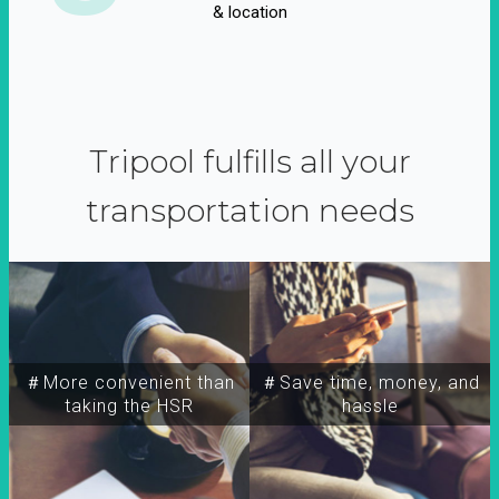
& location
Tripool fulfills all your
transportation needs
＃More convenient than
＃Save time, money, and
taking the HSR
hassle