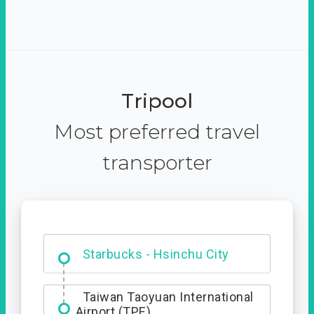
Tripool
Most preferred travel
transporter
Dabajian Mountain trail
Entrance
Taiwan Taoyuan International
Airport (TPE)