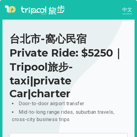
中文
台北市-窩心民宿
Private Ride: $5250｜
Tripool旅步-
taxi|private
Car|charter
Door-to-door airport transfer
Mid-to-long range rides, suburban travels,
cross-city business trips