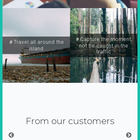
＃Capture the moment,
＃Travel all around the
not be caught in the
island
traffic
From our customers