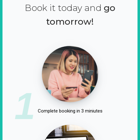
Book it today and
go
tomorrow!
1
Complete booking in 3 miniutes