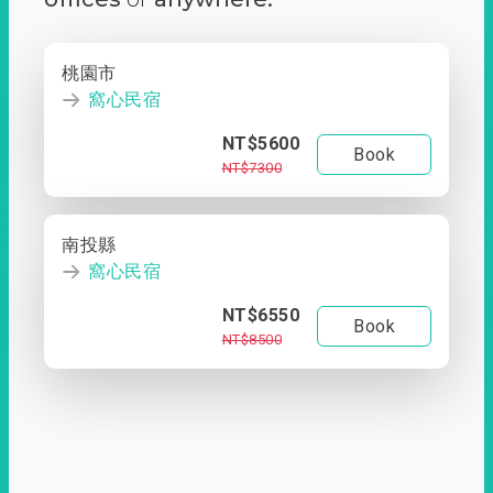
桃園市
窩心民宿
NT$5600
Book
NT$7300
南投縣
窩心民宿
NT$6550
Book
NT$8500