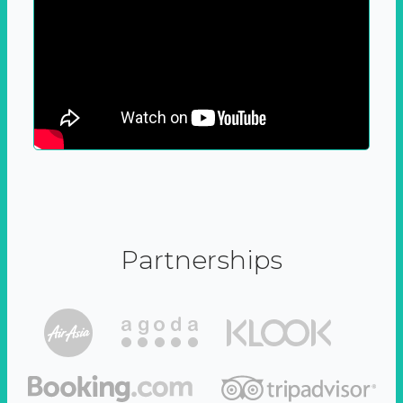
Partnerships