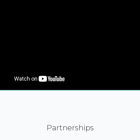
Partnerships