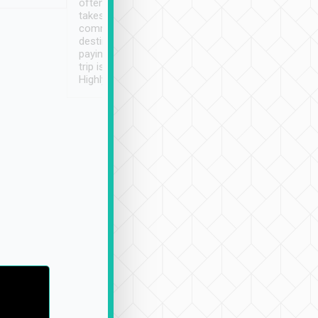
often limited English it
潔, 沒有煙味, 車
takes the difficulty out of
定
communicating the
destination details and
paying online prior to the
trip is very convenient.
Highly recommended