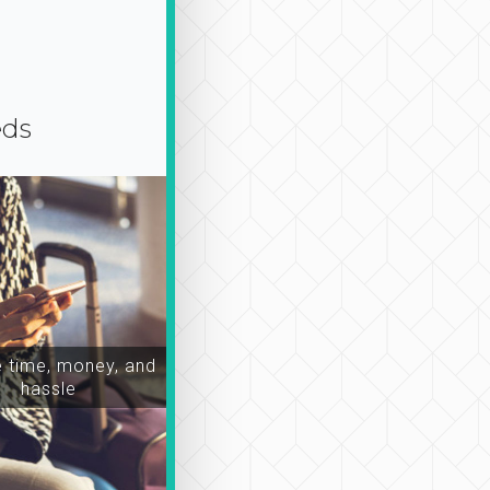
eds
time, money, and
hassle