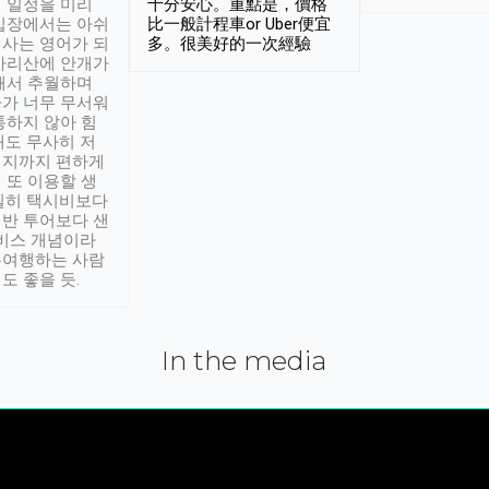
 일정을 미리
十分安心。重點是，價格
입장에서는 아쉬
比一般計程車or Uber便宜
사는 영어가 되
多。很美好的一次經驗
아리산에 안개가
해서 추월하며
가 너무 무서워
통하지 않아 힘
래도 무사히 저
적지까지 편하게
 또 이용할 생
실히 택시비보다
반 투어보다 샌
서비스 개념이라
유여행하는 사람
도 좋을 듯.
In the media