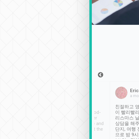
Sean Lee
Jack Ng
Eric
Dec 30th, 2018
a week ago
a mo
ooking to Lavender
Tripool provides great
친절하고 영
- taichung.
service, vehicles in good-
이 빨리빨리
nous area with
condition and the driver
리스마스 
ny public transport.
service was awesome and
상담을 해주
er was so helpful
thoughtful. Driver went the
단지, 여행
ty ( telling us
extra mile on my last
으로 밤 9