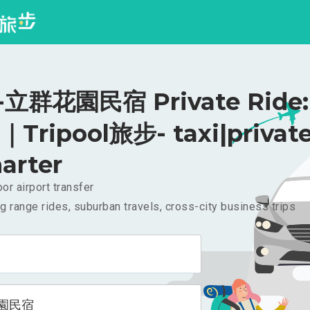
立群花園民宿 Private Ride:
｜Tripool旅步- taxi|privat
arter
or airport transfer
g range rides, suburban travels, cross-city business trips
園民宿