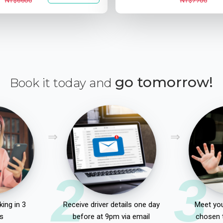
NT$6600
NT$7700
go tomorrow!
Book it today and
2
3
ing in 3
Receive driver details one day
Meet you
s
before at 9pm via email
chosen 