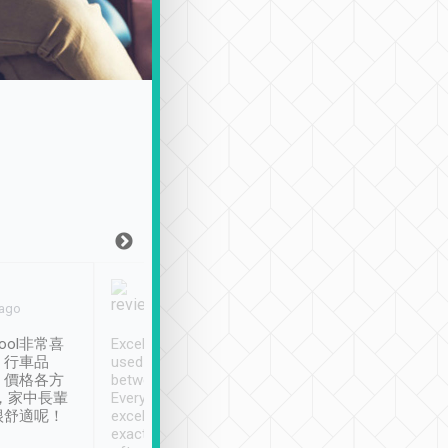
Joy Marsh
Benny Lau
 ago
Jan. 12th
a month ago
ool非常喜
Excellent service. We have
清境入住1晚, 由
、行車品
used Tripool to travel
清境, 都是乘坐由 Tri
、價格各方
between cities in Taiwan.
安排的車子, 接送都
，家中長輩
Every driver has been
去程司機早10分鐘到
很舒適呢！
excellent and arrives
程時遇上道路阻塞, 
exactly on time. As there is
鐘到達(可以接受),