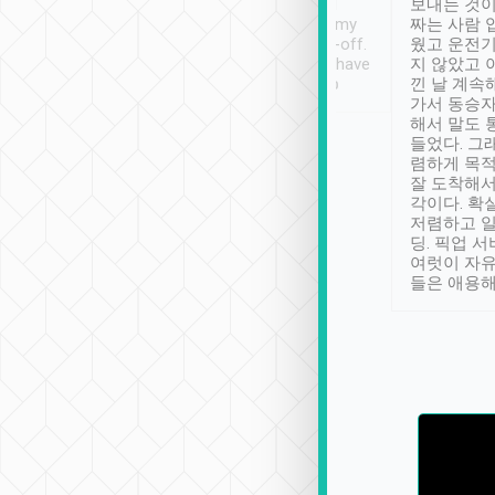
ther places of
booking to confirm if I
보내는 것이
t not known to
have safely arrived at my
짜는 사람 
 so definitely more
destination after drop-off.
웠고 운전기
se” feels). Really
Definitely something I have
지 않았고 
t. No delay in
not seen elsewhere 👍
낀 날 계속
and had a lovely
가서 동승자
up to lavender
해서 말도 
 Thank you tripool!
들었다. 그
렴하게 목
잘 도착해서
각이다. 확
저렴하고 일
딩. 픽업 
여럿이 자
들은 애용해