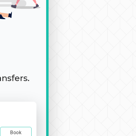
ansfers.
Book