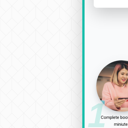
1
Complete book
miniute