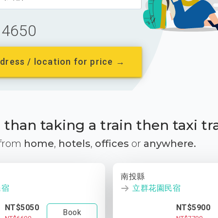
4650
dress / location for price →
than taking a train then taxi tr
 from
home
,
hotels
,
offices
or
anywhere.
南投縣
民宿
立群花園民宿
NT$5050
NT$5900
Book