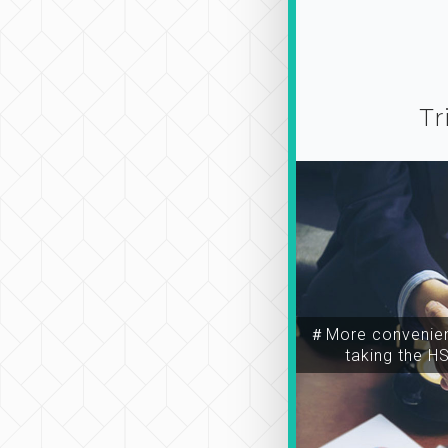
Tr
＃More convenien
taking the H