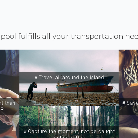
ipool fulfills all your transportation ne
＃Travel all around the island
t than
＃Save 
SR
＃Capture the moment, not be caught
in the traffic