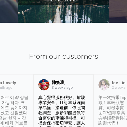
From our customers
陳婉琪
a Lovely
Ice Lin
nth ago
2 weeks
3 weeks ago
어로 예약 상담
真心覺得服務很好。駕駛
第一次搭乘Trip
 가능하다. 크
專業安全。且訂單系統簡
歡！車輛狀態
날에도 늦게까지
單易懂，接送前，依照問
質、司機素質
셨고 친절했다.
卷調查，旅步都能提供符
面CP值非常高
 전날 현지 시간
合需求的車輛和司機。司
與孕婦都覺得
시에 배차 정보를
機會保持密切聯繫，讓人
謝謝您們！