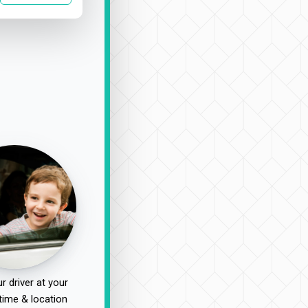
r driver at your
time & location