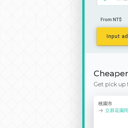
From NT$
Input ad
Cheaper 
Get pick up
桃園市
立群花園