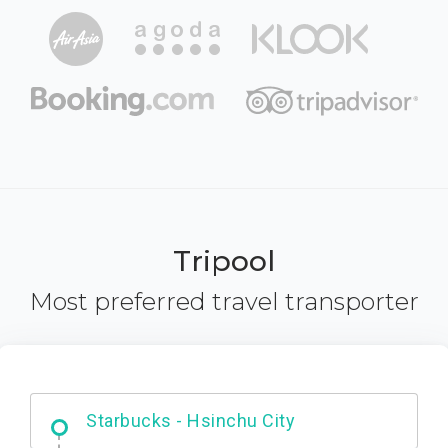
Tripool
Most preferred travel transporter
Dabajian Mountain trail Entrance