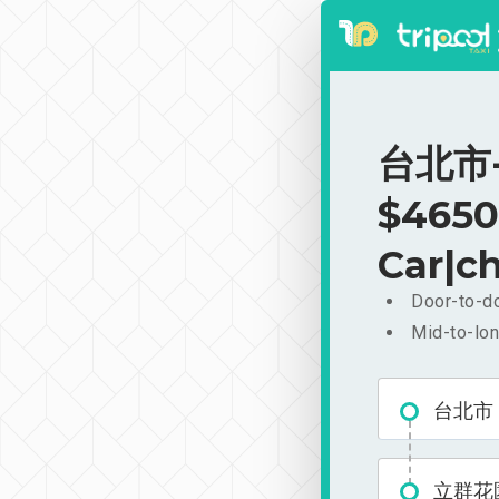
台北市-
$4650
Car|ch
Door-to-do
Mid-to-lon
台北市
立群花