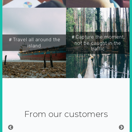
＃Capture the moment,
＃Travel all around the
not be caught in the
island
traffic
From our customers