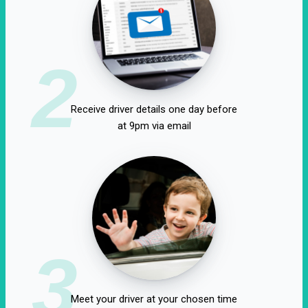
2
Receive driver details one day before
at 9pm via email
3
Meet your driver at your chosen time