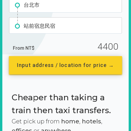
台北市
站前宿息民宿
4400
From NT$
Input address / location for price →
Cheaper than taking a
train then taxi transfers.
Get pick up from
home
,
hotels
,
offices
or
anywhere.