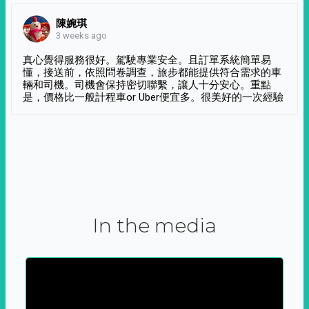
陳婉琪
3 weeks ago
真心覺得服務很好。駕駛專業安全。且訂單系統簡單易
懂，接送前，依照問卷調查，旅步都能提供符合需求的車
輛和司機。司機會保持密切聯繫，讓人十分安心。重點
是，價格比一般計程車or Uber便宜多。很美好的一次經驗
In the media