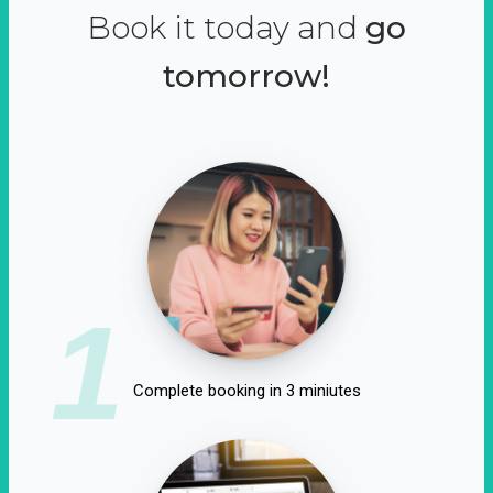
Book it today and
go
tomorrow!
1
Complete booking in 3 miniutes