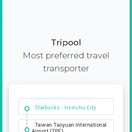
Tripool
Most preferred travel
transporter
Dabajian Mountain trail
Entrance
Taiwan Taoyuan International
Airport (TPE)