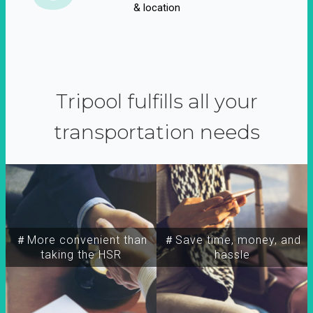
& location
Tripool fulfills all your
transportation needs
＃More convenient than
＃Save time, money, and
taking the HSR
hassle