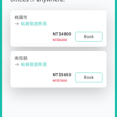
桃園市
站前宿息民宿
NT$4800
Book
NT$6200
南投縣
站前宿息民宿
NT$5650
Book
NT$7300