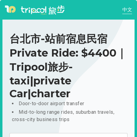
中文
台北市-站前宿息民宿
Private Ride: $4400｜
Tripool旅步-
taxi|private
Car|charter
Door-to-door airport transfer
Mid-to-long range rides, suburban travels,
cross-city business trips