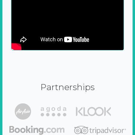
Partnerships