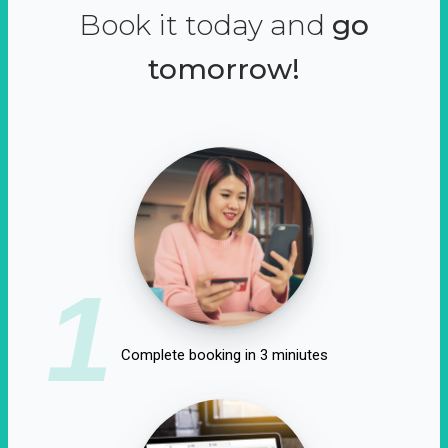
Book it today and
go
tomorrow!
1
Complete booking in 3 miniutes