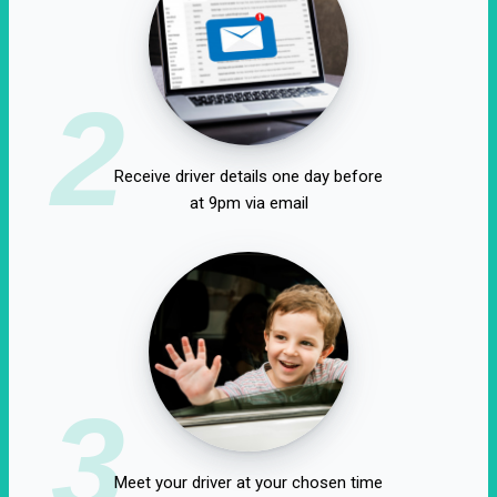
2
Receive driver details one day before
at 9pm via email
3
Meet your driver at your chosen time