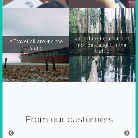
＃Capture the moment,
＃Travel all around the
not be caught in the
island
traffic
From our customers