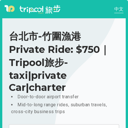
中文
台北市-竹圍漁港
Private Ride: $750｜
Tripool旅步-
taxi|private
Car|charter
Door-to-door airport transfer
Mid-to-long range rides, suburban travels,
cross-city business trips