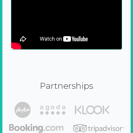
Partnerships