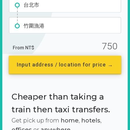
台北市
竹圍漁港
750
From NT$
Input address / location for price →
Cheaper than taking a
train then taxi transfers.
Get pick up from
home
,
hotels
,
offices
or
anywhere.