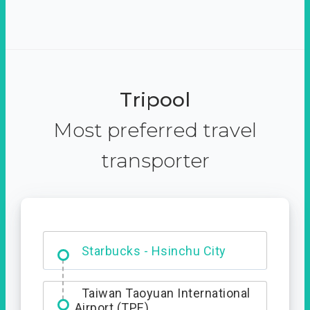
Tripool
Most preferred travel
transporter
Dabajian Mountain trail
Entrance
Starbucks - Hsinchu City
Taiwan Taoyuan International
Airport (TPE)