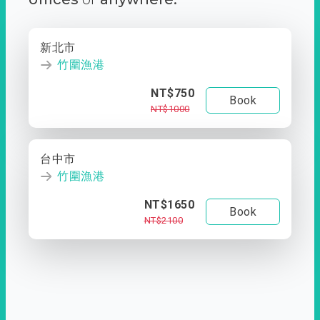
新北市
竹圍漁港
NT$750
Book
NT$1000
台中市
竹圍漁港
NT$1650
Book
NT$2100