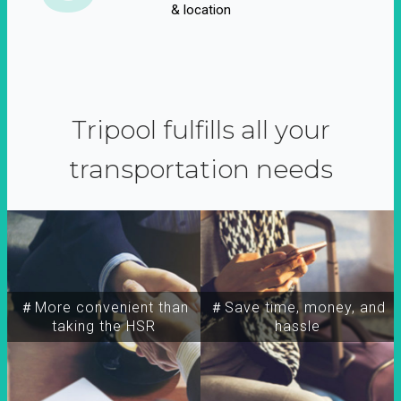
& location
Tripool fulfills all your
transportation needs
＃More convenient than
＃Save time, money, and
taking the HSR
hassle