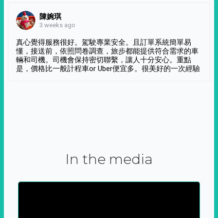
陳婉琪
3 weeks ago
真心覺得服務很好。駕駛專業安全。且訂單系統簡單易
懂，接送前，依照問卷調查，旅步都能提供符合需求的車
輛和司機。司機會保持密切聯繫，讓人十分安心。重點
是，價格比一般計程車or Uber便宜多。很美好的一次經驗
In the media