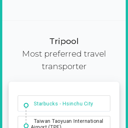
Tripool
Most preferred travel
transporter
Dabajian Mountain trail
Entrance
Starbucks - Hsinchu City
Taiwan Taoyuan International
Airport (TPE)