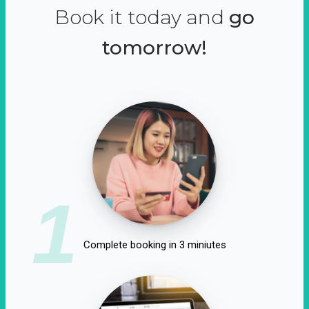
Book it today and
go
tomorrow!
1
Complete booking in 3 miniutes