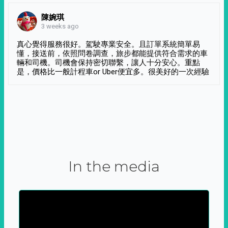
陳婉琪
3 weeks ago
真心覺得服務很好。駕駛專業安全。且訂單系統簡單易
懂，接送前，依照問卷調查，旅步都能提供符合需求的車
輛和司機。司機會保持密切聯繫，讓人十分安心。重點
是，價格比一般計程車or Uber便宜多。很美好的一次經驗
In the media