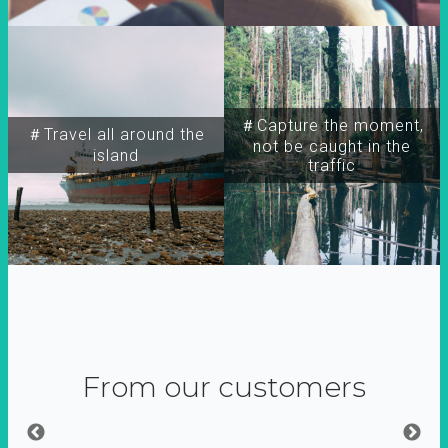
＃Capture the moment,
＃Travel all around the
not be caught in the
island
traffic
From our customers