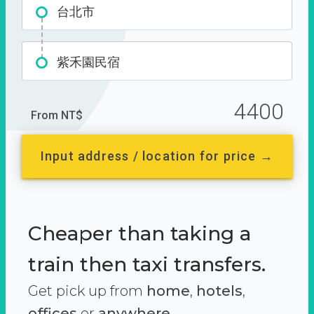
台北市
紫禾園民宿
4400
From NT$
Input address / location for price →
Cheaper than taking a
train then taxi transfers.
Get pick up from
home
,
hotels
,
offices
or
anywhere.