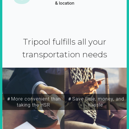
& location
Tripool fulfills all your
transportation needs
＃More convenient than
＃Save time, money, and
taking the HSR
hassle