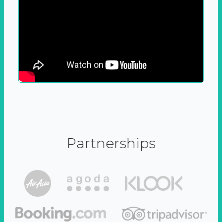
Partnerships