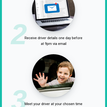
2
Receive driver details one day before
at 9pm via email
3
Meet your driver at your chosen time