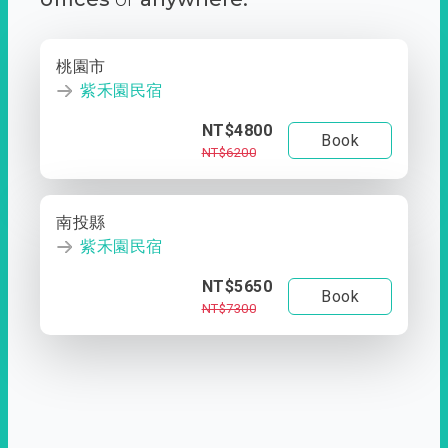
桃園市
紫禾園民宿
NT$4800
Book
NT$6200
南投縣
紫禾園民宿
NT$5650
Book
NT$7300