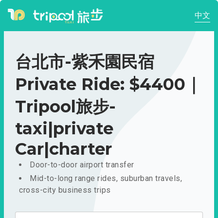
中文
台北市-紫禾園民宿
Private Ride: $4400｜
Tripool旅步-
taxi|private
Car|charter
Door-to-door airport transfer
Mid-to-long range rides, suburban travels,
cross-city business trips