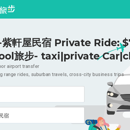
紫軒屋民宿 Private Ride: $
ool旅步- taxi|private Car|c
or airport transfer
g range rides, suburban travels, cross-city business trips
民宿