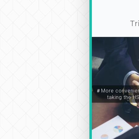
Tr
＃More convenien
taking the H