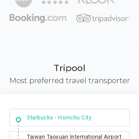
Tripool
Most preferred travel transporter
Dabajian Mountain trail Entrance
Taiwan Taoyuan International Airport