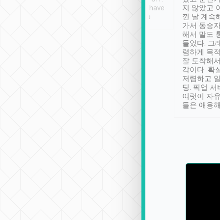
se” feels). Really
Definitely something I have
지 않았고 
t. No delay in
not seen elsewhere 👍
낀 날 계속
and had a lovely
가서 동승자
up to lavender
해서 말도 
 Thank you tripool!
들었다. 그
렴하게 목
잘 도착해서
각이다. 확
저렴하고 일
딩. 픽업 
여럿이 자
들은 애용해