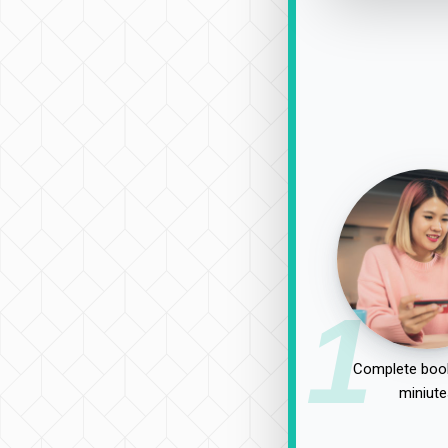
1
Complete book
miniute