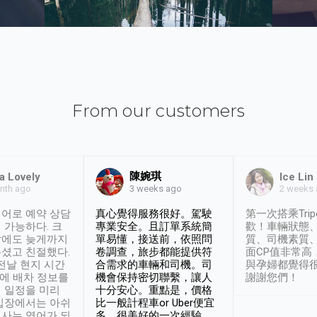
From our customers
陳婉琪
a Lovely
Ice Lin
nth ago
2 weeks
3 weeks ago
어로 예약 상담
真心覺得服務很好。駕駛
第一次搭乘Trip
 가능하다. 크
專業安全。且訂單系統簡
歡！車輛狀態
날에도 늦게까지
單易懂，接送前，依照問
質、司機素質
셨고 친절했다.
卷調查，旅步都能提供符
面CP值非常高
 전날 현지 시간
合需求的車輛和司機。司
與孕婦都覺得
시에 배차 정보를
機會保持密切聯繫，讓人
謝謝您們！
 일정을 미리
十分安心。重點是，價格
입장에서는 아쉬
比一般計程車or Uber便宜
사는 영어가 되
多。很美好的一次經驗