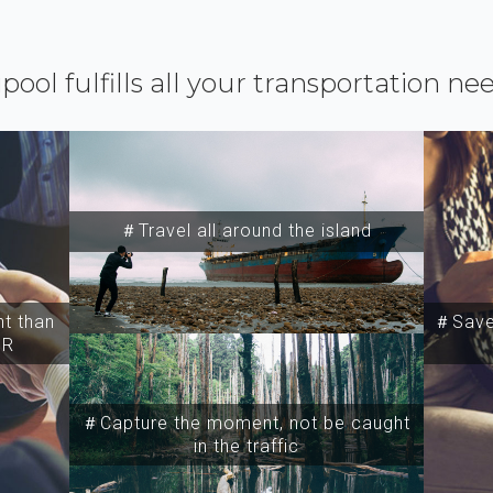
ipool fulfills all your transportation ne
＃Travel all around the island
t than
＃Save 
SR
＃Capture the moment, not be caught
in the traffic