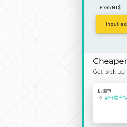
From NT$
Input ad
Cheaper 
Get pick up
桃園市
紫軒屋民