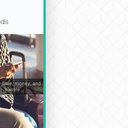
eds
time, money, and
hassle