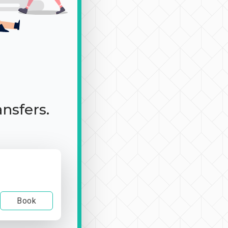
ansfers.
Book