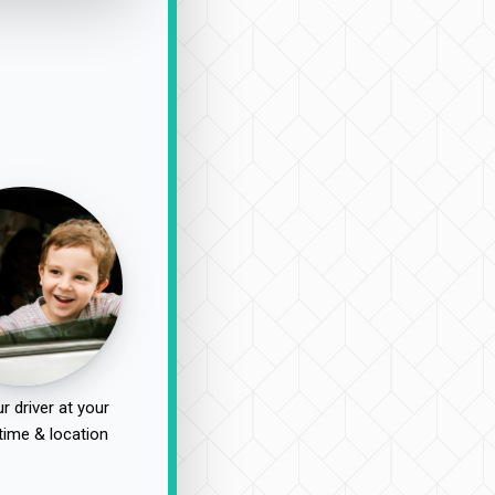
r driver at your
time & location