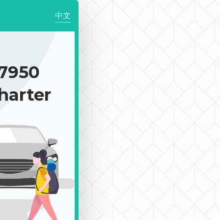
中文
7950
harter