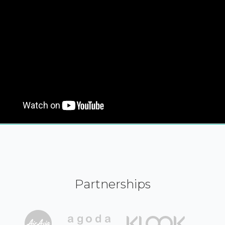
Partnerships