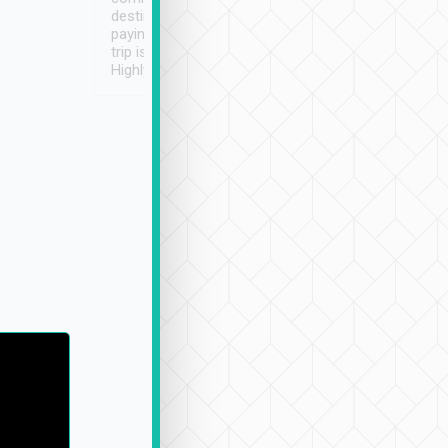
destination details and
paying online prior to the
trip is very convenient.
Highly recommended