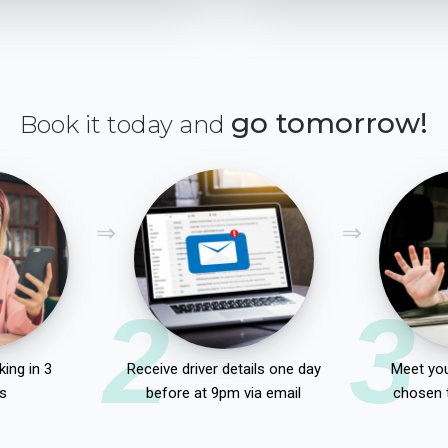
go tomorrow!
Book it today and
2
3
ing in 3
Receive driver details one day
Meet you
s
before at 9pm via email
chosen 