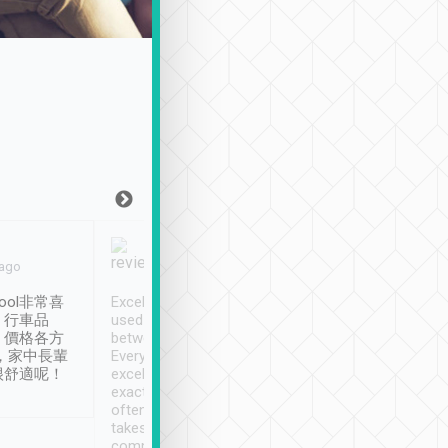
Joy Marsh
Benny Lau
 ago
Jan. 12th
a month ago
ool非常喜
Excellent service. We have
清境入住1晚, 由
、行車品
used Tripool to travel
清境, 都是乘坐由 Tri
、價格各方
between cities in Taiwan.
安排的車子, 接送都
，家中長輩
Every driver has been
去程司機早10分鐘到
很舒適呢！
excellent and arrives
程時遇上道路阻塞, 
exactly on time. As there is
鐘到達(可以接受),
often limited English it
潔, 沒有煙味, 車
takes the difficulty out of
定
communicating the