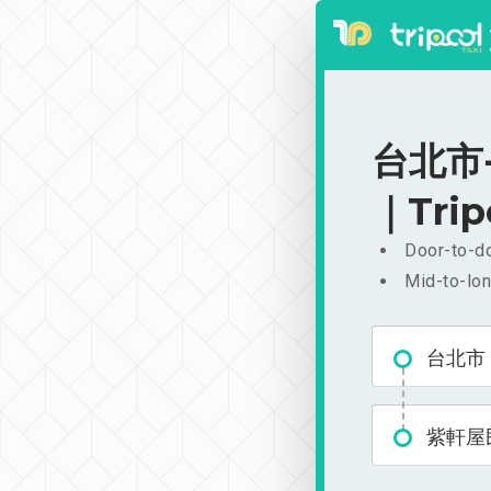
台北市-
｜Trip
Door-to-do
Mid-to-lon
台北市
紫軒屋