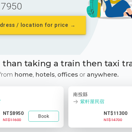
7950
dress / location for price →
than taking a train then taxi tr
 from
home
,
hotels
,
offices
or
anywhere.
南投縣
宿
紫軒屋民宿
NT$8950
NT$11300
Book
NT$11600
NT$14700