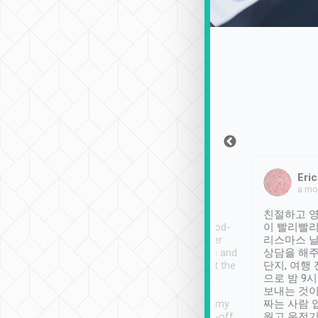
Sean Lee
Jack Ng
Eric
Dec 30th, 2018
a week ago
a mo
ooking to Lavender
Tripool provides great
친절하고 영
- taichung.
service, vehicles in good-
이 빨리빨리
nous area with
condition and the driver
리스마스 
ny public transport.
service was awesome and
상담을 해주
er was so helpful
thoughtful. Driver went the
단지, 여행
ty ( telling us
extra mile on my last
으로 밤 9
ther places of
booking to confirm if I
보내는 것이
t not known to
have safely arrived at my
짜는 사람 
 so definitely more
destination after drop-off.
웠고 운전기