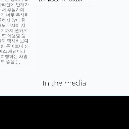
아리산에 안개가
해서 추월하며
가 너무 무서워
통하지 않아 힘
래도 무사히 저
적지까지 편하게
 또 이용할 생
실히 택시비보다
반 투어보다 샌
서비스 개념이라
유여행하는 사람
도 좋을 듯.
In the media