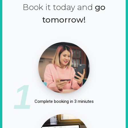
Book it today and
go
tomorrow!
1
Complete booking in 3 miniutes