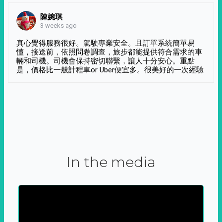
陳婉琪
3 weeks ago
真心覺得服務很好。駕駛專業安全。且訂單系統簡單易
懂，接送前，依照問卷調查，旅步都能提供符合需求的車
輛和司機。司機會保持密切聯繫，讓人十分安心。重點
是，價格比一般計程車or Uber便宜多。很美好的一次經驗
In the media