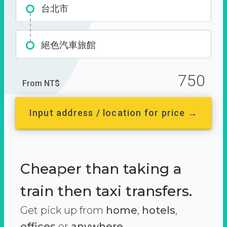
台北市
絕色汽車旅館
750
From NT$
Input address / location for price →
Cheaper than taking a
train then taxi transfers.
Get pick up from
home
,
hotels
,
offices
or
anywhere.