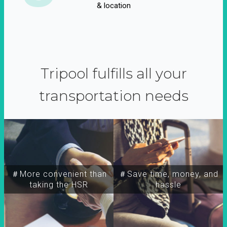
& location
Tripool fulfills all your
transportation needs
＃More convenient than
＃Save time, money, and
taking the HSR
hassle