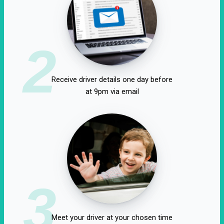
2
Receive driver details one day before
at 9pm via email
3
Meet your driver at your chosen time