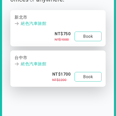
新北市
絕色汽車旅館
NT$750
Book
NT$1000
台中市
絕色汽車旅館
NT$1700
Book
NT$2200