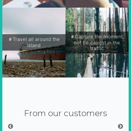
＃Capture the moment,
＃Travel all around the
not be caught in the
island
traffic
From our customers