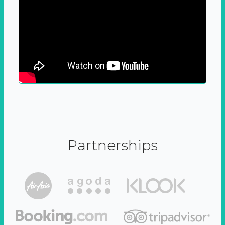
Partnerships