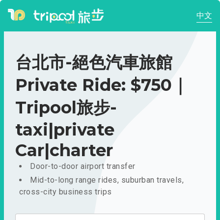
中文
台北市-絕色汽車旅館
Private Ride: $750｜
Tripool旅步-
taxi|private
Car|charter
Door-to-door airport transfer
Mid-to-long range rides, suburban travels,
cross-city business trips