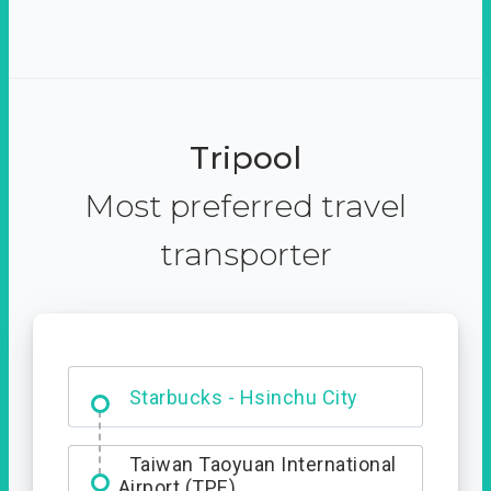
Tripool
Most preferred travel
transporter
Dabajian Mountain trail
Entrance
Taiwan Taoyuan International
Airport (TPE)