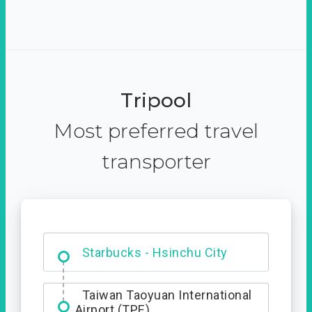
Tripool
Most preferred travel
transporter
Dabajian Mountain trail
Entrance
Taiwan Taoyuan International
Airport (TPE)