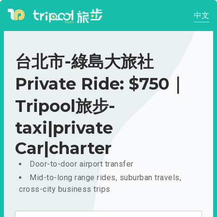
中文
台北市-綠島大旅社
Private Ride: $750｜
Tripool旅步-
taxi|private
Car|charter
Door-to-door airport transfer
Mid-to-long range rides, suburban travels,
cross-city business trips