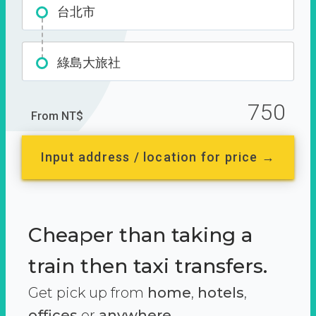
台北市
綠島大旅社
750
From NT$
Input address / location for price →
Cheaper than taking a
train then taxi transfers.
Get pick up from
home
,
hotels
,
offices
or
anywhere.