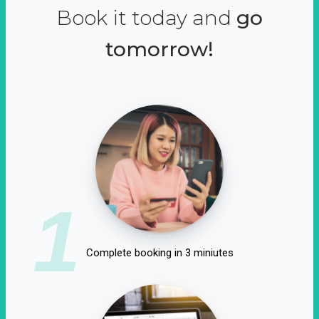
Book it today and
go
tomorrow!
1
Complete booking in 3 miniutes