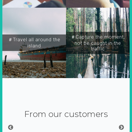
＃Capture the moment,
＃Travel all around the
not be caught in the
island
traffic
From our customers