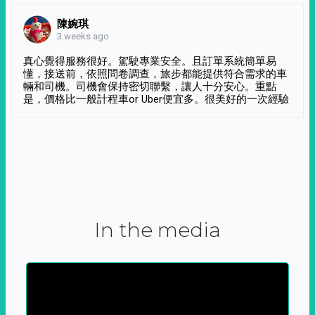
陳婉琪
3 weeks ago
真心覺得服務很好。駕駛專業安全。且訂單系統簡單易
懂，接送前，依照問卷調查，旅步都能提供符合需求的車
輛和司機。司機會保持密切聯繫，讓人十分安心。重點
是，價格比一般計程車or Uber便宜多。很美好的一次經驗
In the media