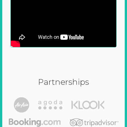
Partnerships