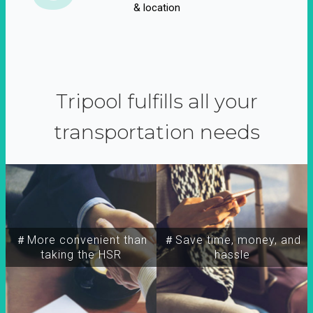
& location
Tripool fulfills all your
transportation needs
＃More convenient than
＃Save time, money, and
taking the HSR
hassle