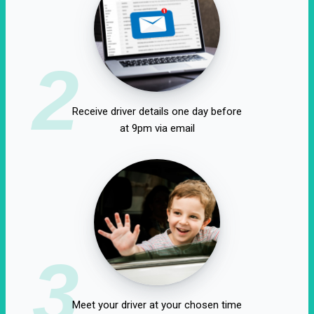
2
Receive driver details one day before
at 9pm via email
3
Meet your driver at your chosen time