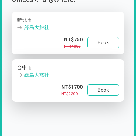
新北市
綠島大旅社
NT$750
Book
NT$1000
台中市
綠島大旅社
NT$1700
Book
NT$2200