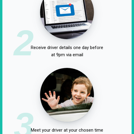
2
Receive driver details one day before
at 9pm via email
3
Meet your driver at your chosen time