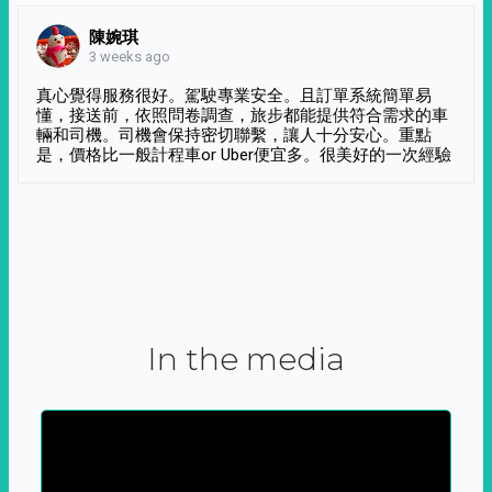
陳婉琪
3 weeks ago
真心覺得服務很好。駕駛專業安全。且訂單系統簡單易
懂，接送前，依照問卷調查，旅步都能提供符合需求的車
輛和司機。司機會保持密切聯繫，讓人十分安心。重點
是，價格比一般計程車or Uber便宜多。很美好的一次經驗
In the media