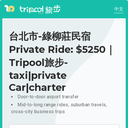
中文
台北市-綠柳莊民宿
Private Ride: $5250｜
Tripool旅步-
taxi|private
Car|charter
Door-to-door airport transfer
Mid-to-long range rides, suburban travels,
cross-city business trips