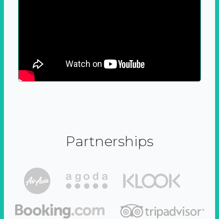
Partnerships