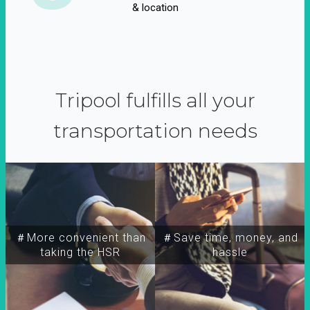
& location
Tripool fulfills all your
transportation needs
＃More convenient than
＃Save time, money, and
taking the HSR
hassle