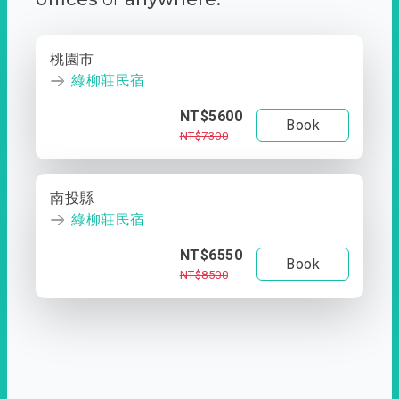
桃園市
綠柳莊民宿
NT$5600
Book
NT$7300
南投縣
綠柳莊民宿
NT$6550
Book
NT$8500