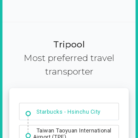
Tripool
Most preferred travel
transporter
Dabajian Mountain trail
Entrance
Taiwan Taoyuan International
Airport (TPE)