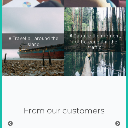
＃Capture the moment,
＃Travel all around the
not be caught in the
island
traffic
From our customers