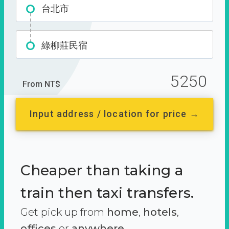
台北市
綠柳莊民宿
5250
From NT$
Input address / location for price →
Cheaper than taking a
train then taxi transfers.
Get pick up from
home
,
hotels
,
offices
or
anywhere.