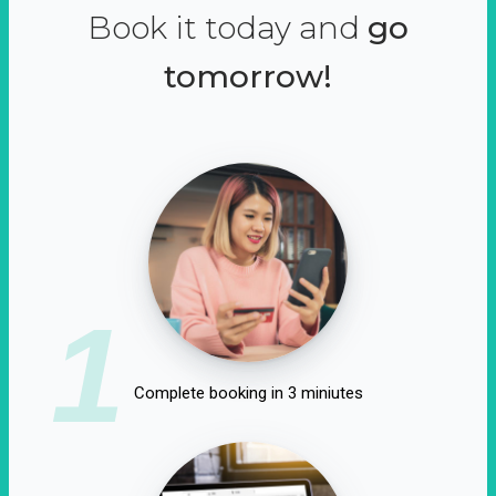
Book it today and
go
tomorrow!
1
Complete booking in 3 miniutes