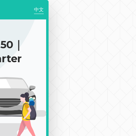
中文
250｜
rter