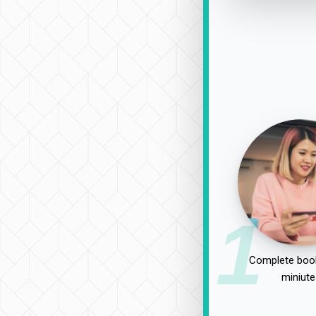
1
Complete book
miniute