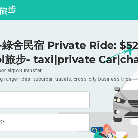
綠舍民宿 Private Ride: $5
l旅步- taxi|private Car|cha
or airport transfer
g range rides, suburban travels, cross-city business trips
宿