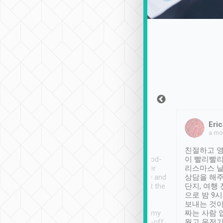
Sean Lee
Jack Ng
Eric
Dec 30th, 2018
a week ago
a mo
ooking to Lavender
Tripool provides great
친절하고 영
- taichung.
service, vehicles in good-
이 빨리빨리
nous area with
condition and the driver
리스마스 
ny public transport.
service was awesome and
상담을 해주
er was so helpful
thoughtful. Driver went the
단지, 여행
ty ( telling us
extra mile on my last
으로 밤 9
ther places of
booking to confirm if I
보내는 것이
t not known to
have safely arrived at my
짜는 사람 
 so definitely more
destination after drop-off.
웠고 운전기