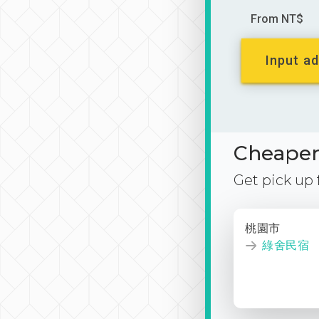
From NT$
Input ad
Cheaper 
Get pick up
桃園市
綠舍民宿