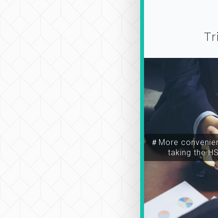
Tr
＃More convenien
taking the H