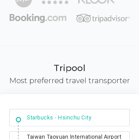
Tripool
Most preferred travel transporter
Dabajian Mountain trail Entrance
Taiwan Taoyuan International Airport