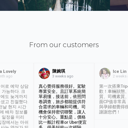
From our customers
陳婉琪
a Lovely
Ice Lin
nth ago
2 weeks
3 weeks ago
어로 예약 상담
真心覺得服務很好。駕駛
第一次搭乘Trip
 가능하다. 크
專業安全。且訂單系統簡
歡！車輛狀態
날에도 늦게까지
單易懂，接送前，依照問
質、司機素質
셨고 친절했다.
卷調查，旅步都能提供符
面CP值非常高
 전날 현지 시간
合需求的車輛和司機。司
與孕婦都覺得
시에 배차 정보를
機會保持密切聯繫，讓人
謝謝您們！
 일정을 미리
十分安心。重點是，價格
입장에서는 아쉬
比一般計程車or Uber便宜
사는 영어가 되
多。很美好的一次經驗