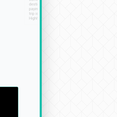
destination details and
paying online prior to the
trip is very convenient.
Highly recommended