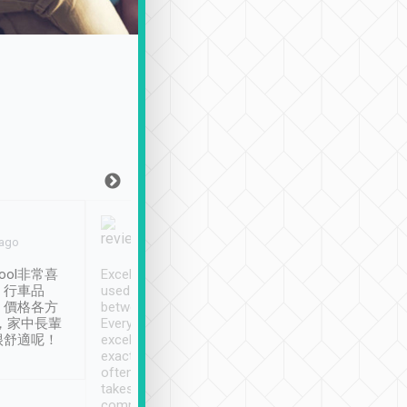
Joy Marsh
Benny Lau
 ago
Jan. 12th
a month ago
ool非常喜
Excellent service. We have
清境入住1晚, 由
、行車品
used Tripool to travel
清境, 都是乘坐由 Tri
、價格各方
between cities in Taiwan.
安排的車子, 接送都
，家中長輩
Every driver has been
去程司機早10分鐘到
很舒適呢！
excellent and arrives
程時遇上道路阻塞, 
exactly on time. As there is
鐘到達(可以接受),
often limited English it
潔, 沒有煙味, 車
takes the difficulty out of
定
communicating the