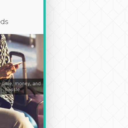
eds
time, money, and
hassle