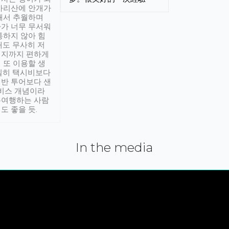
아리산에 안개가
해서 추월하며
가 너무 무서워
통하지 않아 힘
래도 무사히 저
적지까지 편하게
 또 이용할 생
실히 택시비보다
반 투어보다 샌
서비스 개념이라
유여행하는 사람
도 좋을 듯.
In the media