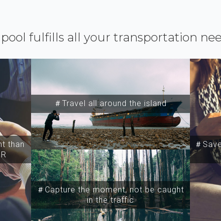
ipool fulfills all your transportation ne
＃Travel all around the island
t than
＃Save 
SR
＃Capture the moment, not be caught
in the traffic