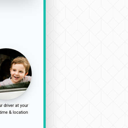
r driver at your
time & location