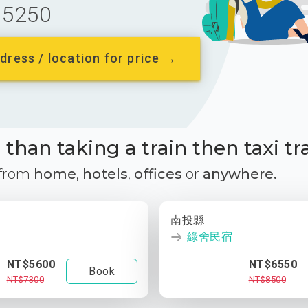
5250
dress / location for price →
than taking a train then taxi tr
 from
home
,
hotels
,
offices
or
anywhere.
南投縣
綠舍民宿
NT$5600
NT$6550
Book
NT$7300
NT$8500