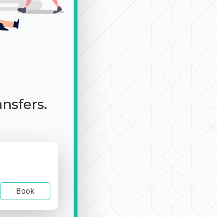
ansfers.
Book