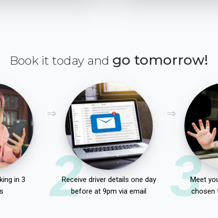
go tomorrow!
Book it today and
2
3
ing in 3
Receive driver details one day
Meet you
s
before at 9pm via email
chosen 