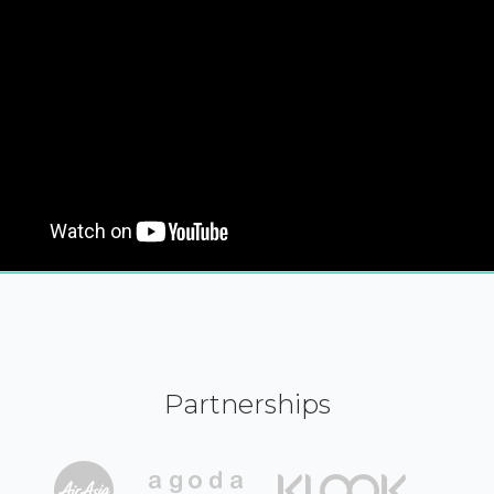
Partnerships