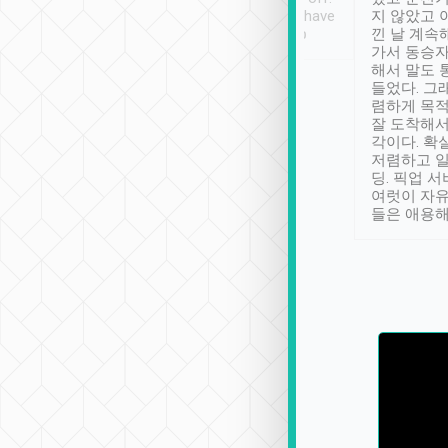
se” feels). Really
Definitely something I have
지 않았고 
t. No delay in
not seen elsewhere 👍
낀 날 계속
and had a lovely
가서 동승자
up to lavender
해서 말도 
 Thank you tripool!
들었다. 그
렴하게 목
잘 도착해서
각이다. 확
저렴하고 일
딩. 픽업 
여럿이 자
들은 애용해