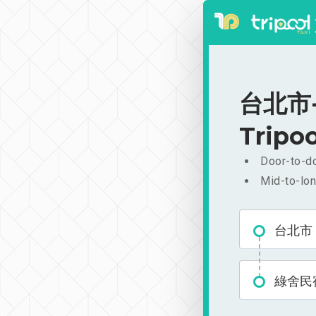
台北市-
Tripoo
Door-to-do
Mid-to-lon
台北市
綠舍民