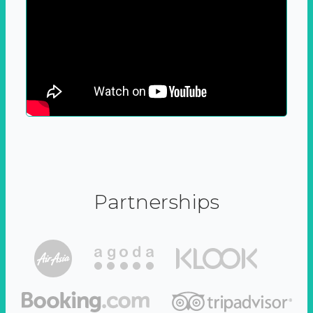
Partnerships