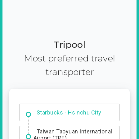
Tripool
Most preferred travel
transporter
Dabajian Mountain trail
Entrance
Starbucks - Hsinchu City
Taiwan Taoyuan International
Airport (TPE)