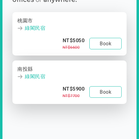
桃園市
綠閣民宿
NT$5050
Book
NT$6600
南投縣
綠閣民宿
NT$5900
Book
NT$7700