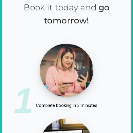
Book it today and
go
tomorrow!
1
Complete booking in 3 miniutes