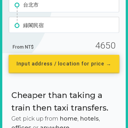
台北市
綠閣民宿
4650
From NT$
Input address / location for price →
Cheaper than taking a
train then taxi transfers.
Get pick up from
home
,
hotels
,
offices
or
anywhere.