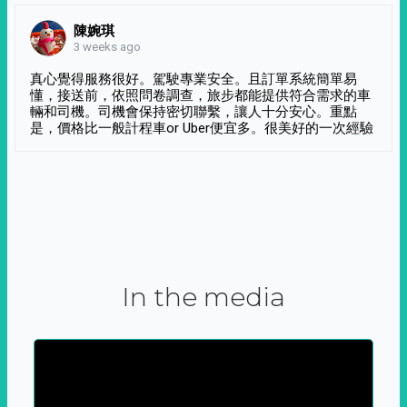
陳婉琪
3 weeks ago
真心覺得服務很好。駕駛專業安全。且訂單系統簡單易
懂，接送前，依照問卷調查，旅步都能提供符合需求的車
輛和司機。司機會保持密切聯繫，讓人十分安心。重點
是，價格比一般計程車or Uber便宜多。很美好的一次經驗
In the media