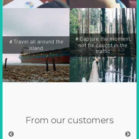
＃Capture the moment,
＃Travel all around the
not be caught in the
island
traffic
From our customers