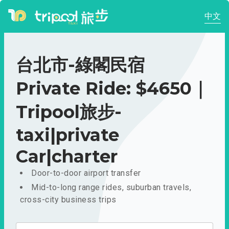
中文
台北市-綠閣民宿
Private Ride: $4650｜
Tripool旅步-
taxi|private
Car|charter
Door-to-door airport transfer
Mid-to-long range rides, suburban travels,
cross-city business trips