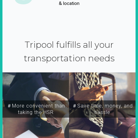
& location
Tripool fulfills all your
transportation needs
＃More convenient than
＃Save time, money, and
taking the HSR
hassle