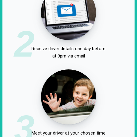
2
Receive driver details one day before
at 9pm via email
3
Meet your driver at your chosen time