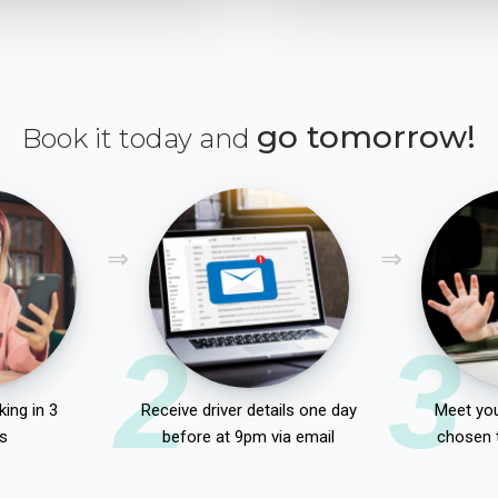
go tomorrow!
Book it today and
2
3
ing in 3
Receive driver details one day
Meet you
s
before at 9pm via email
chosen 