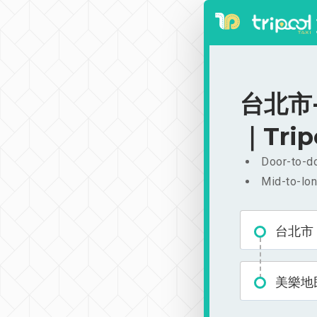
台北市-
｜Trip
Door-to-do
Mid-to-lon
台北市
美樂地