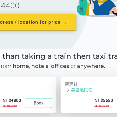
4400
dress / location for price →
than taking a train then taxi tr
 from
home
,
hotels
,
offices
or
anywhere.
南投縣
宿
美樂地民宿
NT$4800
NT$5650
Book
NT$6200
NT$7300