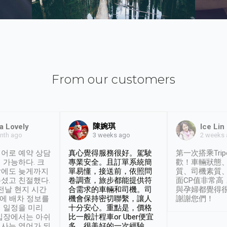
From our customers
陳婉琪
a Lovely
Ice Lin
nth ago
2 weeks
3 weeks ago
어로 예약 상담
真心覺得服務很好。駕駛
第一次搭乘Trip
 가능하다. 크
專業安全。且訂單系統簡
歡！車輛狀態
날에도 늦게까지
單易懂，接送前，依照問
質、司機素質
셨고 친절했다.
卷調查，旅步都能提供符
面CP值非常高
 전날 현지 시간
合需求的車輛和司機。司
與孕婦都覺得
시에 배차 정보를
機會保持密切聯繫，讓人
謝謝您們！
 일정을 미리
十分安心。重點是，價格
입장에서는 아쉬
比一般計程車or Uber便宜
사는 영어가 되
多。很美好的一次經驗