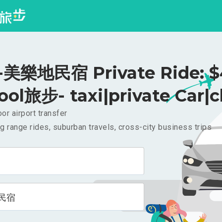
美樂地民宿 Private Ride: $
ool旅步- taxi|private Car|c
or airport transfer
g range rides, suburban travels, cross-city business trips
民宿