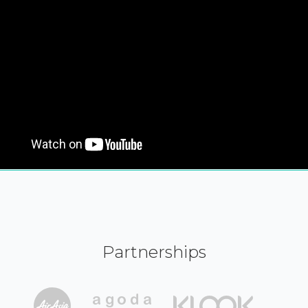
Partnerships