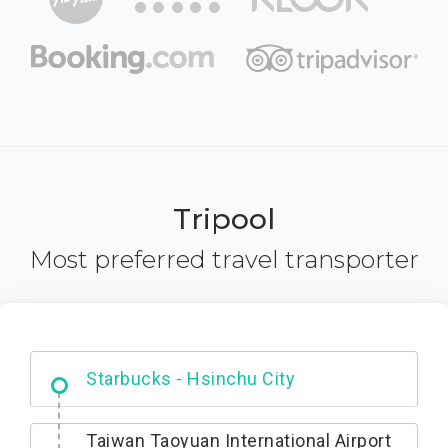
Tripool
Most preferred travel transporter
Dabajian Mountain trail Entrance
Starbucks - Hsinchu City
Taiwan Taoyuan International Airport