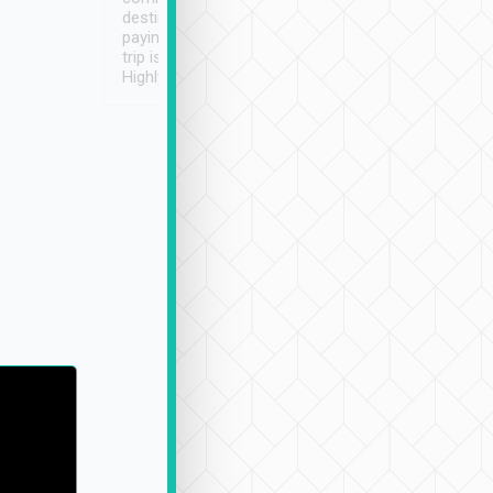
destination details and
paying online prior to the
trip is very convenient.
Highly recommended