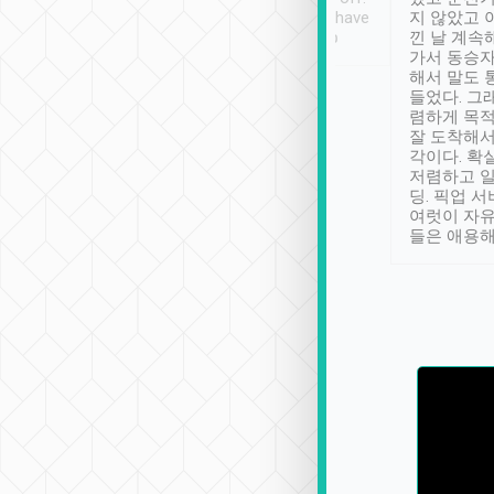
se” feels). Really
Definitely something I have
지 않았고 
t. No delay in
not seen elsewhere 👍
낀 날 계속
and had a lovely
가서 동승자
up to lavender
해서 말도 
 Thank you tripool!
들었다. 그
렴하게 목
잘 도착해서
각이다. 확
저렴하고 일
딩. 픽업 
여럿이 자
들은 애용해