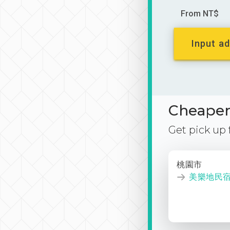
From NT$
Input ad
Cheaper 
Get pick up
桃園市
美樂地民