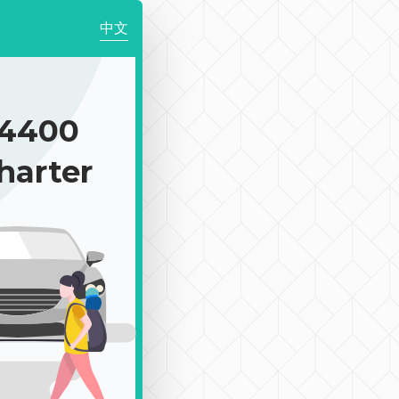
中文
4400
harter