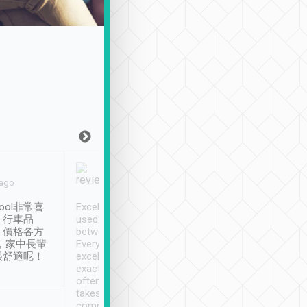
Joy Marsh
Benny Lau
 ago
Jan. 12th
a month ago
ool非常喜
Excellent service. We have
清境入住1晚, 由
、行車品
used Tripool to travel
清境, 都是乘坐由 Tri
、價格各方
between cities in Taiwan.
安排的車子, 接送都
，家中長輩
Every driver has been
去程司機早10分鐘到
很舒適呢！
excellent and arrives
程時遇上道路阻塞, 
exactly on time. As there is
鐘到達(可以接受),
often limited English it
潔, 沒有煙味, 車
takes the difficulty out of
定
communicating the