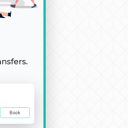
ansfers.
Book