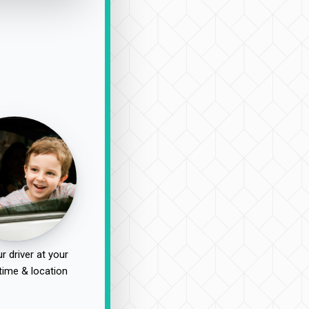
r driver at your
time & location