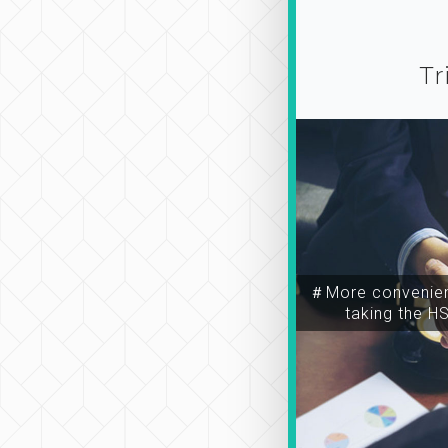
Tr
＃More convenien
taking the H