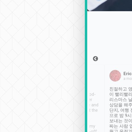
Sean Lee
Jack Ng
Eric
Dec 30th, 2018
a week ago
a mo
ooking to Lavender
Tripool provides great
친절하고 영
- taichung.
service, vehicles in good-
이 빨리빨리
nous area with
condition and the driver
리스마스 
ny public transport.
service was awesome and
상담을 해주
er was so helpful
thoughtful. Driver went the
단지, 여행
ty ( telling us
extra mile on my last
으로 밤 9
ther places of
booking to confirm if I
보내는 것이
t not known to
have safely arrived at my
짜는 사람 
 so definitely more
destination after drop-off.
웠고 운전기