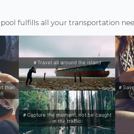
ipool fulfills all your transportation ne
＃Travel all around the island
t than
＃Save 
SR
＃Capture the moment, not be caught
in the traffic