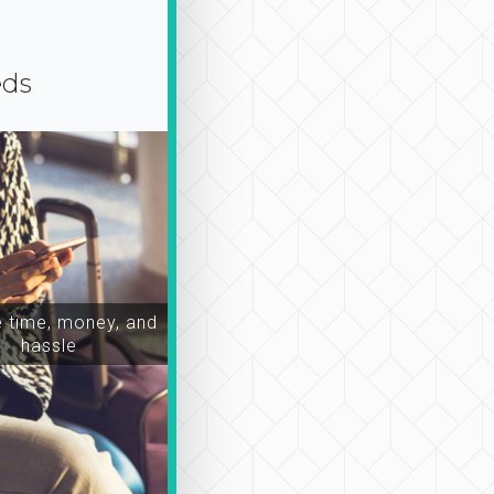
eds
time, money, and
hassle