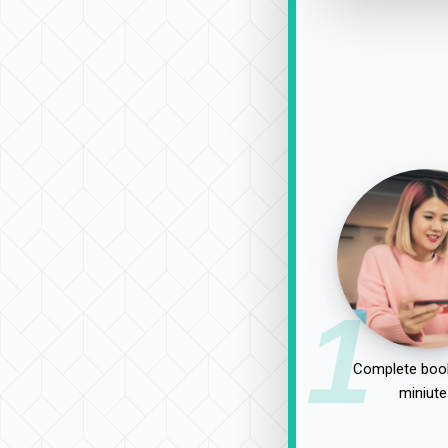
1
Complete book
miniute