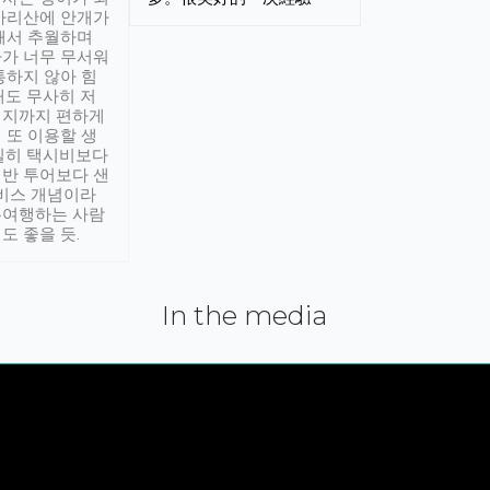
아리산에 안개가
해서 추월하며
가 너무 무서워
통하지 않아 힘
래도 무사히 저
적지까지 편하게
 또 이용할 생
실히 택시비보다
반 투어보다 샌
서비스 개념이라
유여행하는 사람
도 좋을 듯.
In the media