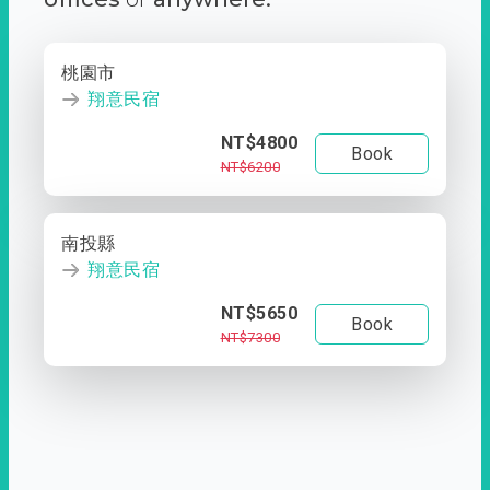
桃園市
翔意民宿
NT$4800
Book
NT$6200
南投縣
翔意民宿
NT$5650
Book
NT$7300