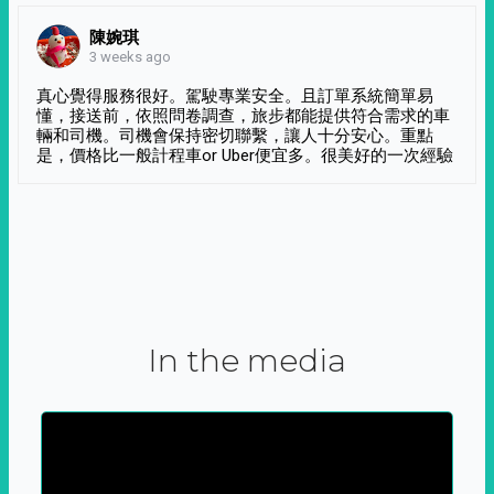
陳婉琪
3 weeks ago
真心覺得服務很好。駕駛專業安全。且訂單系統簡單易
懂，接送前，依照問卷調查，旅步都能提供符合需求的車
輛和司機。司機會保持密切聯繫，讓人十分安心。重點
是，價格比一般計程車or Uber便宜多。很美好的一次經驗
In the media