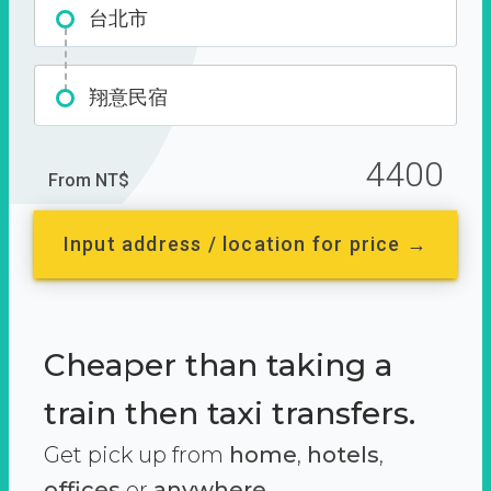
台北市
翔意民宿
4400
From NT$
Input address / location for price →
Cheaper than taking a
train then taxi transfers.
Get pick up from
home
,
hotels
,
offices
or
anywhere.