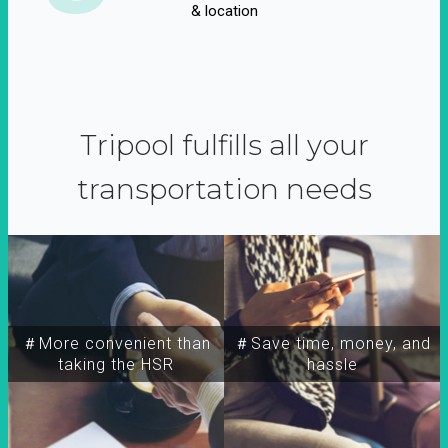
& location
Tripool fulfills all your
transportation needs
＃More convenient than
＃Save time, money, and
taking the HSR
hassle