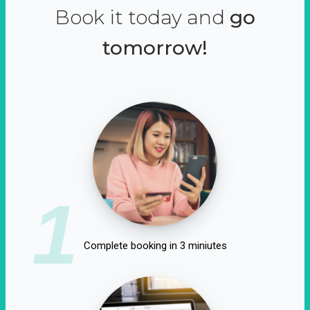
Book it today and
go
tomorrow!
1
Complete booking in 3 miniutes