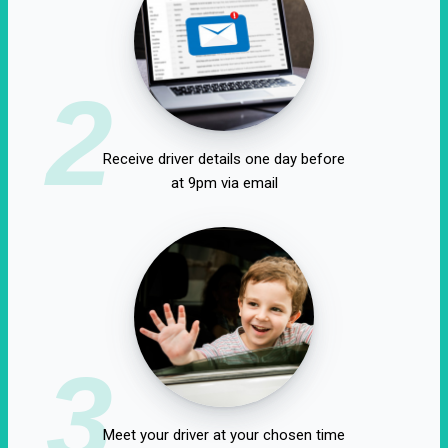
2
Receive driver details one day before
at 9pm via email
3
Meet your driver at your chosen time