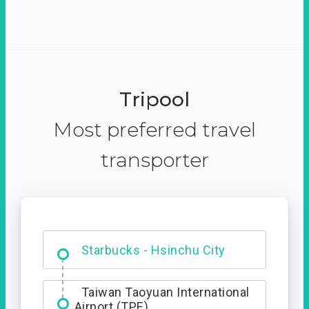
Tripool
Most preferred travel
transporter
Dabajian Mountain trail
Entrance
Taiwan Taoyuan International
Airport (TPE)