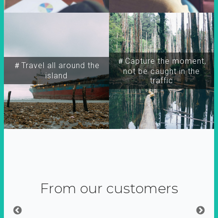
＃Capture the moment,
＃Travel all around the
not be caught in the
island
traffic
From our customers