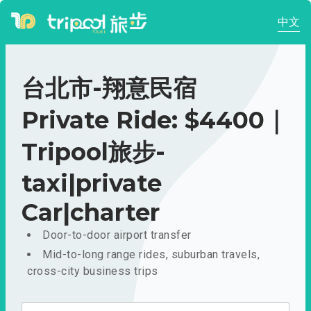
中文
台北市-翔意民宿
Private Ride: $4400｜
Tripool旅步-
taxi|private
Car|charter
Door-to-door airport transfer
Mid-to-long range rides, suburban travels,
cross-city business trips