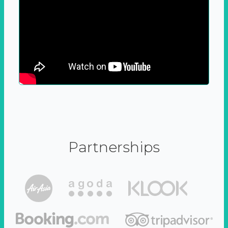
Partnerships