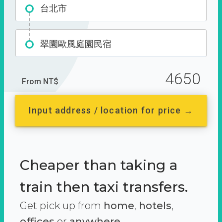
台北市
翠園歐風庭園民宿
4650
From NT$
Input address / location for price →
Cheaper than taking a
train then taxi transfers.
Get pick up from
home
,
hotels
,
offices
or
anywhere.