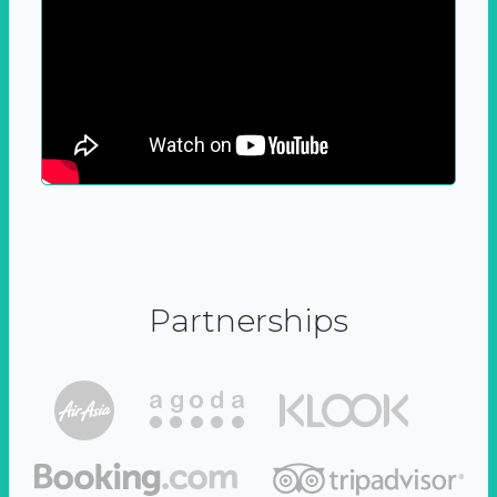
Partnerships