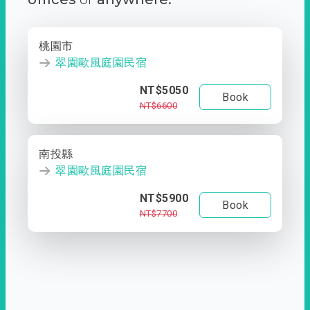
桃園市
翠園歐風庭園民宿
NT$5050
Book
NT$6600
南投縣
翠園歐風庭園民宿
NT$5900
Book
NT$7700