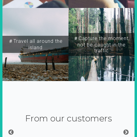
＃Capture the moment,
＃Travel all around the
not be caught in the
island
traffic
From our customers