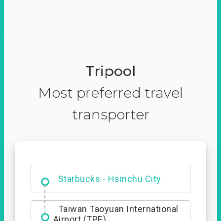
Tripool
Most preferred travel
transporter
Dabajian Mountain trail
Entrance
Starbucks - Hsinchu City
Taiwan Taoyuan International
Airport (TPE)