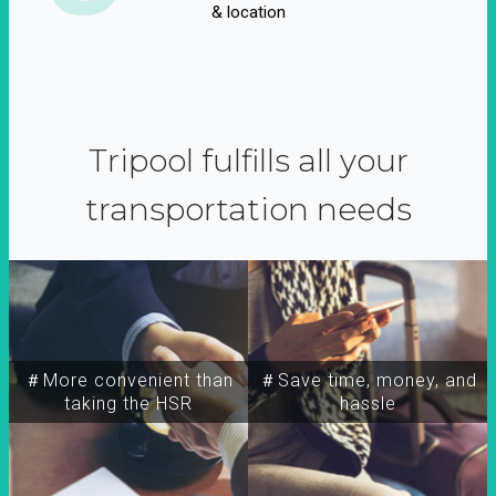
& location
Tripool fulfills all your
transportation needs
＃More convenient than
＃Save time, money, and
taking the HSR
hassle