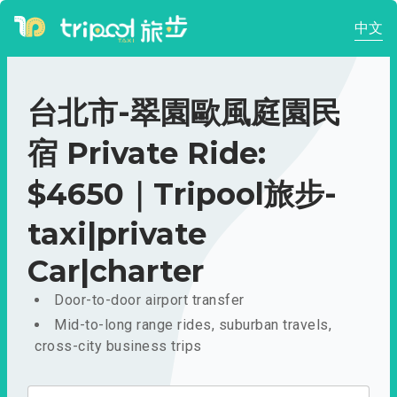
中文
台北市-翠園歐風庭園民
宿 Private Ride:
$4650｜Tripool旅步-
taxi|private
Car|charter
Door-to-door airport transfer
Mid-to-long range rides, suburban travels,
cross-city business trips