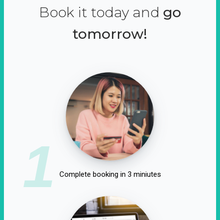
Book it today and
go
tomorrow!
1
Complete booking in 3 miniutes