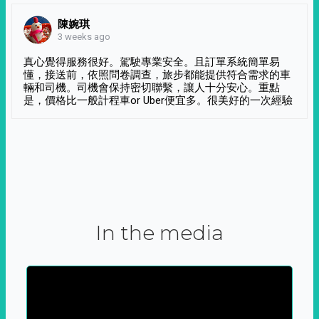
陳婉琪
3 weeks ago
真心覺得服務很好。駕駛專業安全。且訂單系統簡單易
懂，接送前，依照問卷調查，旅步都能提供符合需求的車
輛和司機。司機會保持密切聯繫，讓人十分安心。重點
是，價格比一般計程車or Uber便宜多。很美好的一次經驗
In the media