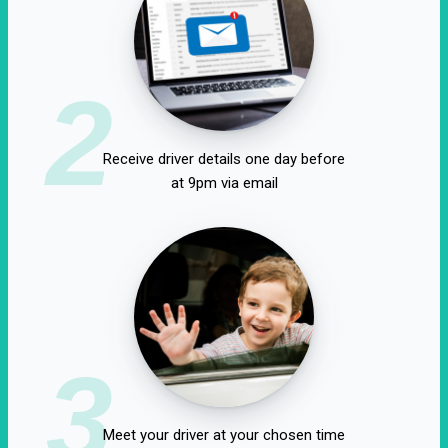
2
Receive driver details one day before
at 9pm via email
3
Meet your driver at your chosen time