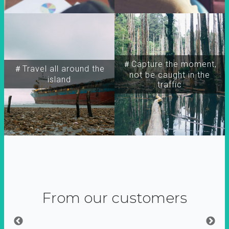
＃Capture the moment,
＃Travel all around the
not be caught in the
island
traffic
From our customers