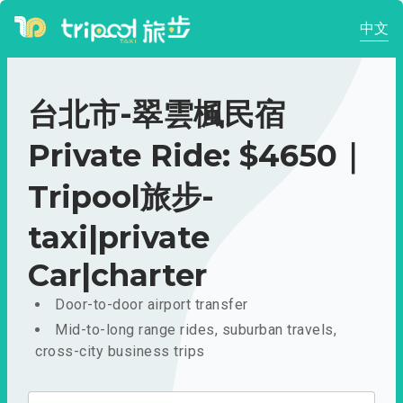
中文
台北市-翠雲楓民宿
Private Ride: $4650｜
Tripool旅步-
taxi|private
Car|charter
Door-to-door airport transfer
Mid-to-long range rides, suburban travels,
cross-city business trips