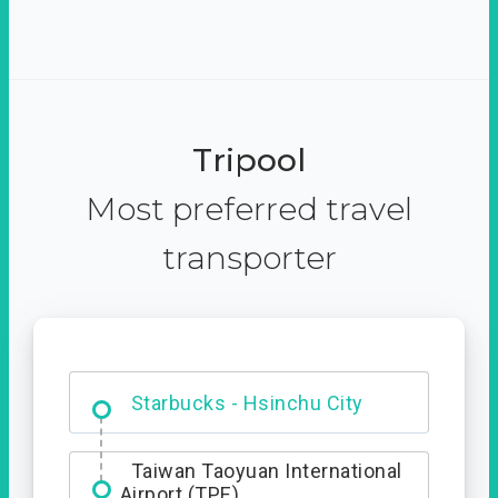
Tripool
Most preferred travel
transporter
Dabajian Mountain trail
Entrance
Taiwan Taoyuan International
Airport (TPE)