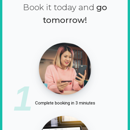
Book it today and
go
tomorrow!
1
Complete booking in 3 miniutes