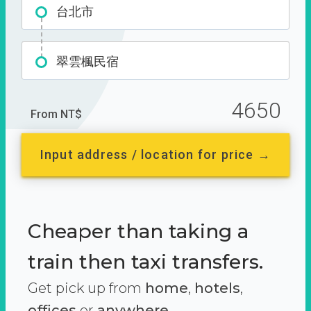
台北市
翠雲楓民宿
4650
From NT$
Input address / location for price →
Cheaper than taking a
train then taxi transfers.
Get pick up from
home
,
hotels
,
offices
or
anywhere.