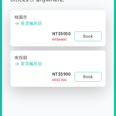
桃園市
翠雲楓民宿
NT$5050
Book
NT$6600
南投縣
翠雲楓民宿
NT$5900
Book
NT$7700