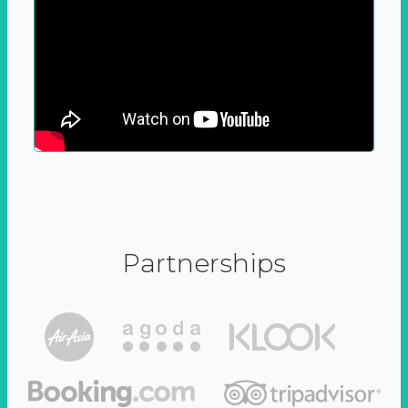
Partnerships