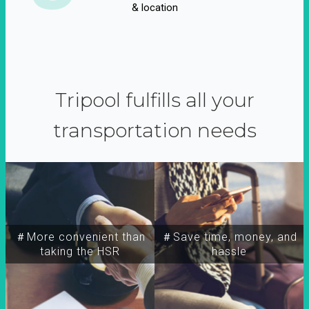
& location
Tripool fulfills all your
transportation needs
＃More convenient than
＃Save time, money, and
taking the HSR
hassle