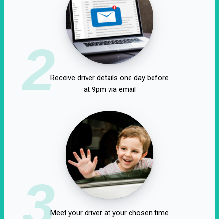
2
Receive driver details one day before
at 9pm via email
3
Meet your driver at your chosen time