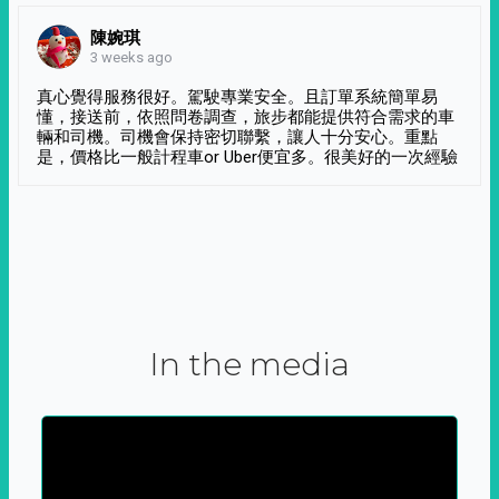
陳婉琪
3 weeks ago
真心覺得服務很好。駕駛專業安全。且訂單系統簡單易
懂，接送前，依照問卷調查，旅步都能提供符合需求的車
輛和司機。司機會保持密切聯繫，讓人十分安心。重點
是，價格比一般計程車or Uber便宜多。很美好的一次經驗
In the media