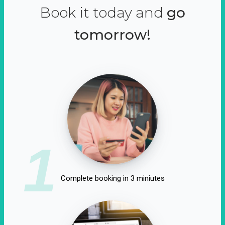
Book it today and
go
tomorrow!
1
Complete booking in 3 miniutes