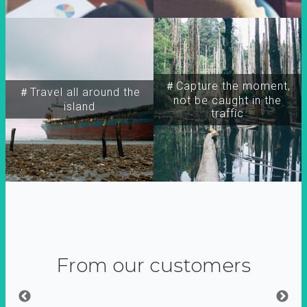
＃Capture the moment,
＃Travel all around the
not be caught in the
island
traffic
From our customers