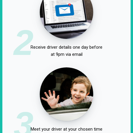
2
Receive driver details one day before
at 9pm via email
3
Meet your driver at your chosen time