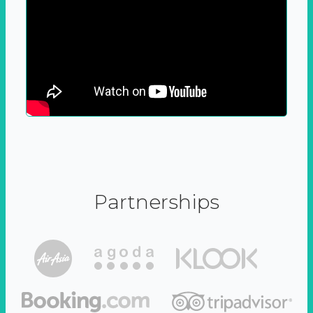
Partnerships