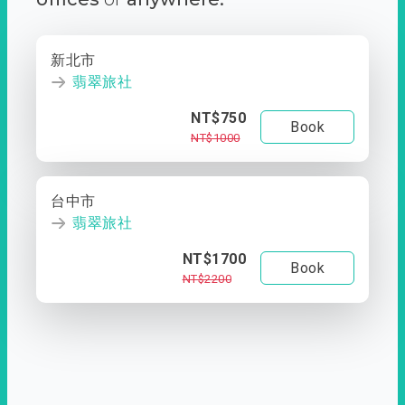
新北市
翡翠旅社
NT$750
Book
NT$1000
台中市
翡翠旅社
NT$1700
Book
NT$2200