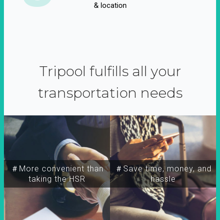
& location
Tripool fulfills all your
transportation needs
＃More convenient than
＃Save time, money, and
taking the HSR
hassle