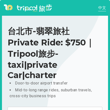
中文
台北市-翡翠旅社
Private Ride: $750｜
Tripool旅步-
taxi|private
Car|charter
Door-to-door airport transfer
Mid-to-long range rides, suburban travels,
cross-city business trips