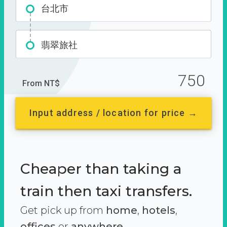
台北市
翡翠旅社
750
From NT$
Input address / location for price →
Cheaper than taking a
train then taxi transfers.
Get pick up from
home
,
hotels
,
offices
or
anywhere.