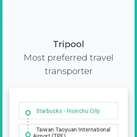
Tripool
Most preferred travel
transporter
Dabajian Mountain trail
Entrance
Starbucks - Hsinchu City
Taiwan Taoyuan International
Airport (TPE)