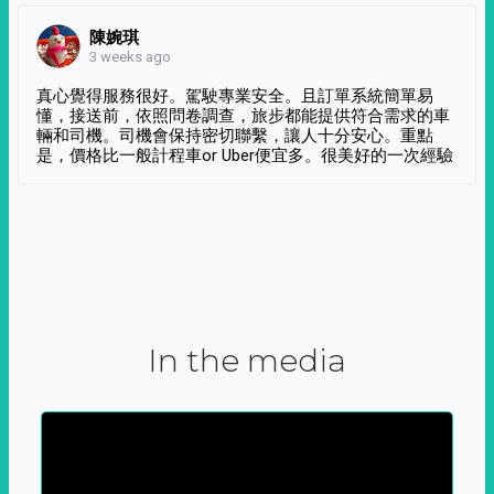
陳婉琪
3 weeks ago
真心覺得服務很好。駕駛專業安全。且訂單系統簡單易
懂，接送前，依照問卷調查，旅步都能提供符合需求的車
輛和司機。司機會保持密切聯繫，讓人十分安心。重點
是，價格比一般計程車or Uber便宜多。很美好的一次經驗
In the media