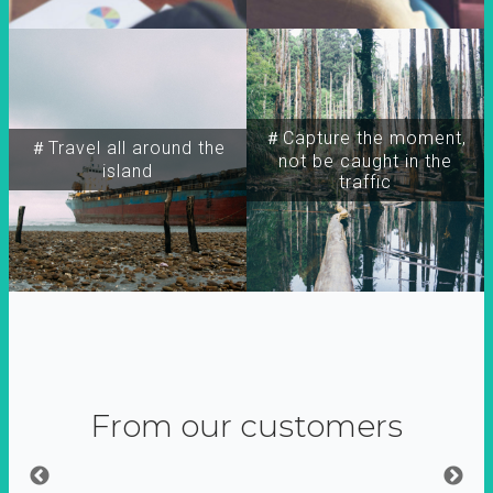
＃Capture the moment,
＃Travel all around the
not be caught in the
island
traffic
From our customers