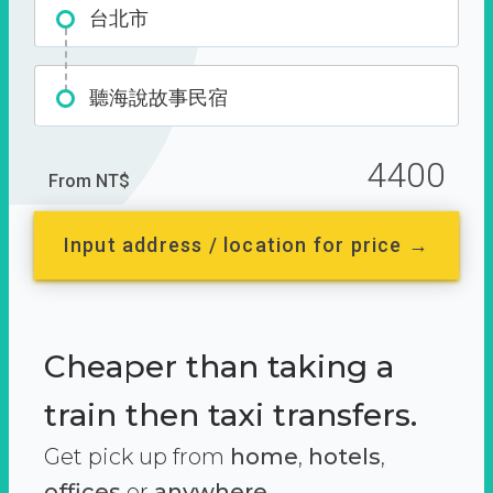
台北市
聽海說故事民宿
4400
From NT$
Input address / location for price →
Cheaper than taking a
train then taxi transfers.
Get pick up from
home
,
hotels
,
offices
or
anywhere.