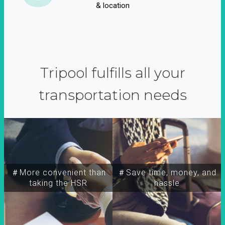
& location
Tripool fulfills all your
transportation needs
＃More convenient than
＃Save time, money, and
taking the HSR
hassle