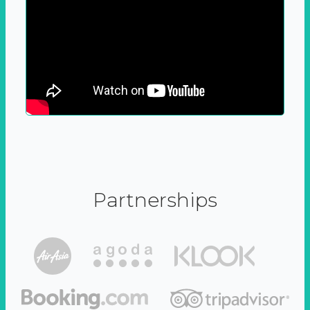
Partnerships