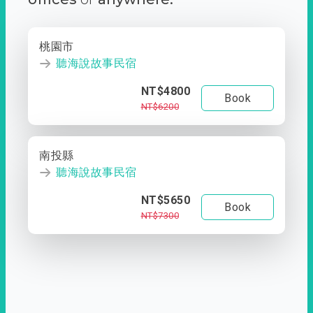
桃園市
聽海說故事民宿
NT$4800
Book
NT$6200
南投縣
聽海說故事民宿
NT$5650
Book
NT$7300