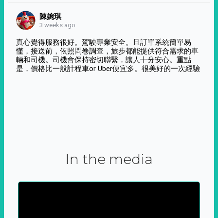
陳婉琪
3 weeks ago
真心覺得服務很好。駕駛專業安全。且訂單系統簡單易
懂，接送前，依照問卷調查，旅步都能提供符合需求的車
輛和司機。司機會保持密切聯繫，讓人十分安心。重點
是，價格比一般計程車or Uber便宜多。很美好的一次經驗
In the media