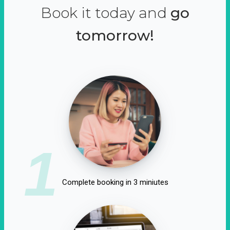
Book it today and
go
tomorrow!
1
Complete booking in 3 miniutes