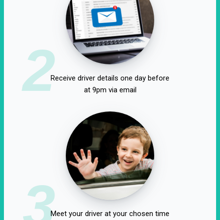
2
Receive driver details one day before
at 9pm via email
3
Meet your driver at your chosen time