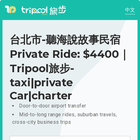
中文
台北市-聽海說故事民宿
Private Ride: $4400｜
Tripool旅步-
taxi|private
Car|charter
Door-to-door airport transfer
Mid-to-long range rides, suburban travels,
cross-city business trips