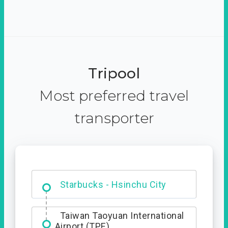
Tripool
Most preferred travel
transporter
Dabajian Mountain trail
Entrance
Starbucks - Hsinchu City
Taiwan Taoyuan International
Airport (TPE)