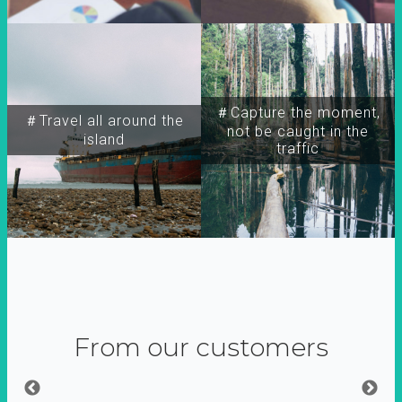
＃Capture the moment,
＃Travel all around the
not be caught in the
island
traffic
From our customers