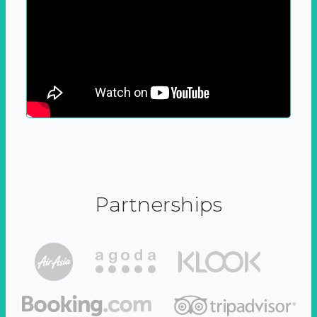
Partnerships