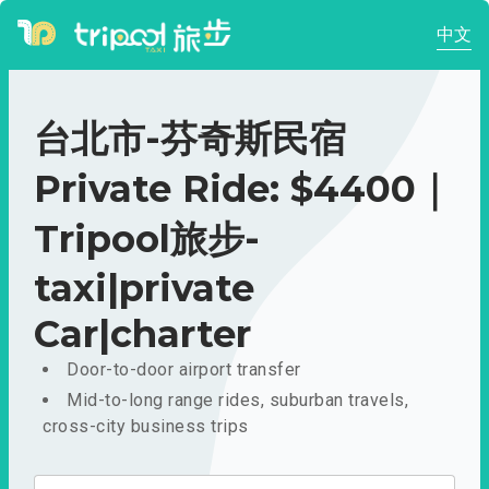
中文
台北市-芬奇斯民宿
Private Ride: $4400｜
Tripool旅步-
taxi|private
Car|charter
Door-to-door airport transfer
Mid-to-long range rides, suburban travels,
cross-city business trips