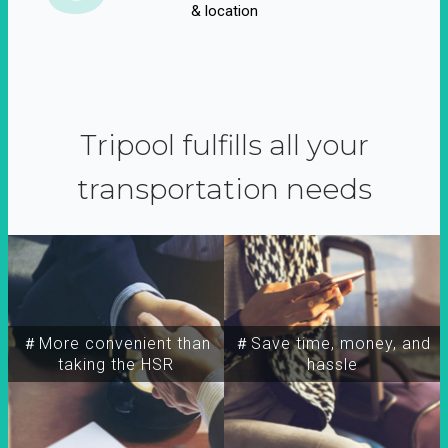
& location
Tripool fulfills all your
transportation needs
＃More convenient than
＃Save time, money, and
taking the HSR
hassle