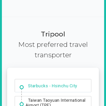
Tripool
Most preferred travel
transporter
Dabajian Mountain trail
Entrance
Starbucks - Hsinchu City
Taiwan Taoyuan International
Airport (TPE)