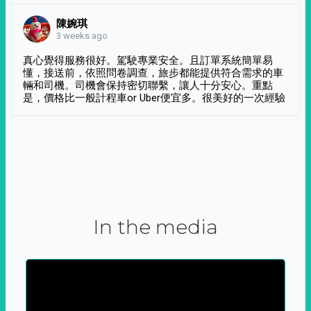
陳婉琪
3 weeks ago
真心覺得服務很好。駕駛專業安全。且訂單系統簡單易
懂，接送前，依照問卷調查，旅步都能提供符合需求的車
輛和司機。司機會保持密切聯繫，讓人十分安心。重點
是，價格比一般計程車or Uber便宜多。很美好的一次經驗
In the media