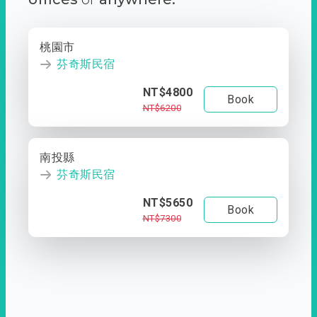
桃園市
芬奇斯民宿
NT$4800
Book
NT$6200
南投縣
芬奇斯民宿
NT$5650
Book
NT$7300