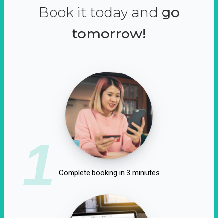
Book it today and
go
tomorrow!
1
Complete booking in 3 miniutes