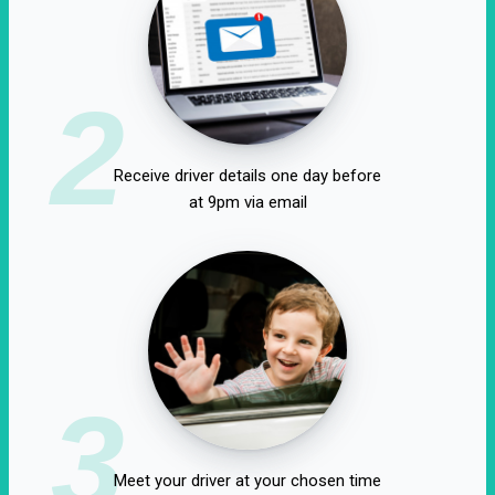
2
Receive driver details one day before
at 9pm via email
3
Meet your driver at your chosen time