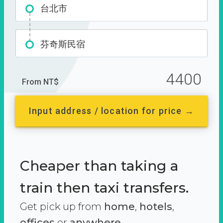
台北市
芬奇斯民宿
4400
From NT$
Input address / location for price →
Cheaper than taking a
train then taxi transfers.
Get pick up from
home
,
hotels
,
offices
or
anywhere.