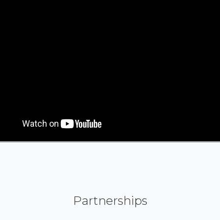
Partnerships