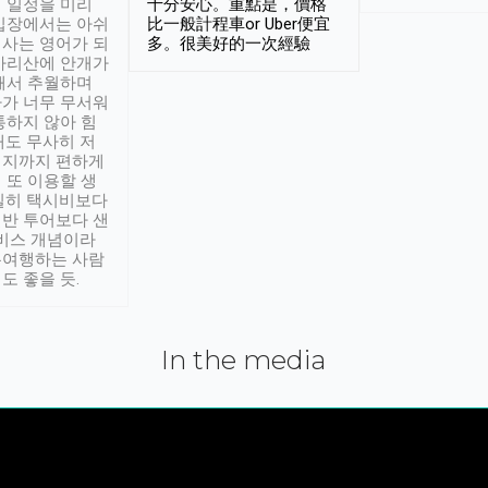
 일정을 미리
十分安心。重點是，價格
입장에서는 아쉬
比一般計程車or Uber便宜
사는 영어가 되
多。很美好的一次經驗
아리산에 안개가
해서 추월하며
가 너무 무서워
통하지 않아 힘
래도 무사히 저
적지까지 편하게
 또 이용할 생
실히 택시비보다
반 투어보다 샌
서비스 개념이라
유여행하는 사람
도 좋을 듯.
In the media