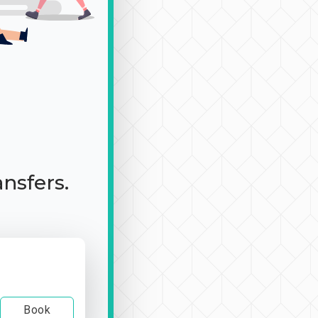
ansfers.
Book