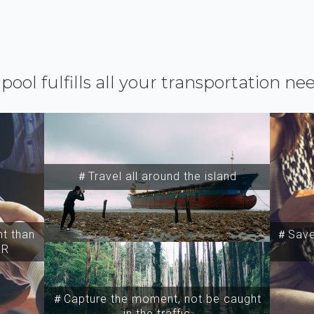
ipool fulfills all your transportation ne
＃Travel all around the island
t than
＃Save 
SR
＃Capture the moment, not be caught
in the traffic