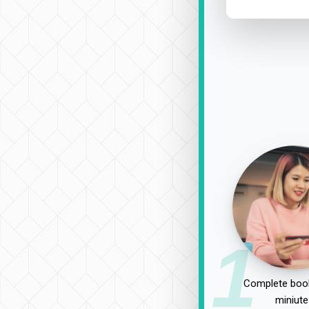
1
Complete book
miniute