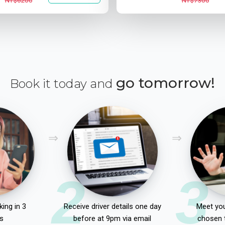
NT$6200
NT$7300
go tomorrow!
Book it today and
2
3
ing in 3
Receive driver details one day
Meet you
s
before at 9pm via email
chosen 