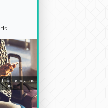
eds
time, money, and
hassle