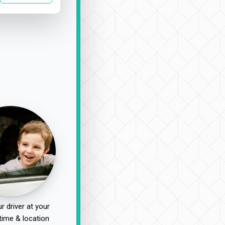
r driver at your
time & location