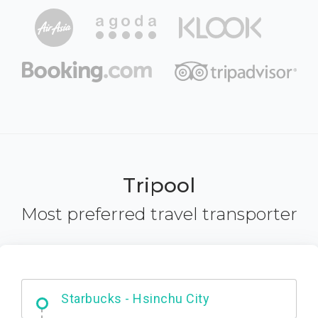
Tripool
Most preferred travel transporter
Dabajian Mountain trail Entrance