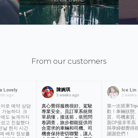
From our customers
陳婉琪
a Lovely
Ice Lin
nth ago
2 weeks
3 weeks ago
어로 예약 상담
真心覺得服務很好。駕駛
第一次搭乘Trip
 가능하다. 크
專業安全。且訂單系統簡
歡！車輛狀態
날에도 늦게까지
單易懂，接送前，依照問
質、司機素質
셨고 친절했다.
卷調查，旅步都能提供符
面CP值非常高
 전날 현지 시간
合需求的車輛和司機。司
與孕婦都覺得
시에 배차 정보를
機會保持密切聯繫，讓人
謝謝您們！