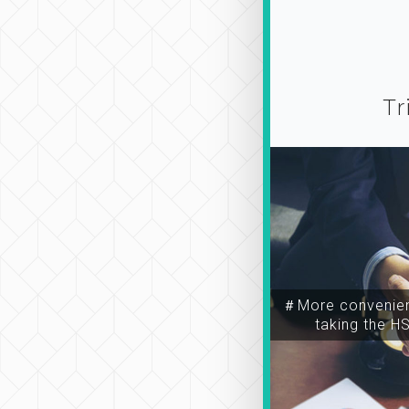
Tr
＃More convenien
taking the H