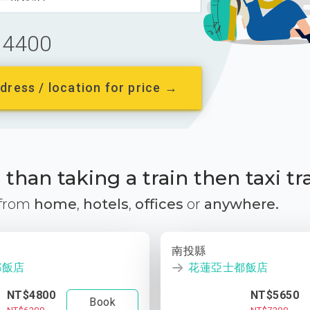
4400
dress / location for price →
than taking a train then taxi tr
 from
home
,
hotels
,
offices
or
anywhere.
南投縣
都飯店
花蓮亞士都飯店
NT$4800
NT$5650
Book