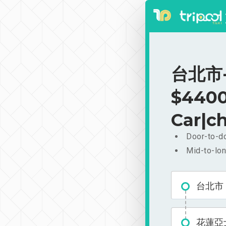
台北市-
$4400
Car|ch
Door-to-do
Mid-to-lon
台北市
花蓮亞