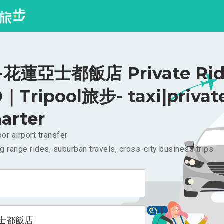
花蓮亞士都飯店 Private Rid
｜Tripool旅步- taxi|privat
arter
or airport transfer
g range rides, suburban travels, cross-city business trips
士都飯店