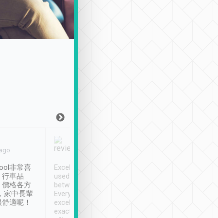
Joy Marsh
Benny Lau
 ago
Jan. 12th
a month ago
ool非常喜
Excellent service. We have
清境入住1晚, 由
、行車品
used Tripool to travel
清境, 都是乘坐由 Tri
、價格各方
between cities in Taiwan.
安排的車子, 接送都
，家中長輩
Every driver has been
去程司機早10分鐘到
很舒適呢！
excellent and arrives
程時遇上道路阻塞, 
exactly on time. As there is
鐘到達(可以接受),