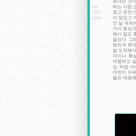
ther places of
booking to confirm if I
보내는 것이
t not known to
have safely arrived at my
짜는 사람 
 so definitely more
destination after drop-off.
웠고 운전기
se” feels). Really
Definitely something I have
지 않았고 
t. No delay in
not seen elsewhere 👍
낀 날 계속
and had a lovely
가서 동승자
up to lavender
해서 말도 
 Thank you tripool!
들었다. 그
렴하게 목
잘 도착해서
각이다. 확
저렴하고 일
딩. 픽업 
여럿이 자
들은 애용해