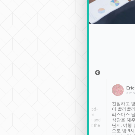
Sean Lee
Jack Ng
Eric
Dec 30th, 2018
a week ago
a mo
ooking to Lavender
Tripool provides great
친절하고 영
- taichung.
service, vehicles in good-
이 빨리빨리
nous area with
condition and the driver
리스마스 
ny public transport.
service was awesome and
상담을 해주
er was so helpful
thoughtful. Driver went the
단지, 여행
ty ( telling us
extra mile on my last
으로 밤 9