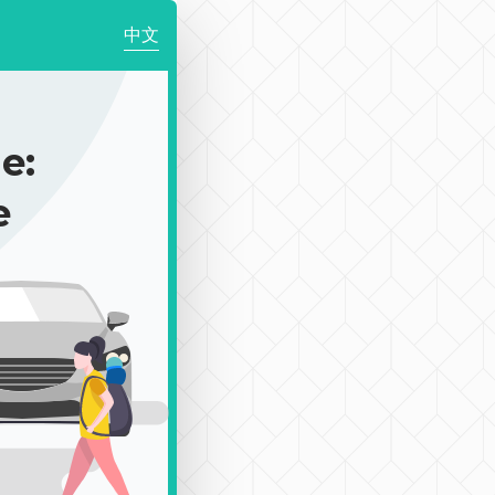
中文
e:
e