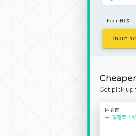
From NT$
Input ad
Cheaper 
Get pick up
桃園市
花蓮亞士