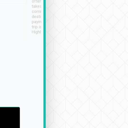
often limited English it
潔, 沒有煙味, 車
takes the difficulty out of
定
communicating the
destination details and
paying online prior to the
trip is very convenient.
Highly recommended