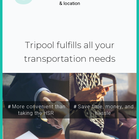
& location
Tripool fulfills all your
transportation needs
＃More convenient than
＃Save time, money, and
taking the HSR
hassle