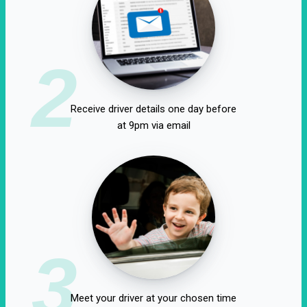
2
Receive driver details one day before
at 9pm via email
3
Meet your driver at your chosen time