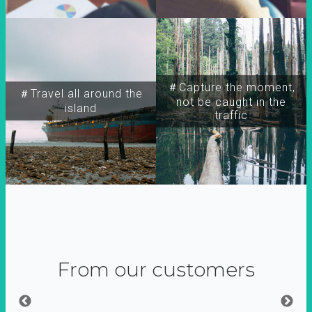
＃Capture the moment,
＃Travel all around the
not be caught in the
island
traffic
From our customers