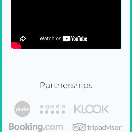
Partnerships