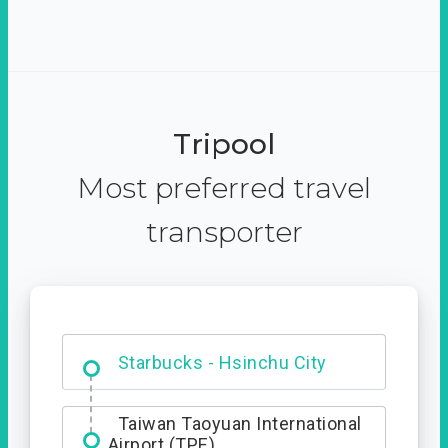
Tripool
Most preferred travel
transporter
Dabajian Mountain trail
Entrance
Starbucks - Hsinchu City
Taiwan Taoyuan International
Airport (TPE)