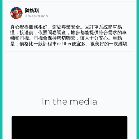
陳婉琪
3 weeks ago
真心覺得服務很好。駕駛專業安全。且訂單系統簡單易
懂，接送前，依照問卷調查，旅步都能提供符合需求的車
輛和司機。司機會保持密切聯繫，讓人十分安心。重點
是，價格比一般計程車or Uber便宜多。很美好的一次經驗
In the media