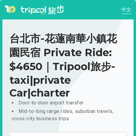
中文
台北市-花蓮南華小鎮花
園民宿 Private Ride:
$4650｜Tripool旅步-
taxi|private
Car|charter
Door-to-door airport transfer
Mid-to-long range rides, suburban travels,
cross-city business trips