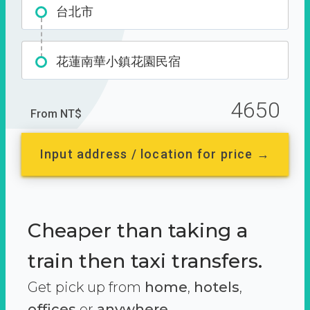
台北市
花蓮南華小鎮花園民宿
4650
From NT$
Input address / location for price →
Cheaper than taking a
train then taxi transfers.
Get pick up from
home
,
hotels
,
offices
or
anywhere.