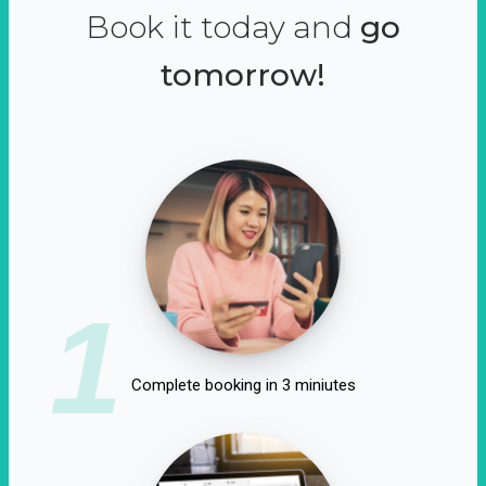
Book it today and
go
tomorrow!
1
Complete booking in 3 miniutes