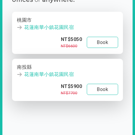
桃園市
花蓮南華小鎮花園民宿
NT$5050
Book
NT$6600
南投縣
花蓮南華小鎮花園民宿
NT$5900
Book
NT$7700