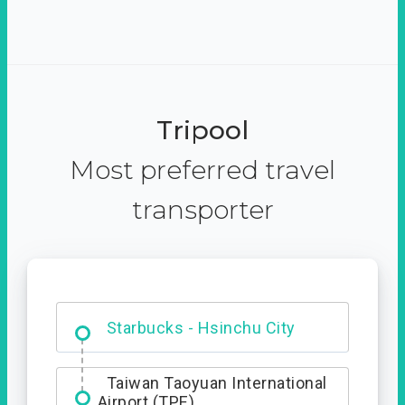
Tripool
Most preferred travel
transporter
Dabajian Mountain trail
Entrance
Taiwan Taoyuan International
Airport (TPE)