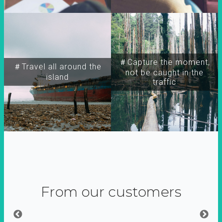
＃Capture the moment,
＃Travel all around the
not be caught in the
island
traffic
From our customers