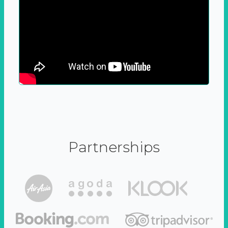
Partnerships