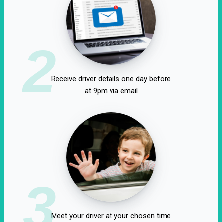
2
Receive driver details one day before
at 9pm via email
3
Meet your driver at your chosen time