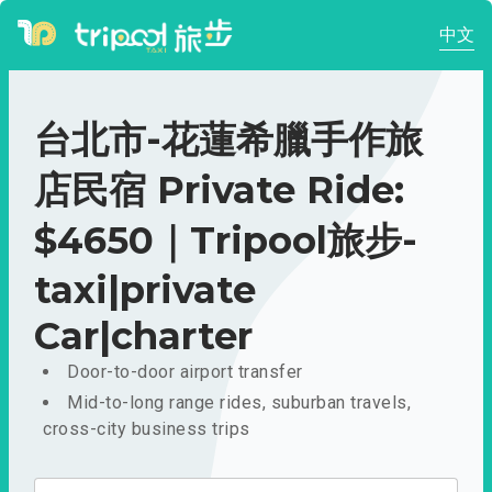
中文
台北市-花蓮希臘手作旅
店民宿 Private Ride:
$4650｜Tripool旅步-
taxi|private
Car|charter
Door-to-door airport transfer
Mid-to-long range rides, suburban travels,
cross-city business trips