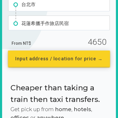
台北市
花蓮希臘手作旅店民宿
4650
From NT$
Input address / location for price →
Cheaper than taking a
train then taxi transfers.
Get pick up from
home
,
hotels
,
offices
or
anywhere.