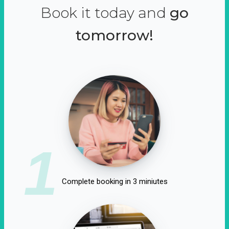
Book it today and
go
tomorrow!
1
Complete booking in 3 miniutes