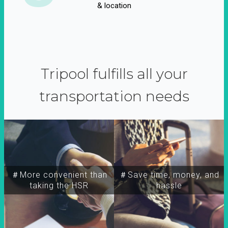
& location
Tripool fulfills all your
transportation needs
＃More convenient than
＃Save time, money, and
taking the HSR
hassle