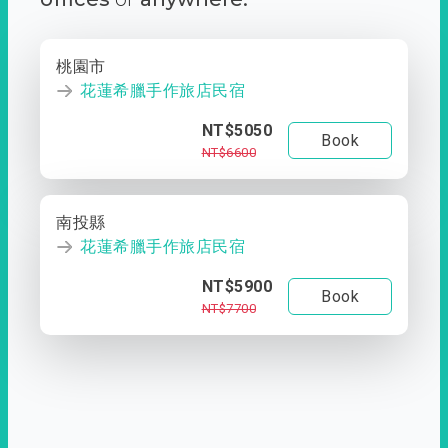
桃園市
花蓮希臘手作旅店民宿
NT$5050
Book
NT$6600
南投縣
花蓮希臘手作旅店民宿
NT$5900
Book
NT$7700