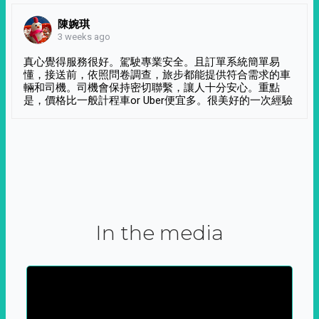
陳婉琪
3 weeks ago
真心覺得服務很好。駕駛專業安全。且訂單系統簡單易
懂，接送前，依照問卷調查，旅步都能提供符合需求的車
輛和司機。司機會保持密切聯繫，讓人十分安心。重點
是，價格比一般計程車or Uber便宜多。很美好的一次經驗
In the media