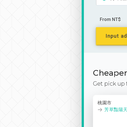
From NT$
Input ad
Cheaper 
Get pick up
桃園市
芳草豔陽