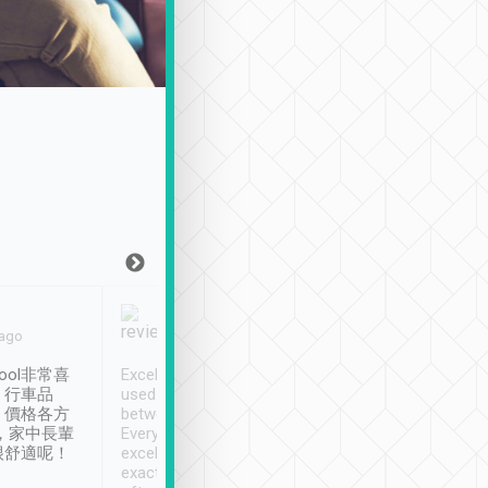
Joy Marsh
Benny Lau
 ago
Jan. 12th
a month ago
ool非常喜
Excellent service. We have
清境入住1晚, 由
、行車品
used Tripool to travel
清境, 都是乘坐由 Tri
、價格各方
between cities in Taiwan.
安排的車子, 接送都
，家中長輩
Every driver has been
去程司機早10分鐘到
很舒適呢！
excellent and arrives
程時遇上道路阻塞, 
exactly on time. As there is
鐘到達(可以接受),