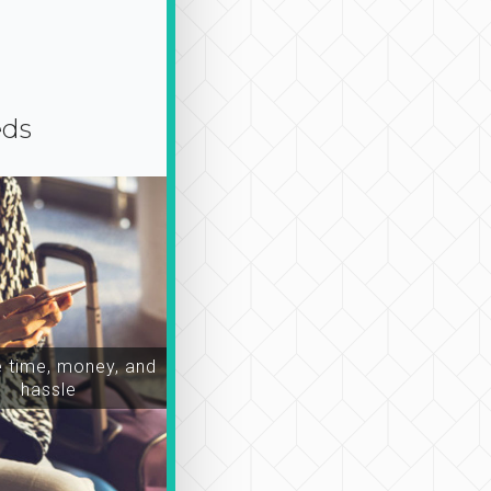
eds
time, money, and
hassle