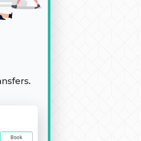
ansfers.
Book