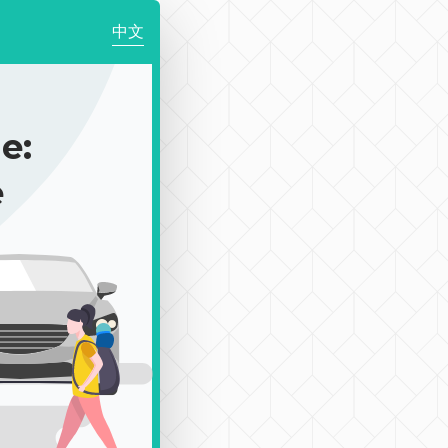
中文
e:
e