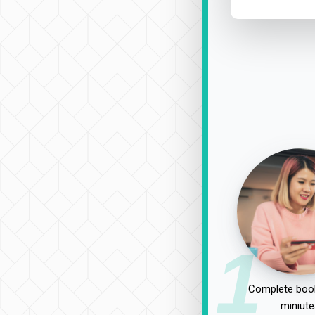
1
Complete book
miniute