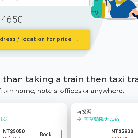
4650
dress / location for price →
than taking a train then taxi tr
 from
home
,
hotels
,
offices
or
anywhere.
南投縣
天民宿
芳草豔陽天民宿
NT$5050
NT$5900
Book