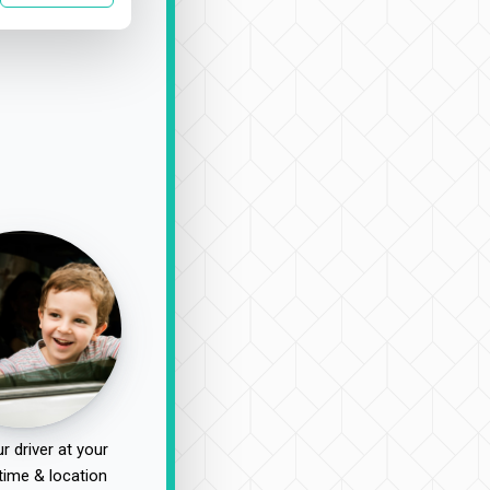
r driver at your
time & location