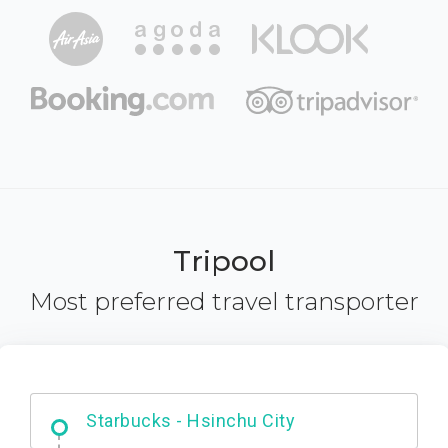
Tripool
Most preferred travel transporter
Dabajian Mountain trail Entrance