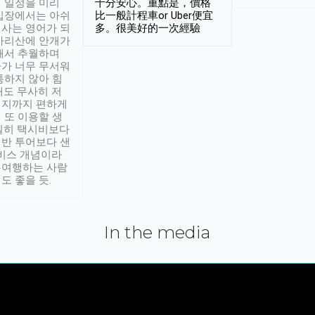
 일정을 미리
十分安心。重點是，價格
입장에서는 아쉬
比一般計程車or Uber便宜
사는 영어가 되
多。很美好的一次經驗
아리산에 안개가
해서 추월하며
가 너무 무서워
통하지 않아 힘
래도 무사히 저
적지까지 편하게
 또 이용할 생
실히 택시비보다
반 투어보다 샌
서비스 개념이라
유여행하는 사람
도 좋을 듯.
In the media