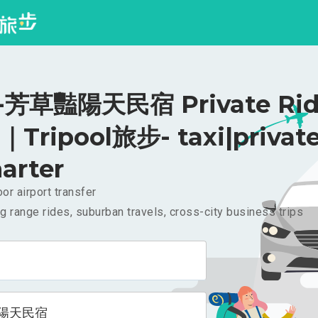
芳草豔陽天民宿 Private Rid
｜Tripool旅步- taxi|privat
arter
or airport transfer
g range rides, suburban travels, cross-city business trips
陽天民宿