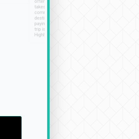
often limited English it
潔, 沒有煙味, 車
takes the difficulty out of
定
communicating the
destination details and
paying online prior to the
trip is very convenient.
Highly recommended