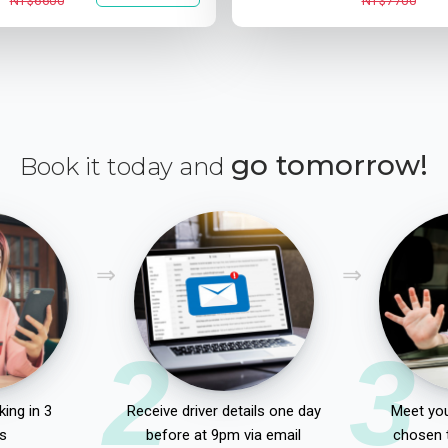
NT$6600
NT$7700
go tomorrow!
Book it today and
2
3
ing in 3
Receive driver details one day
Meet you
s
before at 9pm via email
chosen 