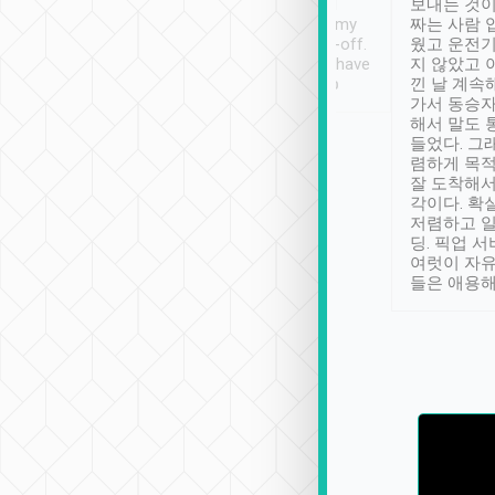
ther places of
booking to confirm if I
보내는 것이
t not known to
have safely arrived at my
짜는 사람 
 so definitely more
destination after drop-off.
웠고 운전기
se” feels). Really
Definitely something I have
지 않았고 
t. No delay in
not seen elsewhere 👍
낀 날 계속
and had a lovely
가서 동승자
up to lavender
해서 말도 
 Thank you tripool!
들었다. 그
렴하게 목
잘 도착해서
각이다. 확
저렴하고 일
딩. 픽업 
여럿이 자
들은 애용해