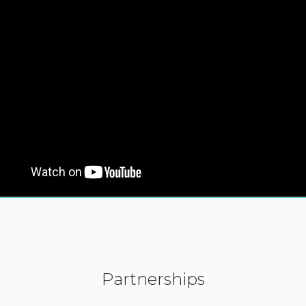
Partnerships