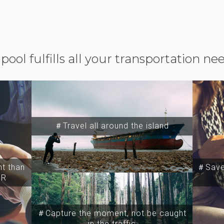
ipool fulfills all your transportation ne
＃Travel all around the island
t than
＃Save 
SR
＃Capture the moment, not be caught
in the traffic