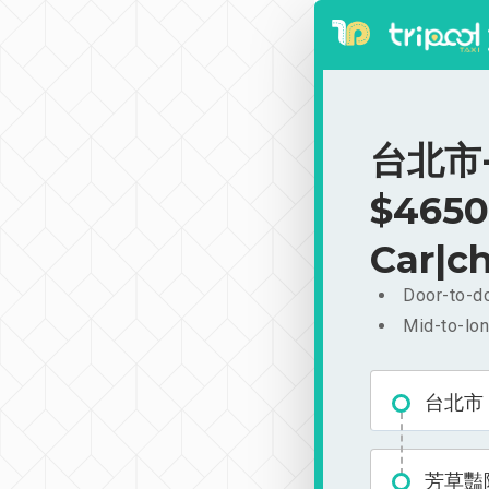
台北市-
$4650
Car|ch
Door-to-do
Mid-to-lon
台北市
芳草豔