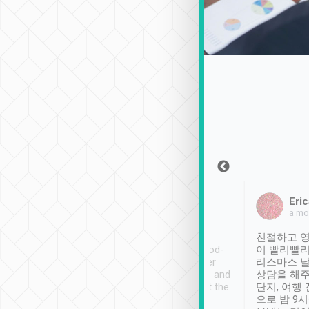
Sean Lee
Jack Ng
Eric
Dec 30th, 2018
a week ago
a mo
ooking to Lavender
Tripool provides great
친절하고 영
- taichung.
service, vehicles in good-
이 빨리빨리
nous area with
condition and the driver
리스마스 
ny public transport.
service was awesome and
상담을 해주
er was so helpful
thoughtful. Driver went the
단지, 여행
ty ( telling us
extra mile on my last
으로 밤 9