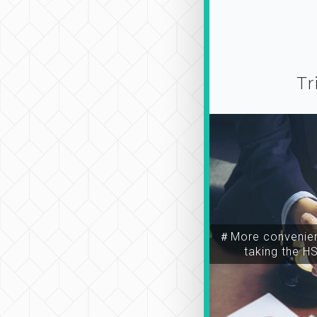
Tr
＃More convenien
taking the H