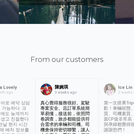
From our customers
陳婉琪
a Lovely
Ice Lin
nth ago
2 weeks
3 weeks ago
어로 예약 상담
真心覺得服務很好。駕駛
第一次搭乘Trip
 가능하다. 크
專業安全。且訂單系統簡
歡！車輛狀態
날에도 늦게까지
單易懂，接送前，依照問
質、司機素質
셨고 친절했다.
卷調查，旅步都能提供符
面CP值非常高
 전날 현지 시간
合需求的車輛和司機。司
與孕婦都覺得
시에 배차 정보를
機會保持密切聯繫，讓人
謝謝您們！