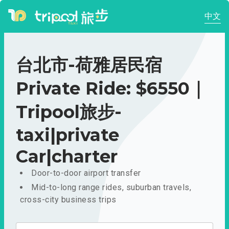
中文
台北市-荷雅居民宿
Private Ride: $6550｜
Tripool旅步-
taxi|private
Car|charter
Door-to-door airport transfer
Mid-to-long range rides, suburban travels,
cross-city business trips