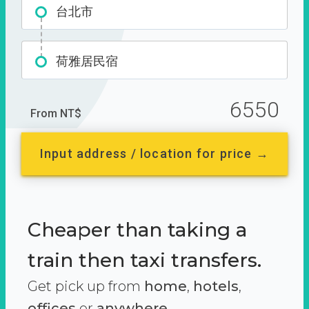
台北市
荷雅居民宿
6550
From NT$
Input address / location for price →
Cheaper than taking a
train then taxi transfers.
Get pick up from
home
,
hotels
,
offices
or
anywhere.