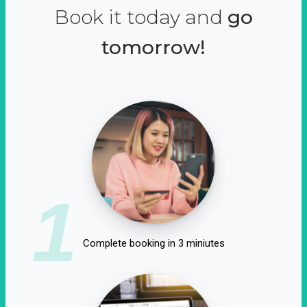
Book it today and
go
tomorrow!
1
Complete booking in 3 miniutes