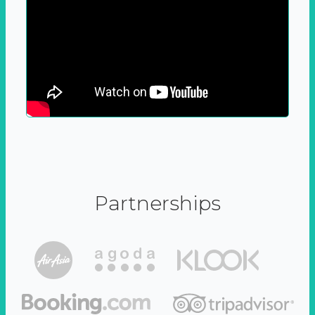
Partnerships