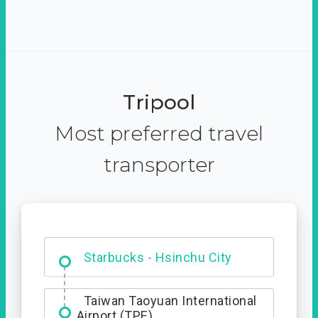
Tripool
Most preferred travel
transporter
Dabajian Mountain trail
Entrance
Taiwan Taoyuan International
Airport (TPE)