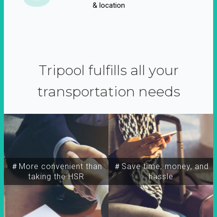
& location
Tripool fulfills all your
transportation needs
＃More convenient than
＃Save time, money, and
taking the HSR
hassle