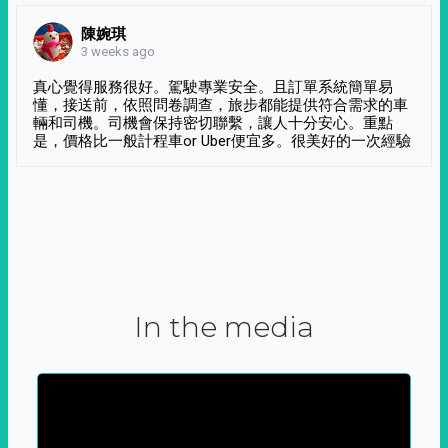
陳婉琪
3 weeks ago
真心覺得服務很好。駕駛專業安全。且訂單系統簡單易
懂，接送前，依照問卷調查，旅步都能提供符合需求的車
輛和司機。司機會保持密切聯繫，讓人十分安心。重點
是，價格比一般計程車or Uber便宜多。很美好的一次經驗
In the media