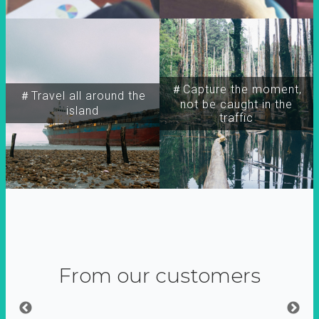
＃Capture the moment,
＃Travel all around the
not be caught in the
island
traffic
From our customers