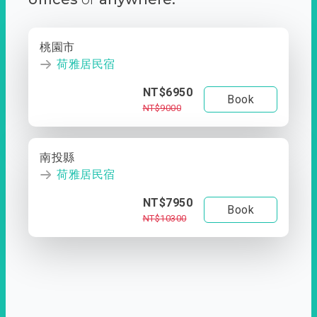
桃園市
荷雅居民宿
NT$6950
Book
NT$9000
南投縣
荷雅居民宿
NT$7950
Book
NT$10300