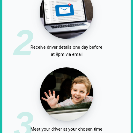
2
Receive driver details one day before
at 9pm via email
3
Meet your driver at your chosen time