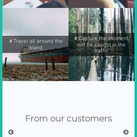
＃Capture the moment,
＃Travel all around the
not be caught in the
island
traffic
From our customers