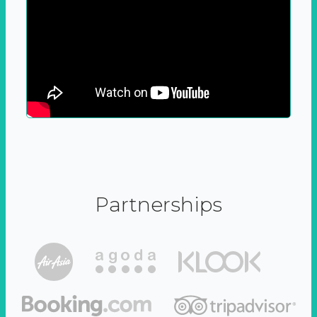
Partnerships