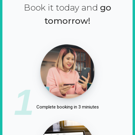
Book it today and
go
tomorrow!
1
Complete booking in 3 miniutes