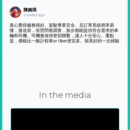
陳婉琪
3 weeks ago
真心覺得服務很好。駕駛專業安全。且訂單系統簡單易
懂，接送前，依照問卷調查，旅步都能提供符合需求的車
輛和司機。司機會保持密切聯繫，讓人十分安心。重點
是，價格比一般計程車or Uber便宜多。很美好的一次經驗
In the media