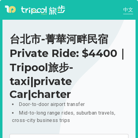
中文
台北市-菁華河畔民宿
Private Ride: $4400｜
Tripool旅步-
taxi|private
Car|charter
Door-to-door airport transfer
Mid-to-long range rides, suburban travels,
cross-city business trips