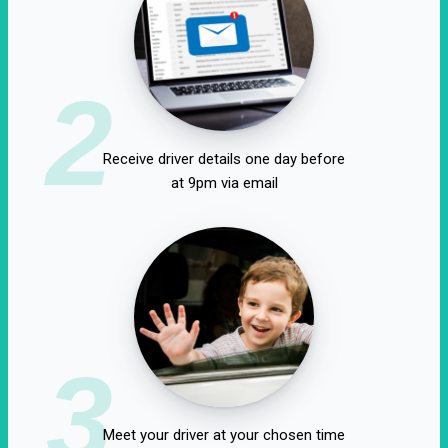
2
Receive driver details one day before
at 9pm via email
3
Meet your driver at your chosen time