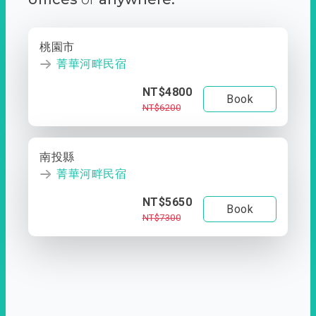
桃園市
菁華河畔民宿
NT$4800
Book
NT$6200
南投縣
菁華河畔民宿
NT$5650
Book
NT$7300