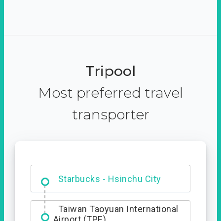
Tripool
Most preferred travel
transporter
Dabajian Mountain trail
Entrance
Starbucks - Hsinchu City
Taiwan Taoyuan International
Airport (TPE)