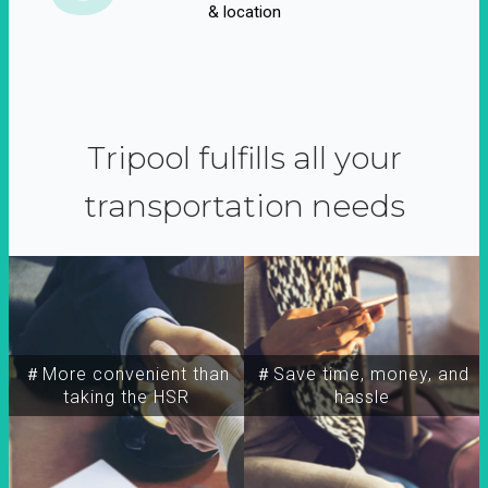
& location
Tripool fulfills all your
transportation needs
＃More convenient than
＃Save time, money, and
taking the HSR
hassle