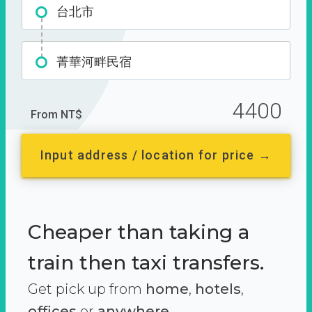
台北市
菁華河畔民宿
4400
From NT$
Input address / location for price →
Cheaper than taking a
train then taxi transfers.
Get pick up from
home
,
hotels
,
offices
or
anywhere.