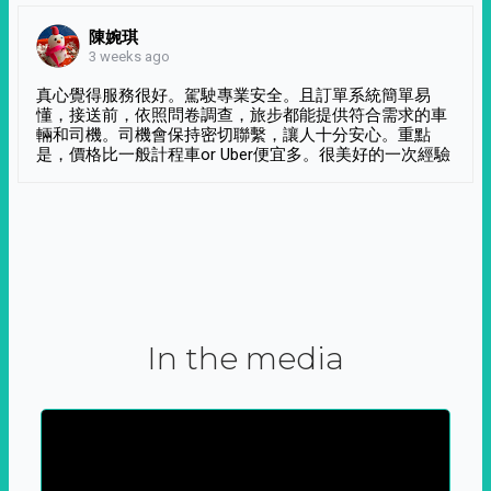
陳婉琪
3 weeks ago
真心覺得服務很好。駕駛專業安全。且訂單系統簡單易
懂，接送前，依照問卷調查，旅步都能提供符合需求的車
輛和司機。司機會保持密切聯繫，讓人十分安心。重點
是，價格比一般計程車or Uber便宜多。很美好的一次經驗
In the media