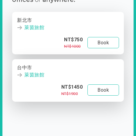
新北市
萊茵旅館
NT$750
Book
NT$1000
台中市
萊茵旅館
NT$1450
Book
NT$1900