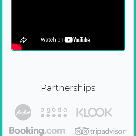
Partnerships