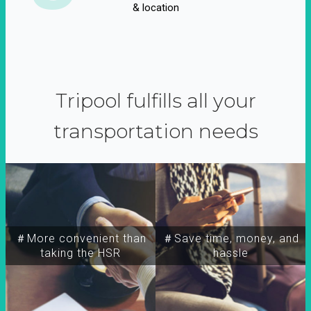
& location
Tripool fulfills all your
transportation needs
＃More convenient than
＃Save time, money, and
taking the HSR
hassle