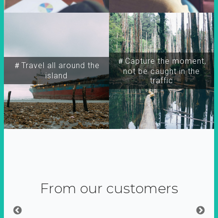
＃Capture the moment,
＃Travel all around the
not be caught in the
island
traffic
From our customers