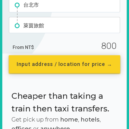
台北市
萊茵旅館
800
From NT$
Input address / location for price →
Cheaper than taking a
train then taxi transfers.
Get pick up from
home
,
hotels
,
offices
or
anywhere.