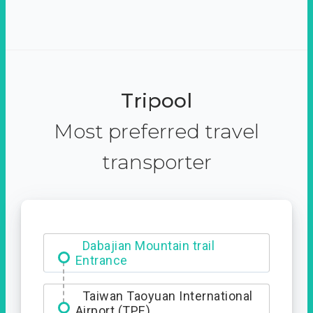
Tripool
Most preferred travel
transporter
Dabajian Mountain trail
Entrance
Taiwan Taoyuan International
Airport (TPE)