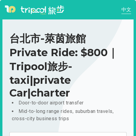
中文
台北市-萊茵旅館
Private Ride: $800｜
Tripool旅步-
taxi|private
Car|charter
Door-to-door airport transfer
Mid-to-long range rides, suburban travels,
cross-city business trips