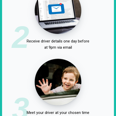
2
Receive driver details one day before
at 9pm via email
3
Meet your driver at your chosen time