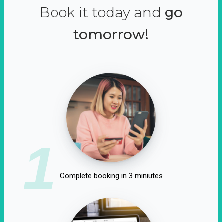
Book it today and
go
tomorrow!
1
Complete booking in 3 miniutes