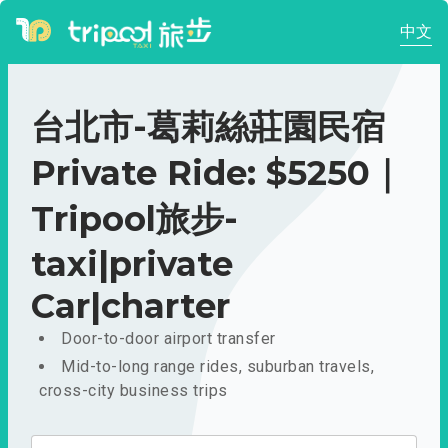
中文
台北市-葛莉絲莊園民宿
Private Ride: $5250｜
Tripool旅步-
taxi|private
Car|charter
Door-to-door airport transfer
Mid-to-long range rides, suburban travels,
cross-city business trips