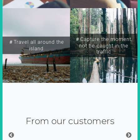
＃Capture the moment,
＃Travel all around the
not be caught in the
island
traffic
From our customers