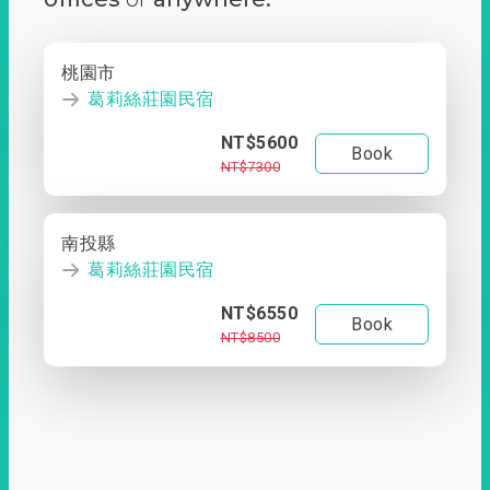
桃園市
葛莉絲莊園民宿
NT$5600
Book
NT$7300
南投縣
葛莉絲莊園民宿
NT$6550
Book
NT$8500