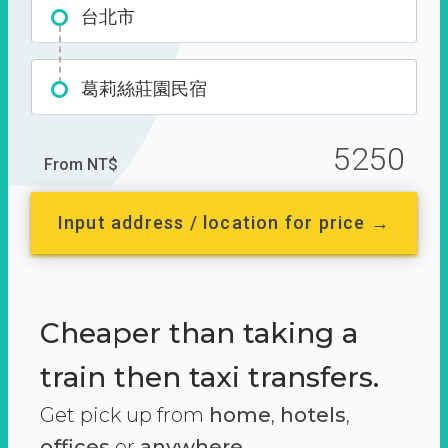
台北市
葛莉絲莊園民宿
5250
From NT$
Input address / location for price →
Cheaper than taking a
train then taxi transfers.
Get pick up from
home
,
hotels
,
offices
or
anywhere.