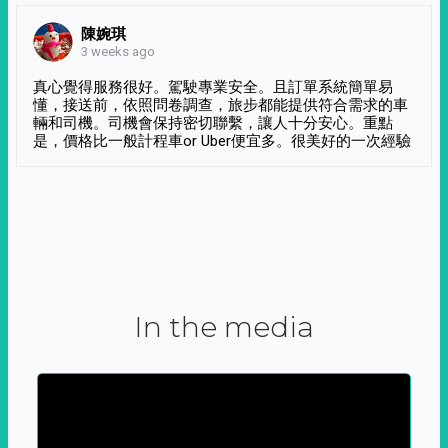
陳婉琪
3 weeks ago
真心覺得服務很好。駕駛專業安全。且訂單系統簡單易
懂，接送前，依照問卷調查，旅步都能提供符合需求的車
輛和司機。司機會保持密切聯繫，讓人十分安心。重點
是，價格比一般計程車or Uber便宜多。很美好的一次經驗
In the media