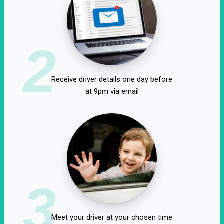
2
Receive driver details one day before
at 9pm via email
3
Meet your driver at your chosen time