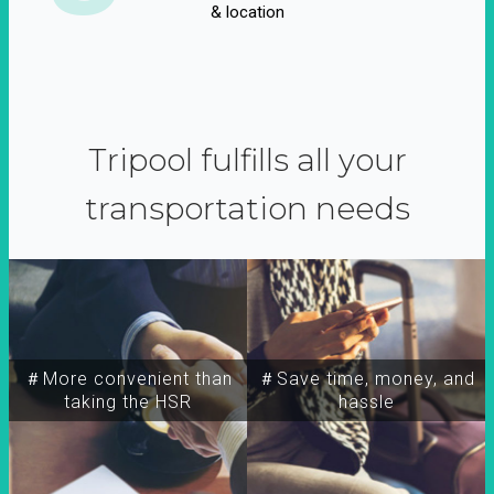
& location
Tripool fulfills all your
transportation needs
＃More convenient than
＃Save time, money, and
taking the HSR
hassle