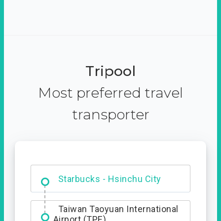
Tripool
Most preferred travel
transporter
Dabajian Mountain trail
Entrance
Starbucks - Hsinchu City
Taiwan Taoyuan International
Airport (TPE)