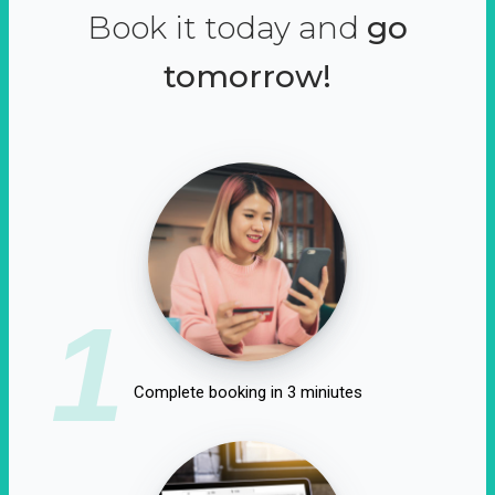
Book it today and
go
tomorrow!
1
Complete booking in 3 miniutes