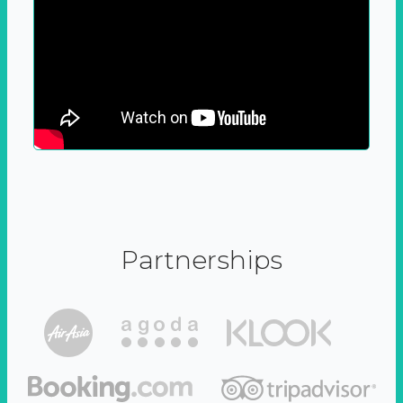
Partnerships