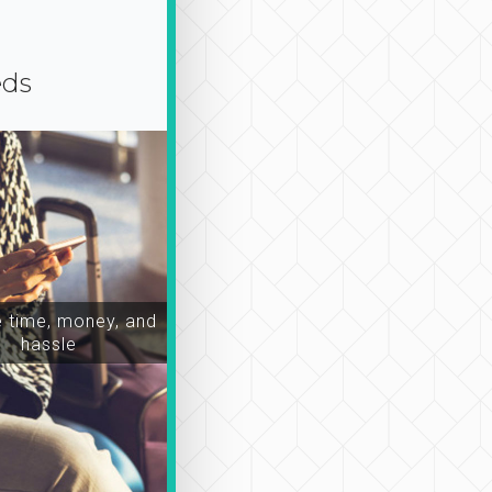
eds
time, money, and
hassle