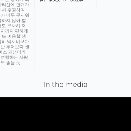
아리산에 안개가
해서 추월하며
가 너무 무서워
통하지 않아 힘
래도 무사히 저
적지까지 편하게
 또 이용할 생
실히 택시비보다
반 투어보다 샌
서비스 개념이라
유여행하는 사람
도 좋을 듯.
In the media