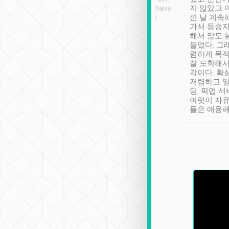
se” feels). Really
Definitely something I have
지 않았고 
t. No delay in
not seen elsewhere 👍
낀 날 계속
and had a lovely
가서 동승자
up to lavender
해서 말도 
 Thank you tripool!
들었다. 그
렴하게 목
잘 도착해서
각이다. 확
저렴하고 일
딩. 픽업 
여럿이 자
들은 애용해