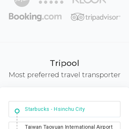
Tripool
Most preferred travel transporter
Dabajian Mountain trail Entrance
Taiwan Taoyuan International Airport