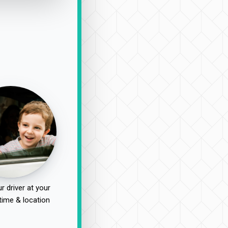
r driver at your
time & location