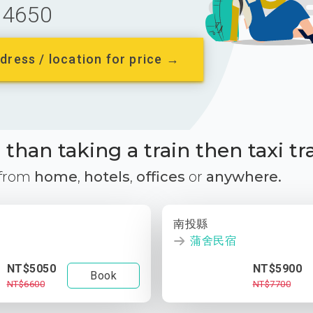
4650
dress / location for price →
than taking a train then taxi tr
 from
home
,
hotels
,
offices
or
anywhere.
南投縣
蒲舍民宿
NT$5050
NT$5900
Book
NT$6600
NT$7700