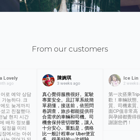
From our customers
陳婉琪
a Lovely
Ice Lin
nth ago
2 weeks
3 weeks ago
어로 예약 상담
真心覺得服務很好。駕駛
第一次搭乘Trip
 가능하다. 크
專業安全。且訂單系統簡
歡！車輛狀態
날에도 늦게까지
單易懂，接送前，依照問
質、司機素質
셨고 친절했다.
卷調查，旅步都能提供符
面CP值非常高
 전날 현지 시간
合需求的車輛和司機。司
與孕婦都覺得
시에 배차 정보를
機會保持密切聯繫，讓人
謝謝您們！
 일정을 미리
十分安心。重點是，價格
입장에서는 아쉬
比一般計程車or Uber便宜
사는 영어가 되
多。很美好的一次經驗