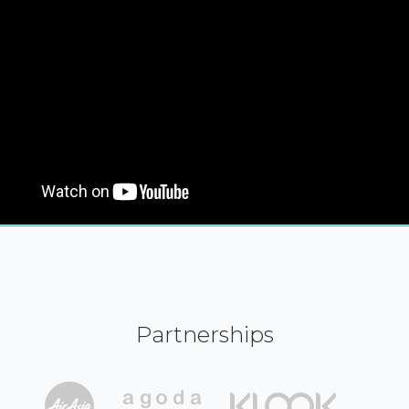
Partnerships