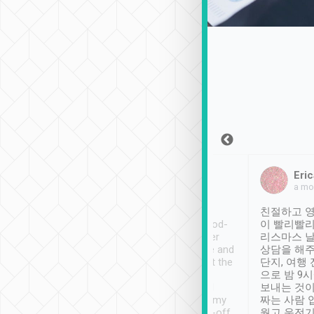
Sean Lee
Jack Ng
Eric
Dec 30th, 2018
a week ago
a mo
ooking to Lavender
Tripool provides great
친절하고 영
- taichung.
service, vehicles in good-
이 빨리빨리
nous area with
condition and the driver
리스마스 
ny public transport.
service was awesome and
상담을 해주
er was so helpful
thoughtful. Driver went the
단지, 여행
ty ( telling us
extra mile on my last
으로 밤 9
ther places of
booking to confirm if I
보내는 것이
t not known to
have safely arrived at my
짜는 사람 
 so definitely more
destination after drop-off.
웠고 운전기