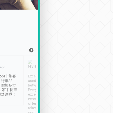
Joy Marsh
Benny Lau
 ago
Jan. 12th
a month ago
ool非常喜
Excellent service. We have
清境入住1晚, 由
、行車品
used Tripool to travel
清境, 都是乘坐由 Tri
、價格各方
between cities in Taiwan.
安排的車子, 接送都
，家中長輩
Every driver has been
去程司機早10分鐘到
很舒適呢！
excellent and arrives
程時遇上道路阻塞, 
exactly on time. As there is
鐘到達(可以接受),
often limited English it
潔, 沒有煙味, 車
takes the difficulty out of
定
communicating the