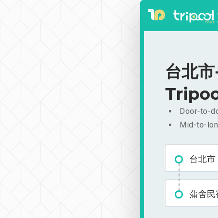
台北市-
Tripoo
Door-to-do
Mid-to-lon
台北市
蒲舍民