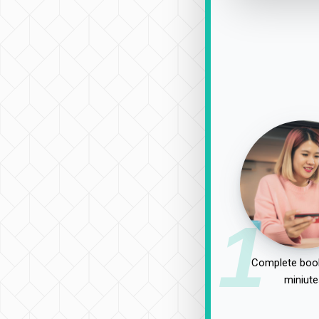
1
Complete book
miniute