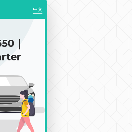
中文
650｜
rter