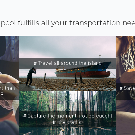
ipool fulfills all your transportation ne
＃Travel all around the island
t than
＃Save 
SR
＃Capture the moment, not be caught
in the traffic