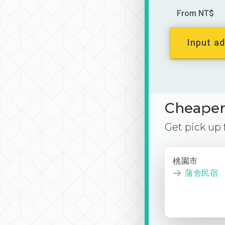
From NT$
Input ad
Cheaper 
Get pick up
桃園市
蒲舍民宿