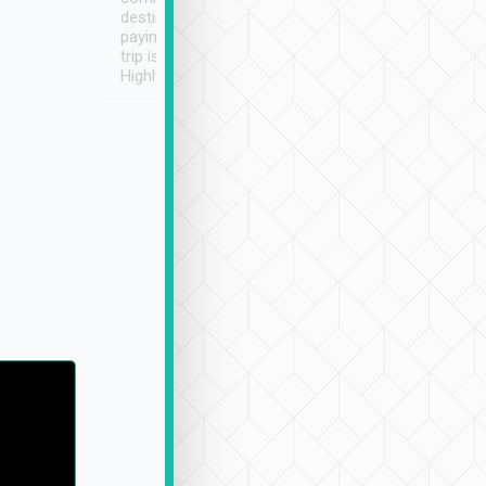
destination details and
paying online prior to the
trip is very convenient.
Highly recommended