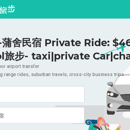
蒲舍民宿 Private Ride: $4
l旅步- taxi|private Car|cha
or airport transfer
g range rides, suburban travels, cross-city business trips
宿