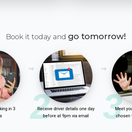
go tomorrow!
Book it today and
2
3
ing in 3
Receive driver details one day
Meet you
s
before at 9pm via email
chosen 