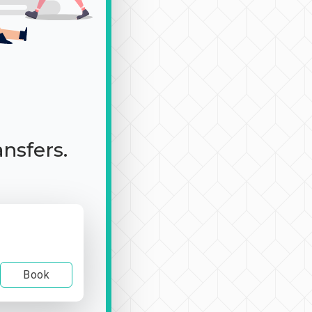
ansfers.
Book