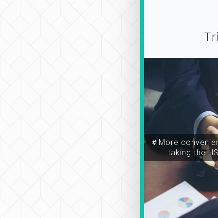
Tr
＃More convenien
taking the H