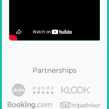
Partnerships