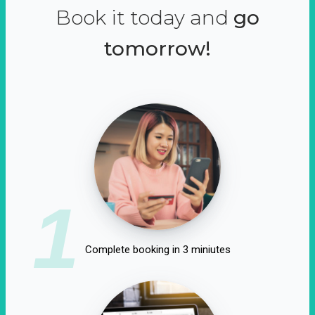
Book it today and
go
tomorrow!
1
Complete booking in 3 miniutes