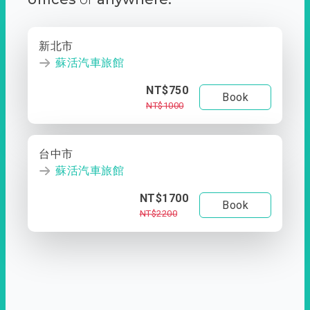
新北市
蘇活汽車旅館
NT$750
Book
NT$1000
台中市
蘇活汽車旅館
NT$1700
Book
NT$2200