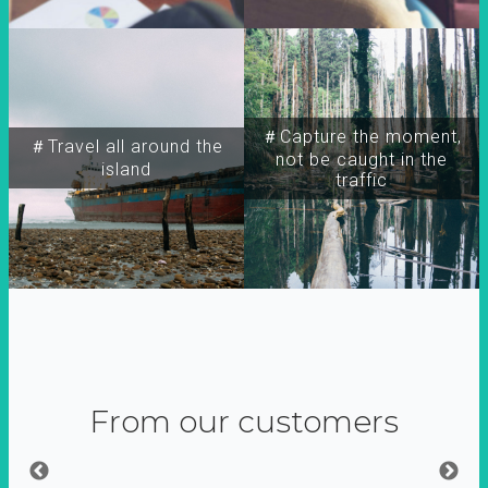
＃Capture the moment,
＃Travel all around the
not be caught in the
island
traffic
From our customers