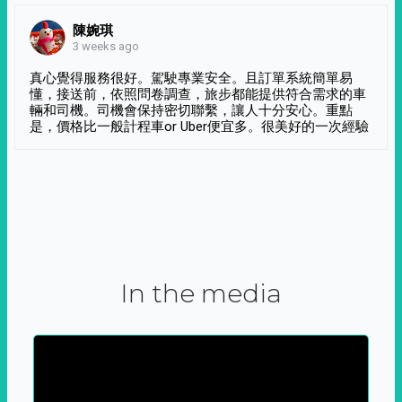
陳婉琪
3 weeks ago
真心覺得服務很好。駕駛專業安全。且訂單系統簡單易
懂，接送前，依照問卷調查，旅步都能提供符合需求的車
輛和司機。司機會保持密切聯繫，讓人十分安心。重點
是，價格比一般計程車or Uber便宜多。很美好的一次經驗
In the media