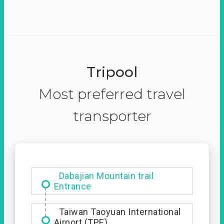
Tripool
Most preferred travel
transporter
Dabajian Mountain trail
Entrance
Taiwan Taoyuan International
Airport (TPE)