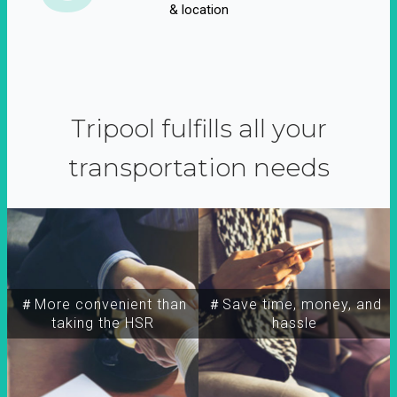
& location
Tripool fulfills all your
transportation needs
＃More convenient than
＃Save time, money, and
taking the HSR
hassle