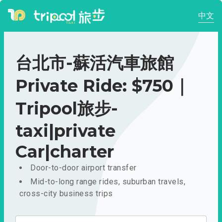
中文
台北市-蘇活汽車旅館
Private Ride: $750｜
Tripool旅步-
taxi|private
Car|charter
Door-to-door airport transfer
Mid-to-long range rides, suburban travels,
cross-city business trips