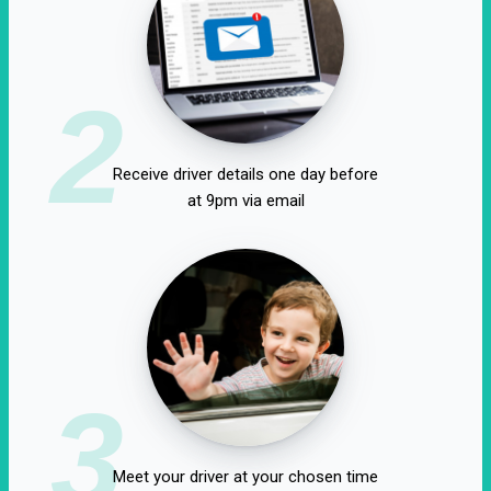
2
Receive driver details one day before
at 9pm via email
3
Meet your driver at your chosen time