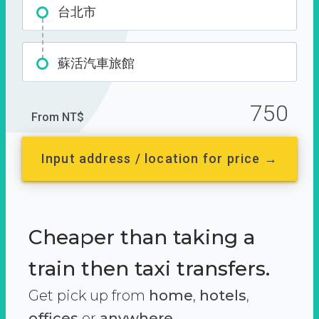
台北市
蘇活汽車旅館
750
From NT$
Input address / location for price →
Cheaper than taking a
train then taxi transfers.
Get pick up from
home
,
hotels
,
offices
or
anywhere.