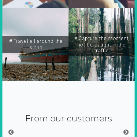
＃Capture the moment,
＃Travel all around the
not be caught in the
island
traffic
From our customers