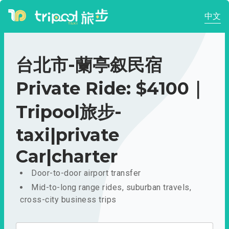
中文
台北市-蘭亭叙民宿
Private Ride: $4100｜
Tripool旅步-
taxi|private
Car|charter
Door-to-door airport transfer
Mid-to-long range rides, suburban travels,
cross-city business trips