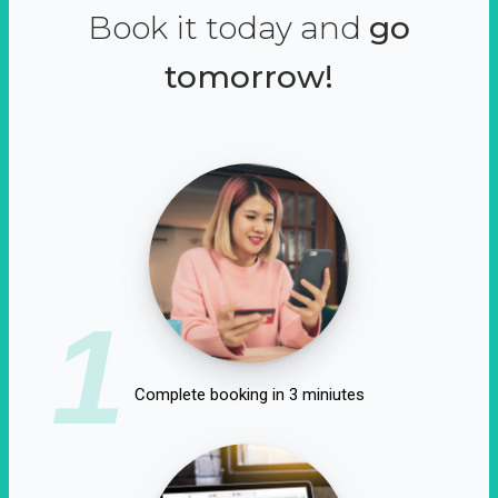
Book it today and
go
tomorrow!
1
Complete booking in 3 miniutes