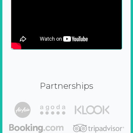
Partnerships