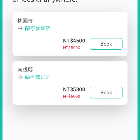
桃園市
蘭亭叙民宿
NT$4500
Book
NT$5900
南投縣
蘭亭叙民宿
NT$5300
Book
NT$6900