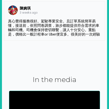
陳婉琪
3 weeks ago
真心覺得服務很好。駕駛專業安全。且訂單系統簡單易
懂，接送前，依照問卷調查，旅步都能提供符合需求的車
輛和司機。司機會保持密切聯繫，讓人十分安心。重點
是，價格比一般計程車or Uber便宜多。很美好的一次經驗
In the media