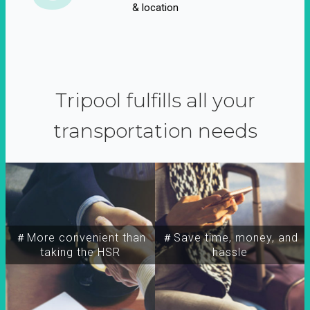
& location
Tripool fulfills all your
transportation needs
＃More convenient than
＃Save time, money, and
taking the HSR
hassle