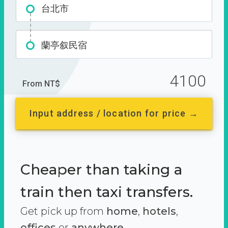
台北市
蘭亭叙民宿
4100
From NT$
Input address / location for price →
Cheaper than taking a
train then taxi transfers.
Get pick up from
home
,
hotels
,
offices
or
anywhere.