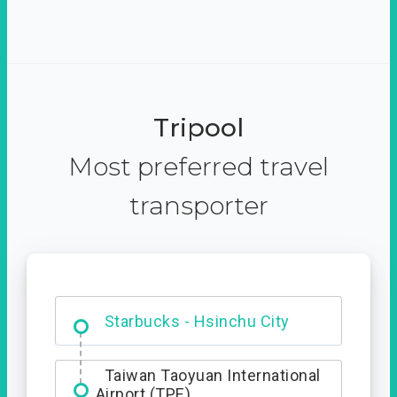
Tripool
Most preferred travel
transporter
Dabajian Mountain trail
Entrance
Starbucks - Hsinchu City
Taiwan Taoyuan International
Airport (TPE)