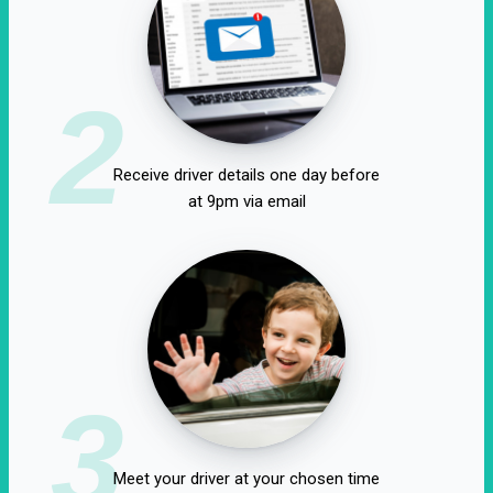
2
Receive driver details one day before
at 9pm via email
3
Meet your driver at your chosen time