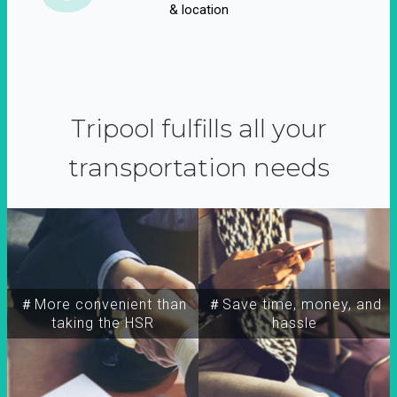
& location
Tripool fulfills all your
transportation needs
＃More convenient than
＃Save time, money, and
taking the HSR
hassle