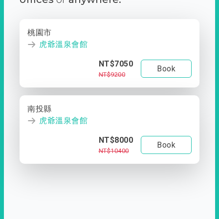
桃園市
虎爺溫泉會館
NT$7050
Book
NT$9200
南投縣
虎爺溫泉會館
NT$8000
Book
NT$10400