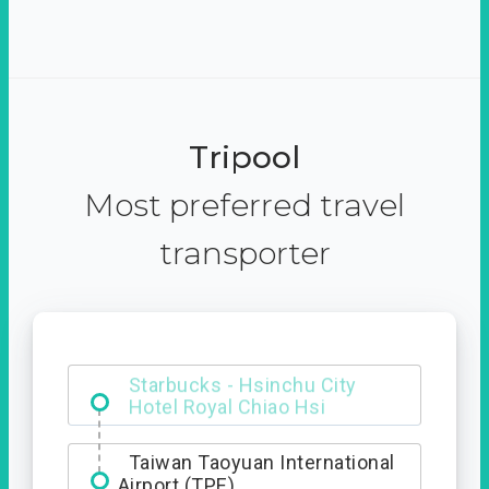
Tripool
Most preferred travel
transporter
Starbucks - Hsinchu City
Taiwan Taoyuan International
Airport (TPE)