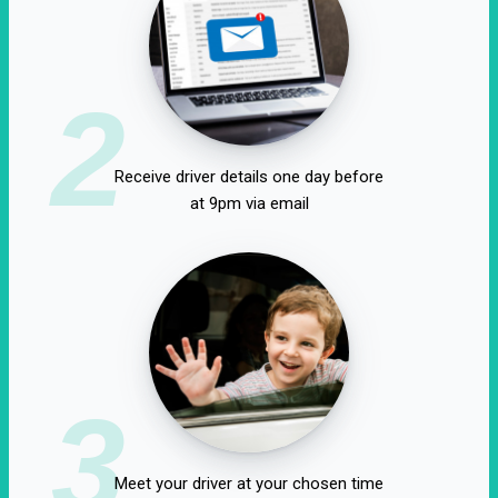
2
Receive driver details one day before
at 9pm via email
3
Meet your driver at your chosen time