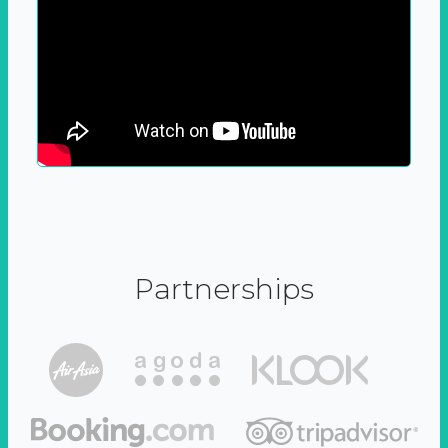
Partnerships