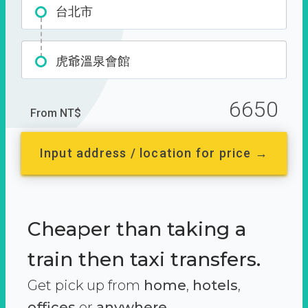
台北市
虎爺溫泉會館
6650
From NT$
Input address / location for price →
Cheaper than taking a
train then taxi transfers.
Get pick up from
home
,
hotels
,
offices
or
anywhere.