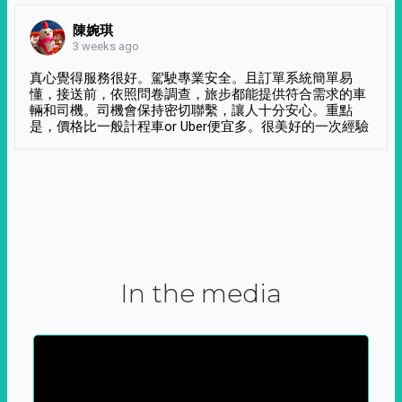
陳婉琪
3 weeks ago
真心覺得服務很好。駕駛專業安全。且訂單系統簡單易
懂，接送前，依照問卷調查，旅步都能提供符合需求的車
輛和司機。司機會保持密切聯繫，讓人十分安心。重點
是，價格比一般計程車or Uber便宜多。很美好的一次經驗
In the media