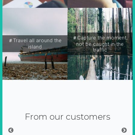
＃Capture the moment,
＃Travel all around the
not be caught in the
island
traffic
From our customers