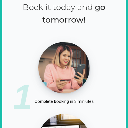
Book it today and
go
tomorrow!
1
Complete booking in 3 miniutes