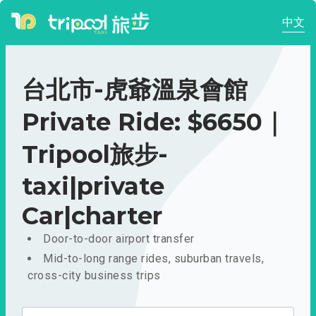
中文
台北市-虎爺溫泉會館
Private Ride: $6650｜
Tripool旅步-
taxi|private
Car|charter
Door-to-door airport transfer
Mid-to-long range rides, suburban travels,
cross-city business trips