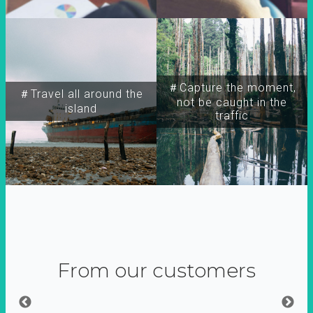
＃Capture the moment,
＃Travel all around the
not be caught in the
island
traffic
From our customers