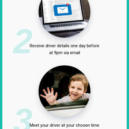
2
Receive driver details one day before
at 9pm via email
3
Meet your driver at your chosen time