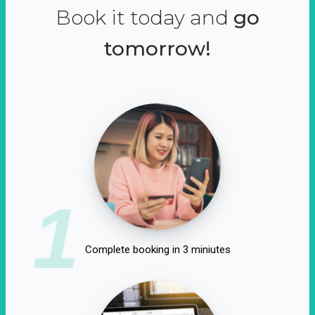
Book it today and
go
tomorrow!
1
Complete booking in 3 miniutes