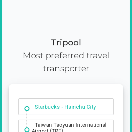
Tripool
Most preferred travel
transporter
Dabajian Mountain trail
Entrance
Starbucks - Hsinchu City
Taiwan Taoyuan International
Airport (TPE)