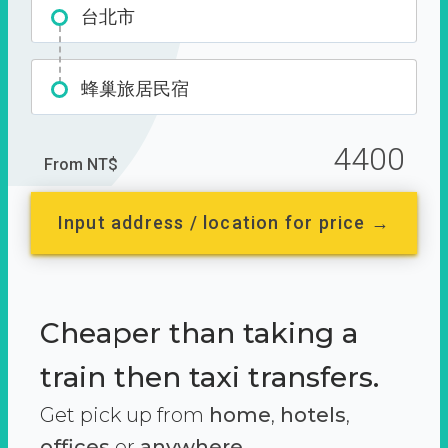
台北市
蜂巢旅居民宿
4400
From NT$
Input address / location for price →
Cheaper than taking a
train then taxi transfers.
Get pick up from
home
,
hotels
,
offices
or
anywhere.