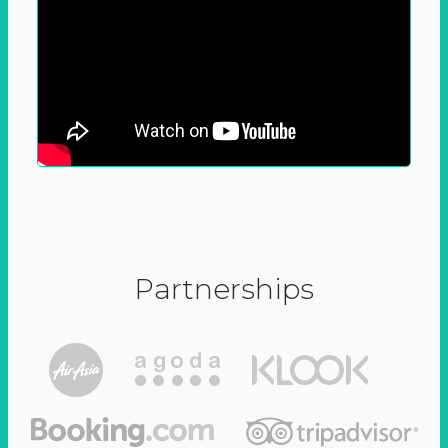
Partnerships