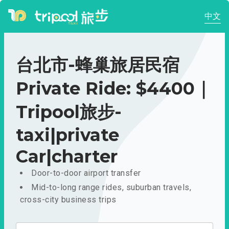
中文
台北市-蜂巢旅居民宿
Private Ride: $4400｜
Tripool旅步-
taxi|private
Car|charter
Door-to-door airport transfer
Mid-to-long range rides, suburban travels,
cross-city business trips