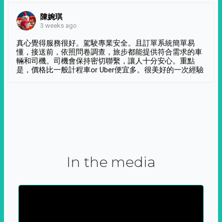
陳婉琪
3 weeks ago
真心覺得服務很好。駕駛專業安全。且訂單系統簡單易
懂，接送前，依照問卷調查，旅步都能提供符合需求的車
輛和司機。司機會保持密切聯繫，讓人十分安心。重點
是，價格比一般計程車or Uber便宜多。很美好的一次經驗
In the media