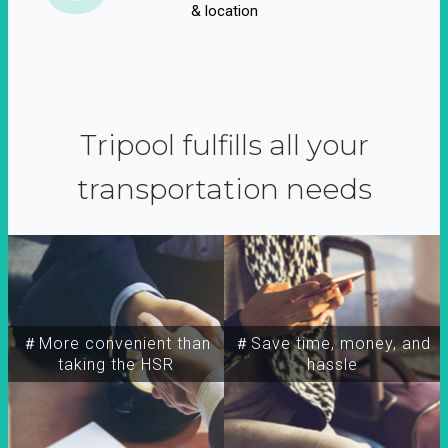
& location
Tripool fulfills all your
transportation needs
＃More convenient than
＃Save time, money, and
taking the HSR
hassle