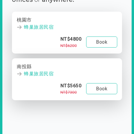
桃園市
蜂巢旅居民宿
NT$4800
Book
NT$6200
南投縣
蜂巢旅居民宿
NT$5650
Book
NT$7300