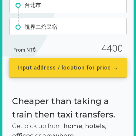
台北市
視界二舘民宿
4400
From NT$
Input address / location for price →
Cheaper than taking a
train then taxi transfers.
Get pick up from
home
,
hotels
,
offices
or
anywhere.