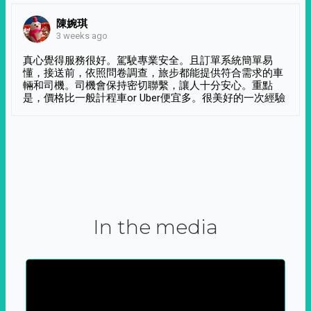
陳婉琪
3 weeks ago
真心覺得服務很好。駕駛專業安全。且訂單系統簡單易
懂，接送前，依照問卷調查，旅步都能提供符合需求的車
輛和司機。司機會保持密切聯繫，讓人十分安心。重點
是，價格比一般計程車or Uber便宜多。很美好的一次經驗
In the media