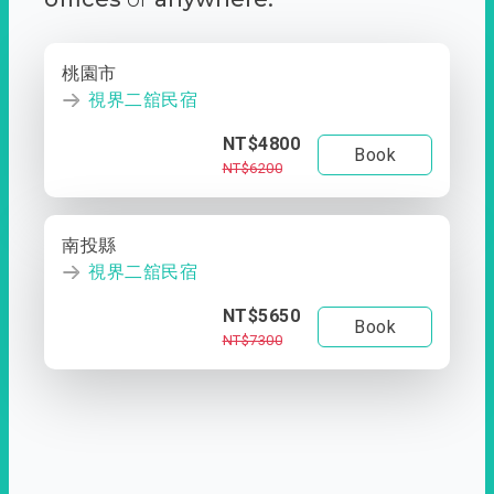
桃園市
視界二舘民宿
NT$4800
Book
NT$6200
南投縣
視界二舘民宿
NT$5650
Book
NT$7300