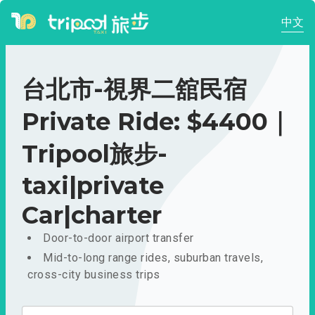
中文
台北市-視界二舘民宿
Private Ride: $4400｜
Tripool旅步-
taxi|private
Car|charter
Door-to-door airport transfer
Mid-to-long range rides, suburban travels,
cross-city business trips