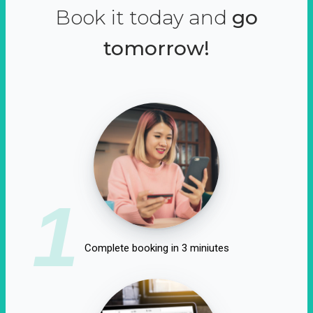
Book it today and
go
tomorrow!
1
Complete booking in 3 miniutes