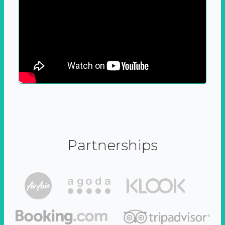
Partnerships