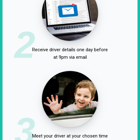
2
Receive driver details one day before
at 9pm via email
3
Meet your driver at your chosen time