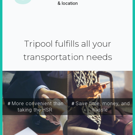
& location
Tripool fulfills all your
transportation needs
＃More convenient than
＃Save time, money, and
taking the HSR
hassle