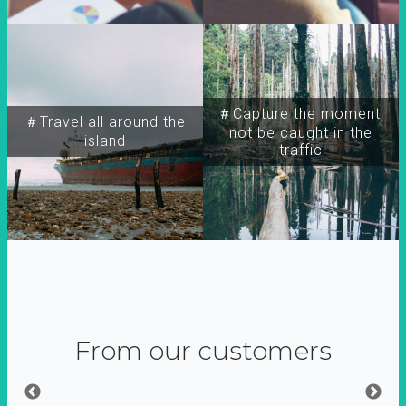
＃Capture the moment,
＃Travel all around the
not be caught in the
island
traffic
From our customers