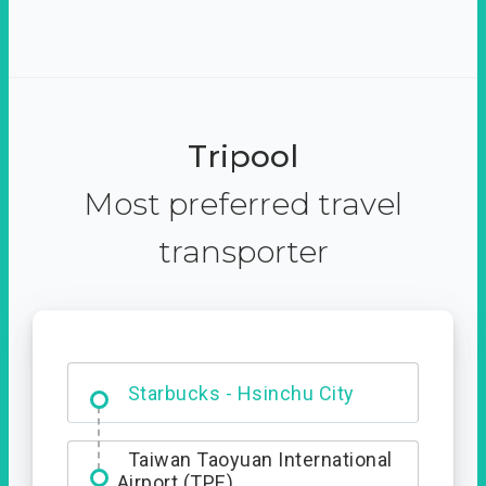
Tripool
Most preferred travel
transporter
Dabajian Mountain trail
Entrance
Taiwan Taoyuan International
Airport (TPE)