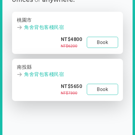
桃園市
角舍背包客棧民宿
NT$4800
Book
NT$6200
南投縣
角舍背包客棧民宿
NT$5650
Book
NT$7300