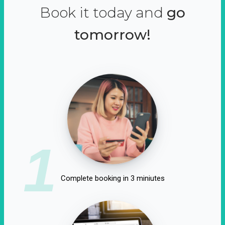
Book it today and
go
tomorrow!
1
Complete booking in 3 miniutes