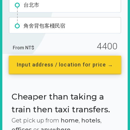
台北市
角舍背包客棧民宿
4400
From NT$
Input address / location for price →
Cheaper than taking a
train then taxi transfers.
Get pick up from
home
,
hotels
,
offices
or
anywhere.