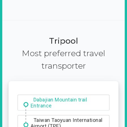
Tripool
Most preferred travel
transporter
Dabajian Mountain trail
Entrance
Taiwan Taoyuan International
Airport (TPE)