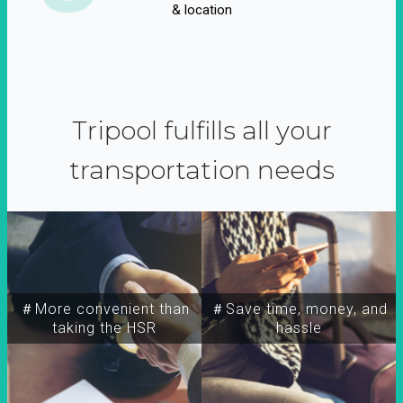
& location
Tripool fulfills all your
transportation needs
＃More convenient than
＃Save time, money, and
taking the HSR
hassle