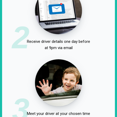
2
Receive driver details one day before
at 9pm via email
3
Meet your driver at your chosen time