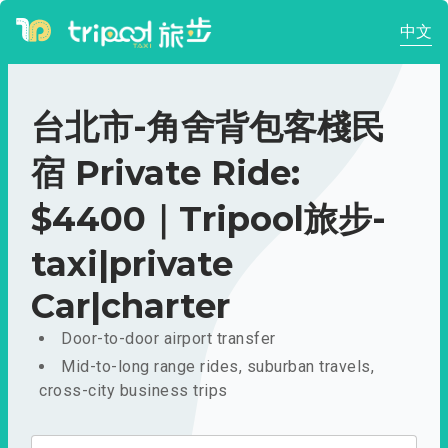
中文
台北市-角舍背包客棧民
宿 Private Ride:
$4400｜Tripool旅步-
taxi|private
Car|charter
Door-to-door airport transfer
Mid-to-long range rides, suburban travels,
cross-city business trips