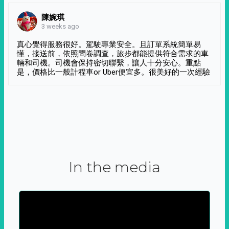
陳婉琪
3 weeks ago
真心覺得服務很好。駕駛專業安全。且訂單系統簡單易
懂，接送前，依照問卷調查，旅步都能提供符合需求的車
輛和司機。司機會保持密切聯繫，讓人十分安心。重點
是，價格比一般計程車or Uber便宜多。很美好的一次經驗
In the media