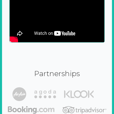
Partnerships