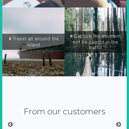
＃Capture the moment,
＃Travel all around the
not be caught in the
island
traffic
From our customers