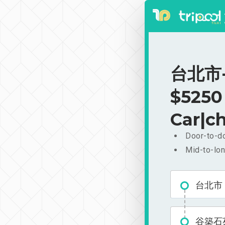
台北市-
$5250
Car|ch
Door-to-do
Mid-to-lon
台北市
谷築石