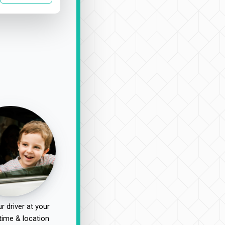
r driver at your
time & location