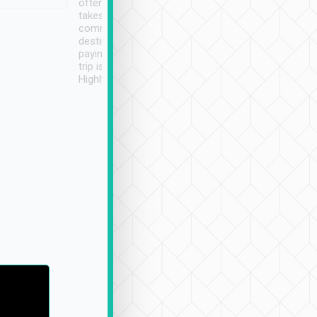
often limited English it
潔, 沒有煙味, 車
takes the difficulty out of
定
communicating the
destination details and
paying online prior to the
trip is very convenient.
Highly recommended