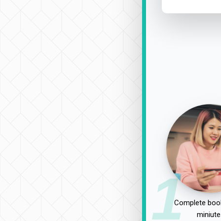
1
Complete book
miniute