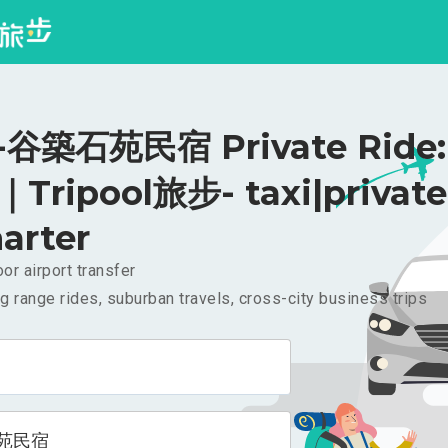
谷築石苑民宿 Private Ride:
｜Tripool旅步- taxi|private
arter
or airport transfer
g range rides, suburban travels, cross-city business trips
苑民宿