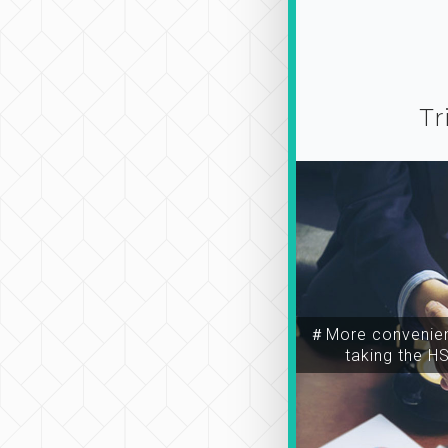
Tr
＃More convenien
taking the H