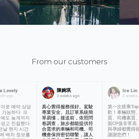
From our customers
陳婉琪
a Lovely
Ice Lin
nth ago
2 weeks
3 weeks ago
어로 예약 상담
真心覺得服務很好。駕駛
第一次搭乘Trip
 가능하다. 크
專業安全。且訂單系統簡
歡！車輛狀態
날에도 늦게까지
單易懂，接送前，依照問
質、司機素質
셨고 친절했다.
卷調查，旅步都能提供符
面CP值非常高
 전날 현지 시간
合需求的車輛和司機。司
與孕婦都覺得
시에 배차 정보를
機會保持密切聯繫，讓人
謝謝您們！