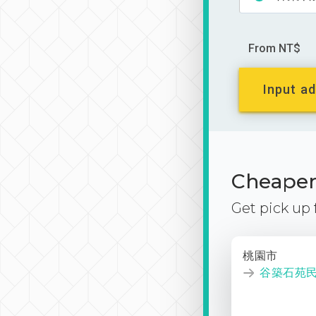
From NT$
Input ad
Cheaper 
Get pick up
桃園市
谷築石苑