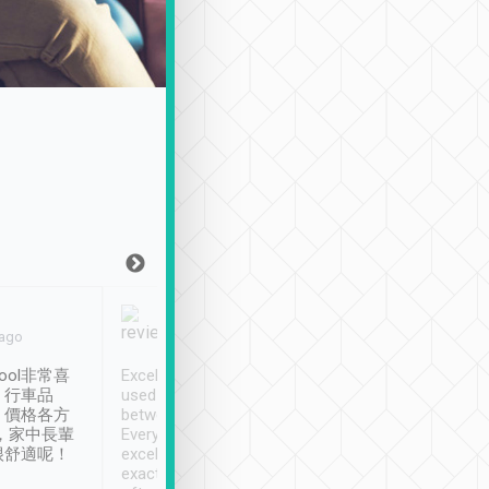
Joy Marsh
Benny Lau
 ago
Jan. 12th
a month ago
ool非常喜
Excellent service. We have
清境入住1晚, 由
、行車品
used Tripool to travel
清境, 都是乘坐由 Tri
、價格各方
between cities in Taiwan.
安排的車子, 接送都
，家中長輩
Every driver has been
去程司機早10分鐘到
很舒適呢！
excellent and arrives
程時遇上道路阻塞, 
exactly on time. As there is
鐘到達(可以接受),