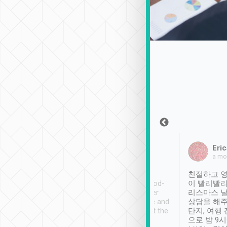
Sean Lee
Jack Ng
Eric
Dec 30th, 2018
a week ago
a mo
ooking to Lavender
Tripool provides great
친절하고 영
- taichung.
service, vehicles in good-
이 빨리빨리
nous area with
condition and the driver
리스마스 
ny public transport.
service was awesome and
상담을 해주
er was so helpful
thoughtful. Driver went the
단지, 여행
ty ( telling us
extra mile on my last
으로 밤 9