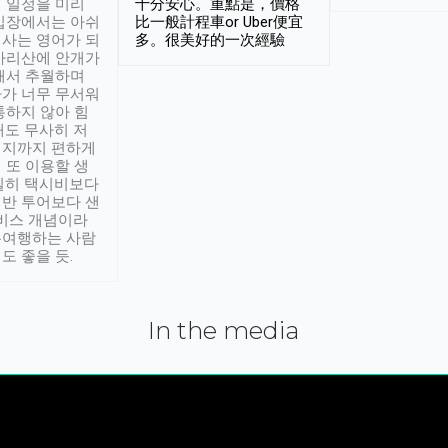
 일정을 미리
十分安心。重點是，價格
입장에서는 아쉬
比一般計程車or Uber便宜
사는 영어가 되
多。很美好的一次經驗
아리산에 안개가
해서 추월하며
가 너무 무서워
통하지 않아 힘
래도 무사히 저
적지까지 편하게
 또 이용할 생
실히 택시비보다
반 투어보다 샌
서비스 개념이라
유여행하는 사람
도 좋을 듯.
In the media