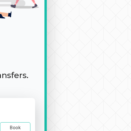
ansfers.
Book