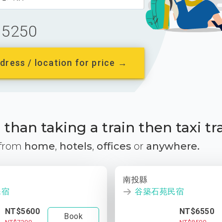
5250
dress / location for price →
than taking a train then taxi tr
 from
home
,
hotels
,
offices
or
anywhere.
南投縣
民宿
谷築石苑民宿
NT$5600
NT$6550
Book