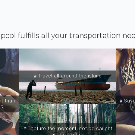
ipool fulfills all your transportation ne
＃Travel all around the island
t than
＃Save 
SR
＃Capture the moment, not be caught
in the traffic