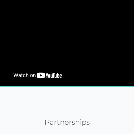
Partnerships