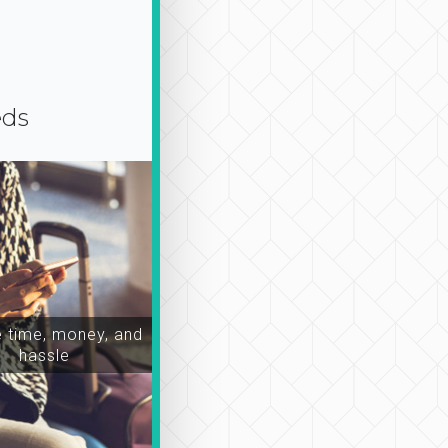
eds
time, money, and
hassle