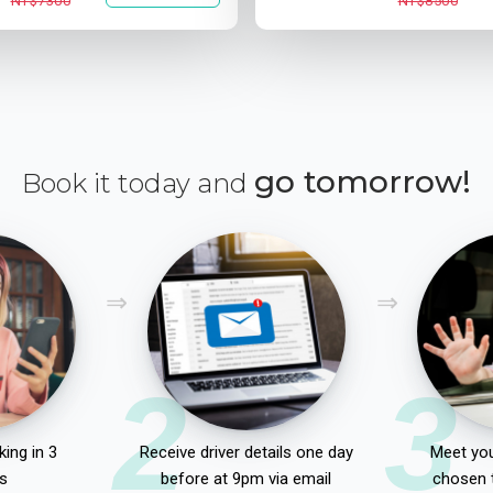
NT$7300
NT$8500
go tomorrow!
Book it today and
2
3
ing in 3
Receive driver details one day
Meet you
s
before at 9pm via email
chosen 