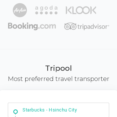
Tripool
Most preferred travel transporter
Dabajian Mountain trail Entrance