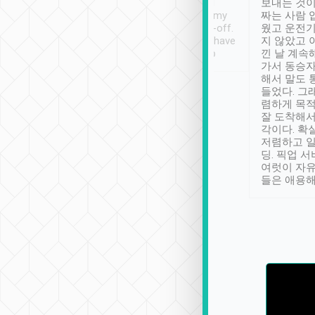
ther places of
booking to confirm if I
보내는 것이
t not known to
have safely arrived at my
짜는 사람 
 so definitely more
destination after drop-off.
웠고 운전기
se” feels). Really
Definitely something I have
지 않았고 
t. No delay in
not seen elsewhere 👍
낀 날 계속
and had a lovely
가서 동승자
up to lavender
해서 말도 
 Thank you tripool!
들었다. 그
렴하게 목
잘 도착해서
각이다. 확
저렴하고 일
딩. 픽업 
여럿이 자
들은 애용해