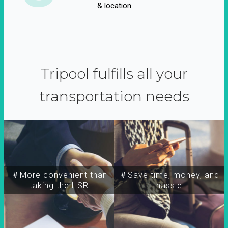
& location
Tripool fulfills all your
transportation needs
＃More convenient than
＃Save time, money, and
taking the HSR
hassle