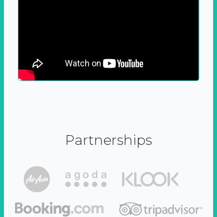
Partnerships