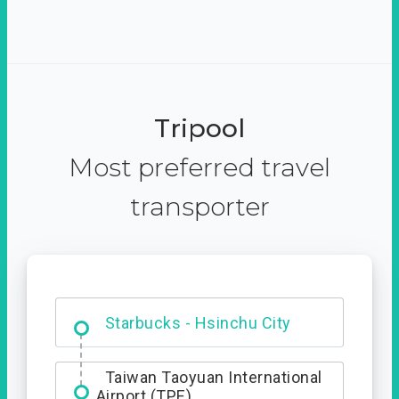
Tripool
Most preferred travel
transporter
Dabajian Mountain trail
Entrance
Starbucks - Hsinchu City
Taiwan Taoyuan International
Airport (TPE)