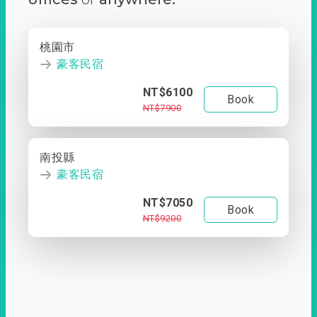
桃園市
豪客民宿
NT$6100
Book
NT$7900
南投縣
豪客民宿
NT$7050
Book
NT$9200