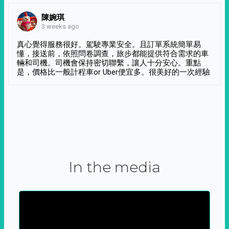
陳婉琪
3 weeks ago
真心覺得服務很好。駕駛專業安全。且訂單系統簡單易
懂，接送前，依照問卷調查，旅步都能提供符合需求的車
輛和司機。司機會保持密切聯繫，讓人十分安心。重點
是，價格比一般計程車or Uber便宜多。很美好的一次經驗
In the media