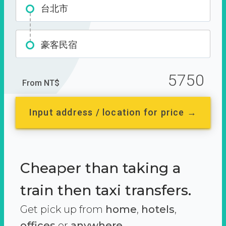
台北市
豪客民宿
5750
From NT$
Input address / location for price →
Cheaper than taking a
train then taxi transfers.
Get pick up from
home
,
hotels
,
offices
or
anywhere.