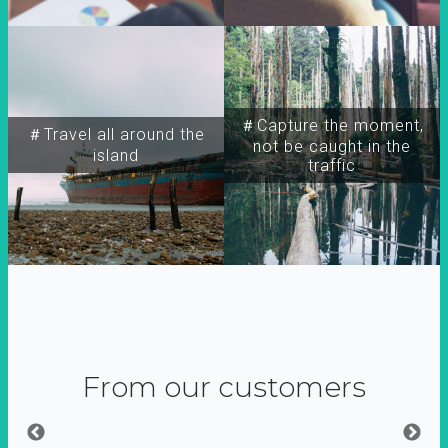
＃Capture the moment,
＃Travel all around the
not be caught in the
island
traffic
From our customers