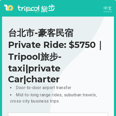
中文
台北市-豪客民宿
Private Ride: $5750｜
Tripool旅步-
taxi|private
Car|charter
Door-to-door airport transfer
Mid-to-long range rides, suburban travels,
cross-city business trips