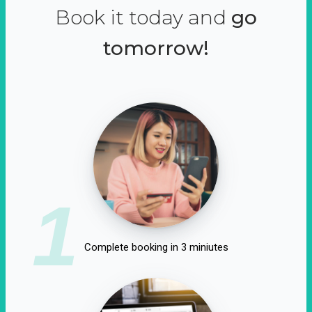
Book it today and
go
tomorrow!
1
Complete booking in 3 miniutes