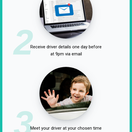
2
Receive driver details one day before
at 9pm via email
3
Meet your driver at your chosen time