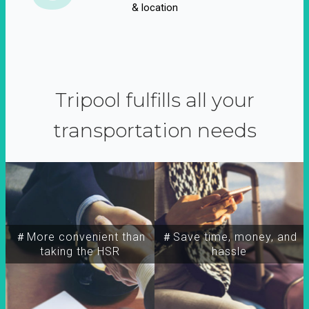
& location
Tripool fulfills all your
transportation needs
＃More convenient than
＃Save time, money, and
taking the HSR
hassle