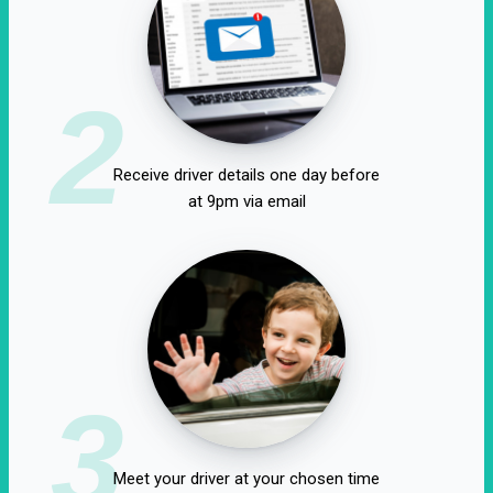
2
Receive driver details one day before
at 9pm via email
3
Meet your driver at your chosen time