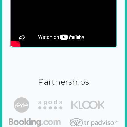
Partnerships