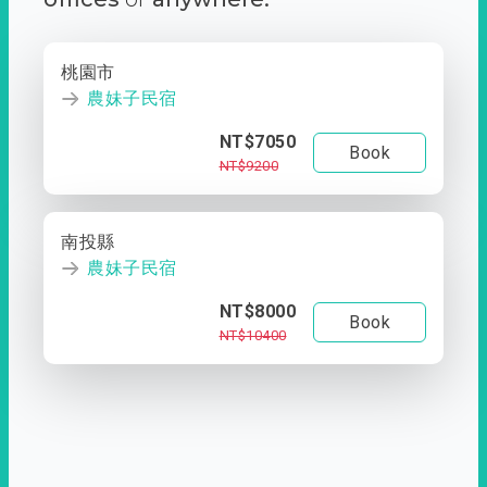
桃園市
農妹子民宿
NT$7050
Book
NT$9200
南投縣
農妹子民宿
NT$8000
Book
NT$10400