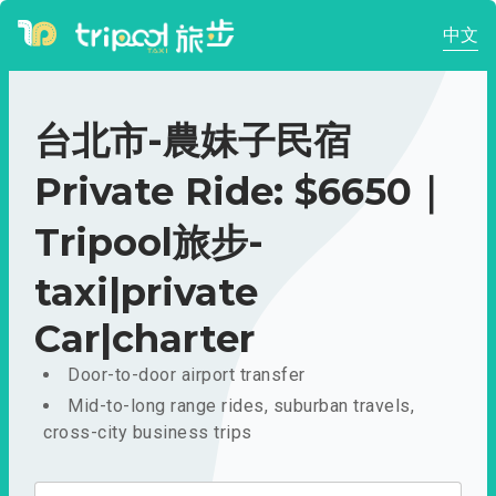
中文
台北市-農妹子民宿
Private Ride: $6650｜
Tripool旅步-
taxi|private
Car|charter
Door-to-door airport transfer
Mid-to-long range rides, suburban travels,
cross-city business trips