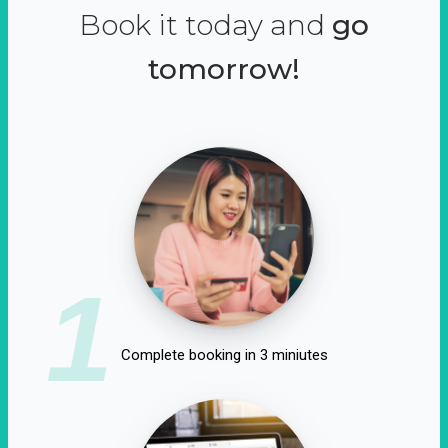
Book it today and
go
tomorrow!
1
Complete booking in 3 miniutes