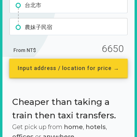
台北市
農妹子民宿
6650
From NT$
Input address / location for price →
Cheaper than taking a
train then taxi transfers.
Get pick up from
home
,
hotels
,
offices
or
anywhere.