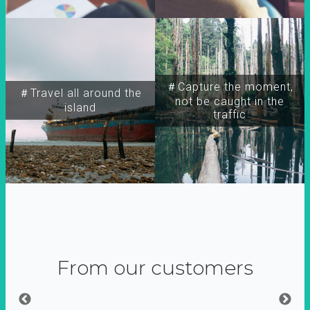
＃Capture the moment,
＃Travel all around the
not be caught in the
island
traffic
From our customers