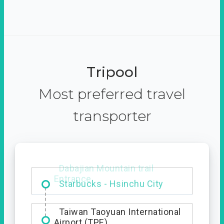
Tripool
Most preferred travel
transporter
Dabajian Mountain trail
Entrance
Taiwan Taoyuan International
Airport (TPE)