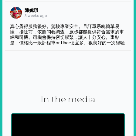
陳婉琪
3 weeks ago
真心覺得服務很好。駕駛專業安全。且訂單系統簡單易
懂，接送前，依照問卷調查，旅步都能提供符合需求的車
輛和司機。司機會保持密切聯繫，讓人十分安心。重點
是，價格比一般計程車or Uber便宜多。很美好的一次經驗
In the media