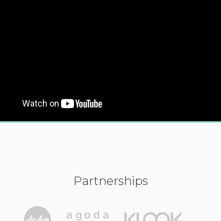
Partnerships