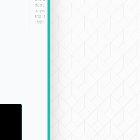
destination details and
paying online prior to the
trip is very convenient.
Highly recommended