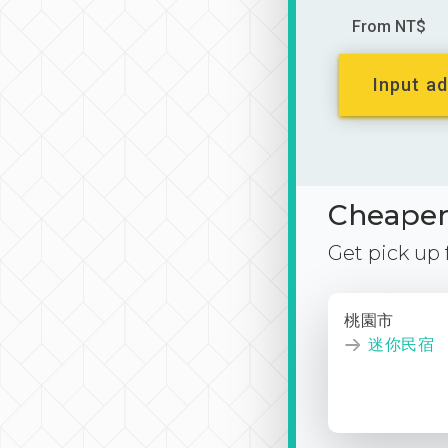
From NT$
Input ad
Cheaper 
Get pick up
桃園市
迷你民宿