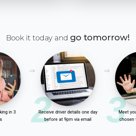
go tomorrow!
Book it today and
2
3
ing in 3
Receive driver details one day
Meet you
s
before at 9pm via email
chosen 