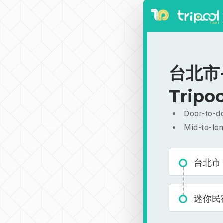
台北市-
Tripoo
Door-to-do
Mid-to-lon
台北市
迷你民