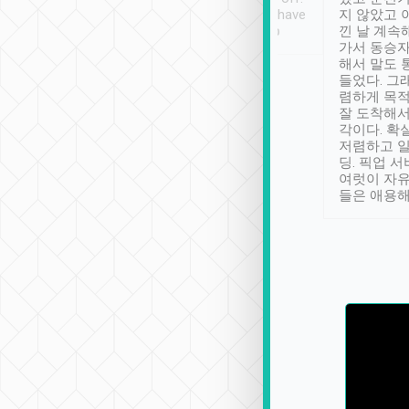
se” feels). Really
Definitely something I have
지 않았고 
t. No delay in
not seen elsewhere 👍
낀 날 계속
and had a lovely
가서 동승자
up to lavender
해서 말도 
 Thank you tripool!
들었다. 그
렴하게 목
잘 도착해서
각이다. 확
저렴하고 일
딩. 픽업 
여럿이 자
들은 애용해