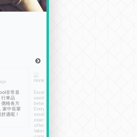
Joy Marsh
Benny Lau
 ago
Jan. 12th
a month ago
ool非常喜
Excellent service. We have
清境入住1晚, 由
、行車品
used Tripool to travel
清境, 都是乘坐由 Tri
、價格各方
between cities in Taiwan.
安排的車子, 接送都
，家中長輩
Every driver has been
去程司機早10分鐘到
很舒適呢！
excellent and arrives
程時遇上道路阻塞, 
exactly on time. As there is
鐘到達(可以接受),
often limited English it
潔, 沒有煙味, 車
takes the difficulty out of
定
communicating the