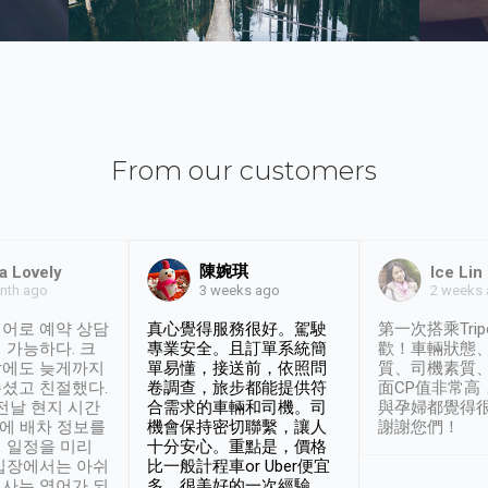
From our customers
陳婉琪
a Lovely
Ice Lin
nth ago
2 weeks
3 weeks ago
어로 예약 상담
真心覺得服務很好。駕駛
第一次搭乘Trip
 가능하다. 크
專業安全。且訂單系統簡
歡！車輛狀態
날에도 늦게까지
單易懂，接送前，依照問
質、司機素質
셨고 친절했다.
卷調查，旅步都能提供符
面CP值非常高
 전날 현지 시간
合需求的車輛和司機。司
與孕婦都覺得
시에 배차 정보를
機會保持密切聯繫，讓人
謝謝您們！
 일정을 미리
十分安心。重點是，價格
입장에서는 아쉬
比一般計程車or Uber便宜
사는 영어가 되
多。很美好的一次經驗