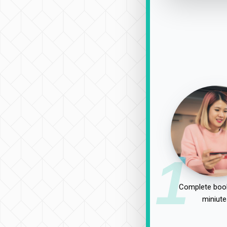
1
Complete book
miniute