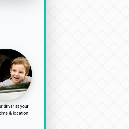
r driver at your
time & location