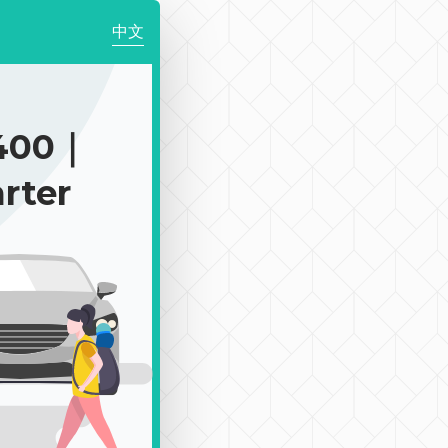
中文
400｜
rter