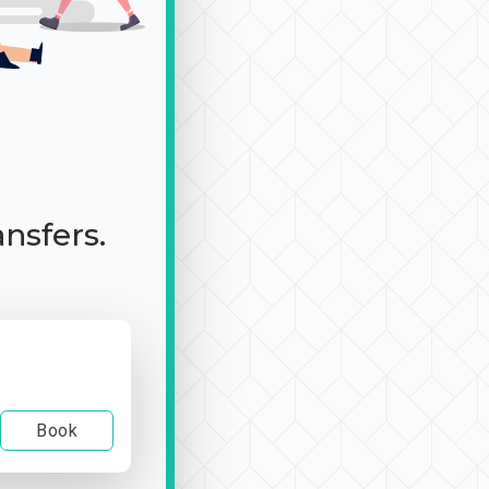
ansfers.
Book