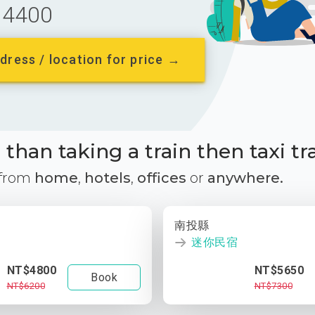
4400
dress / location for price →
than taking a train then taxi tr
 from
home
,
hotels
,
offices
or
anywhere.
南投縣
迷你民宿
NT$4800
NT$5650
Book
NT$6200
NT$7300