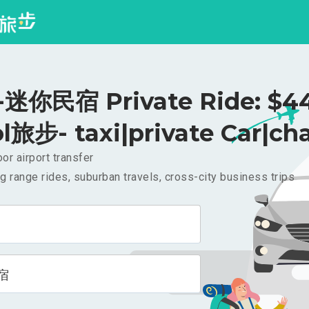
迷你民宿 Private Ride: $4
l旅步- taxi|private Car|cha
or airport transfer
g range rides, suburban travels, cross-city business trips
宿