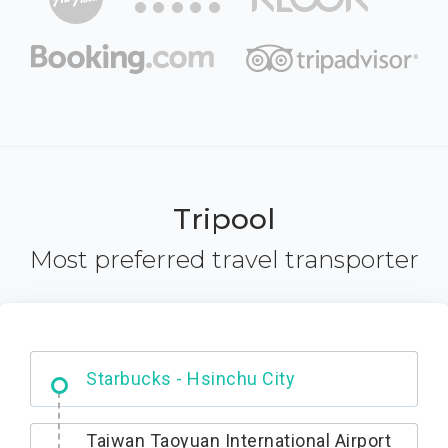
Tripool
Most preferred travel transporter
Dabajian Mountain trail Entrance
Taiwan Taoyuan International Airport