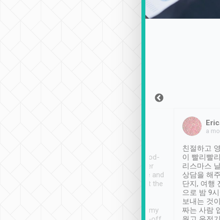
Sean Lee
Jack Ng
Eric
Dec 30th, 2018
a week ago
a mo
ooking to Lavender
Tripool provides great
친절하고 영
- taichung.
service, vehicles in good-
이 빨리빨리
nous area with
condition and the driver
리스마스 
ny public transport.
service was awesome and
상담을 해주
er was so helpful
thoughtful. Driver went the
단지, 여행
ty ( telling us
extra mile on my last
으로 밤 9
ther places of
booking to confirm if I
보내는 것이
t not known to
have safely arrived at my
짜는 사람 
 so definitely more
destination after drop-off.
웠고 운전기