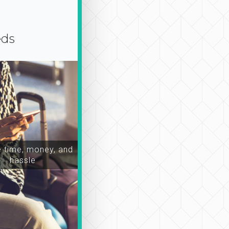
eds
time, money, and
hassle