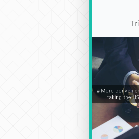
Tr
＃More convenien
taking the H