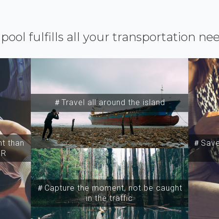
ipool fulfills all your transportation ne
＃Travel all around the island
t than
＃Save 
SR
＃Capture the moment, not be caught
in the traffic