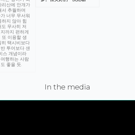
아리산에 안개가
해서 추월하며
가 너무 무서워
통하지 않아 힘
래도 무사히 저
적지까지 편하게
 또 이용할 생
실히 택시비보다
반 투어보다 샌
서비스 개념이라
유여행하는 사람
도 좋을 듯.
In the media