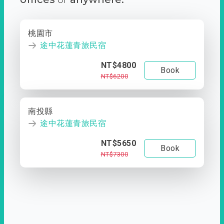
桃園市
途中花蓮青旅民宿
NT$4800
Book
NT$6200
南投縣
途中花蓮青旅民宿
NT$5650
Book
NT$7300