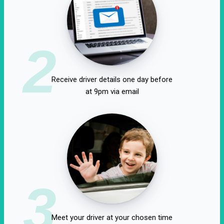
2
Receive driver details one day before
at 9pm via email
3
Meet your driver at your chosen time