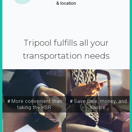
& location
Tripool fulfills all your
transportation needs
＃More convenient than
＃Save time, money, and
taking the HSR
hassle