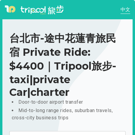
中文
台北市-途中花蓮青旅民
宿 Private Ride:
$4400｜Tripool旅步-
taxi|private
Car|charter
Door-to-door airport transfer
Mid-to-long range rides, suburban travels,
cross-city business trips