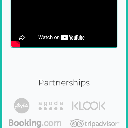
Partnerships