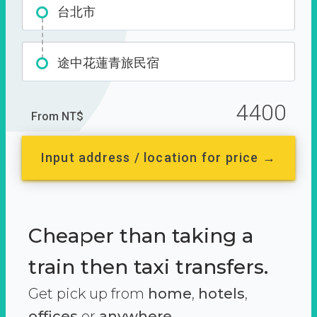
台北市
途中花蓮青旅民宿
4400
From NT$
Input address / location for price →
Cheaper than taking a
train then taxi transfers.
Get pick up from
home
,
hotels
,
offices
or
anywhere.