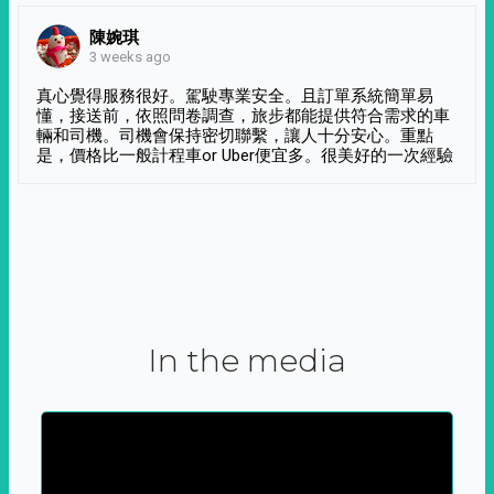
陳婉琪
3 weeks ago
真心覺得服務很好。駕駛專業安全。且訂單系統簡單易
懂，接送前，依照問卷調查，旅步都能提供符合需求的車
輛和司機。司機會保持密切聯繫，讓人十分安心。重點
是，價格比一般計程車or Uber便宜多。很美好的一次經驗
In the media