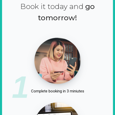
Book it today and
go
tomorrow!
1
Complete booking in 3 miniutes