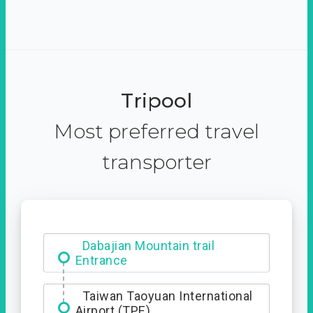
Tripool
Most preferred travel
transporter
Dabajian Mountain trail
Entrance
Taiwan Taoyuan International
Airport (TPE)