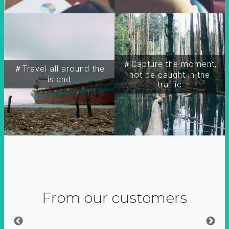
＃Capture the moment,
＃Travel all around the
not be caught in the
island
traffic
From our customers