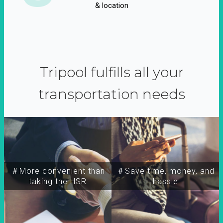
& location
Tripool fulfills all your
transportation needs
＃More convenient than
＃Save time, money, and
taking the HSR
hassle