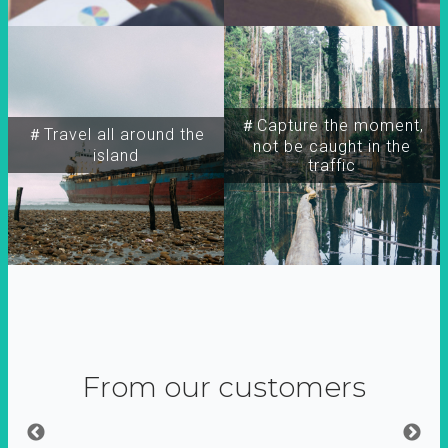
＃Capture the moment,
＃Travel all around the
not be caught in the
island
traffic
From our customers