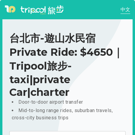
中文
台北市-遊山水民宿
Private Ride: $4650｜
Tripool旅步-
taxi|private
Car|charter
Door-to-door airport transfer
Mid-to-long range rides, suburban travels,
cross-city business trips