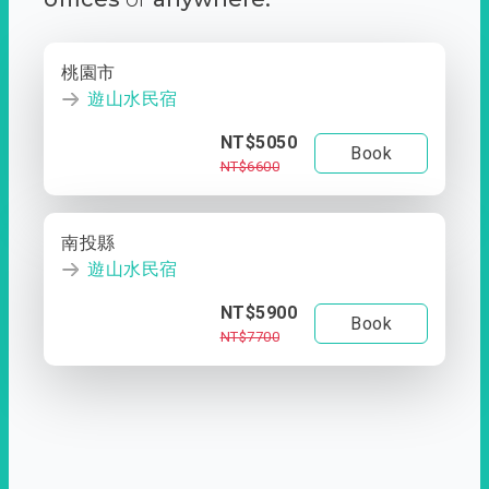
桃園市
遊山水民宿
NT$5050
Book
NT$6600
南投縣
遊山水民宿
NT$5900
Book
NT$7700