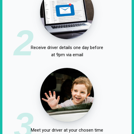
2
Receive driver details one day before
at 9pm via email
3
Meet your driver at your chosen time