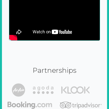
Partnerships