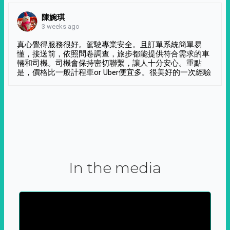
陳婉琪
3 weeks ago
真心覺得服務很好。駕駛專業安全。且訂單系統簡單易
懂，接送前，依照問卷調查，旅步都能提供符合需求的車
輛和司機。司機會保持密切聯繫，讓人十分安心。重點
是，價格比一般計程車or Uber便宜多。很美好的一次經驗
In the media