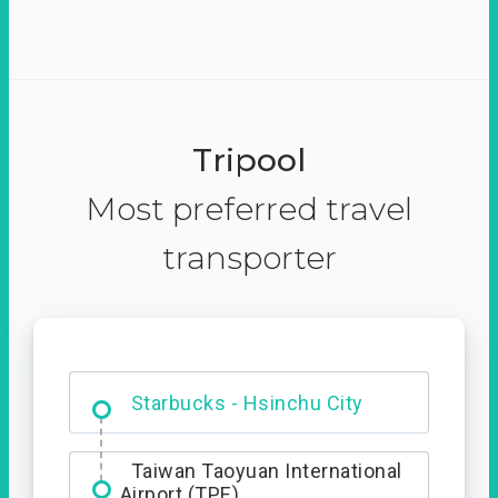
Tripool
Most preferred travel
transporter
Dabajian Mountain trail
Entrance
Starbucks - Hsinchu City
Taiwan Taoyuan International
Airport (TPE)