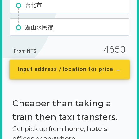
台北市
遊山水民宿
4650
From NT$
Input address / location for price →
Cheaper than taking a
train then taxi transfers.
Get pick up from
home
,
hotels
,
offices
or
anywhere.