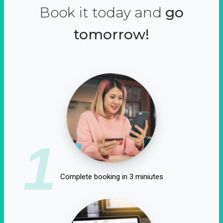
Book it today and
go
tomorrow!
1
Complete booking in 3 miniutes