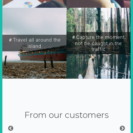
＃Capture the moment,
＃Travel all around the
not be caught in the
island
traffic
From our customers