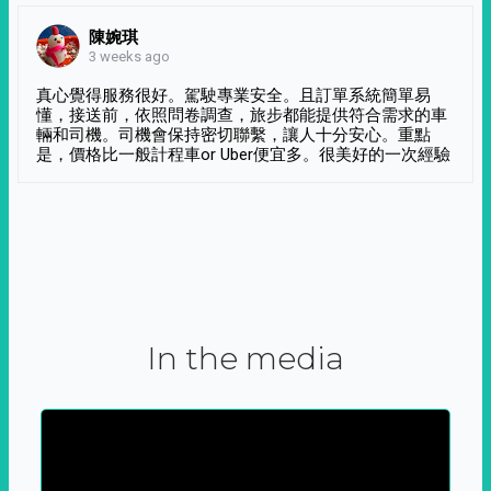
陳婉琪
3 weeks ago
真心覺得服務很好。駕駛專業安全。且訂單系統簡單易
懂，接送前，依照問卷調查，旅步都能提供符合需求的車
輛和司機。司機會保持密切聯繫，讓人十分安心。重點
是，價格比一般計程車or Uber便宜多。很美好的一次經驗
In the media