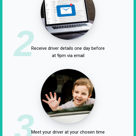
2
Receive driver details one day before
at 9pm via email
3
Meet your driver at your chosen time