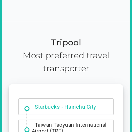
Tripool
Most preferred travel
transporter
Dabajian Mountain trail
Entrance
Starbucks - Hsinchu City
Taiwan Taoyuan International
Airport (TPE)