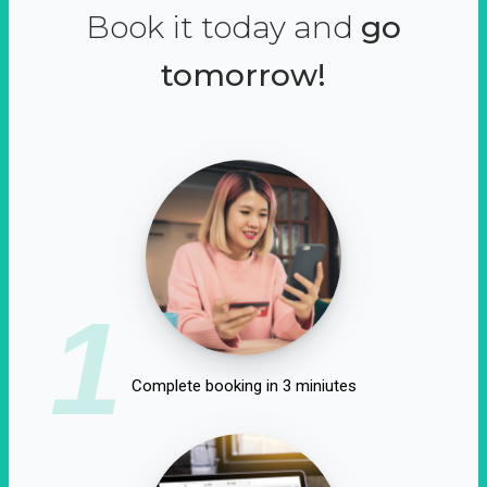
Book it today and
go
tomorrow!
1
Complete booking in 3 miniutes