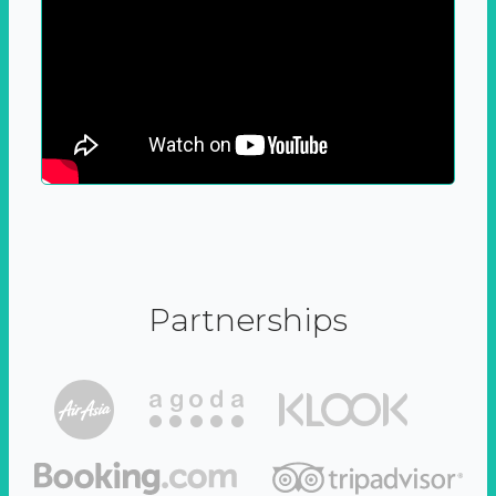
Partnerships