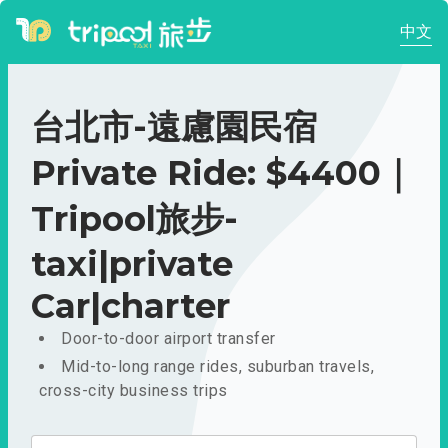
中文
台北市-遠慮園民宿
Private Ride: $4400｜
Tripool旅步-
taxi|private
Car|charter
Door-to-door airport transfer
Mid-to-long range rides, suburban travels,
cross-city business trips