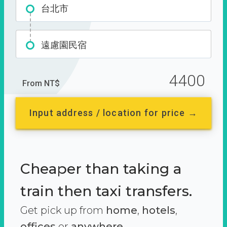
台北市
遠慮園民宿
4400
From NT$
Input address / location for price →
Cheaper than taking a
train then taxi transfers.
Get pick up from
home
,
hotels
,
offices
or
anywhere.