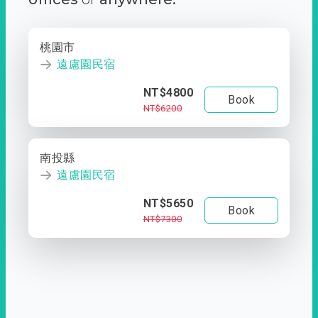
桃園市
遠慮園民宿
NT$4800
Book
NT$6200
南投縣
遠慮園民宿
NT$5650
Book
NT$7300