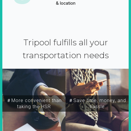
& location
Tripool fulfills all your
transportation needs
＃More convenient than
＃Save time, money, and
taking the HSR
hassle