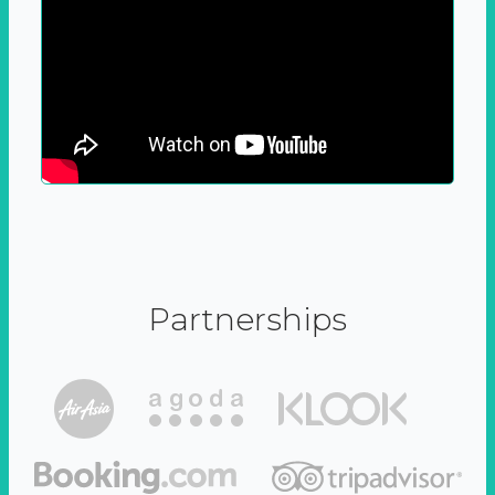
Partnerships