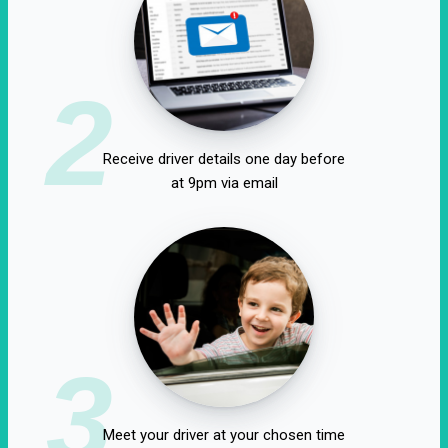
2
Receive driver details one day before
at 9pm via email
3
Meet your driver at your chosen time