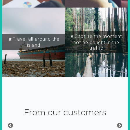
＃Capture the moment,
＃Travel all around the
not be caught in the
island
traffic
From our customers