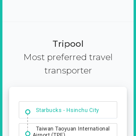
Tripool
Most preferred travel
transporter
Dabajian Mountain trail
Entrance
Starbucks - Hsinchu City
Taiwan Taoyuan International
Airport (TPE)