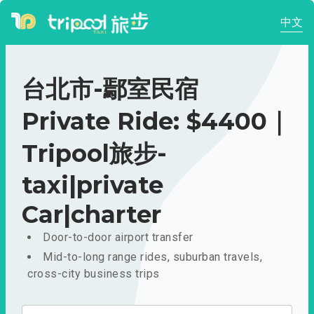
中文
台北市-鄢室民宿
Private Ride: $4400｜
Tripool旅步-
taxi|private
Car|charter
Door-to-door airport transfer
Mid-to-long range rides, suburban travels,
cross-city business trips