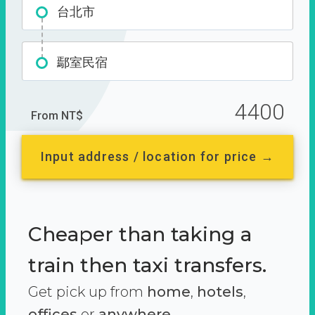
台北市
鄢室民宿
4400
From NT$
Input address / location for price →
Cheaper than taking a
train then taxi transfers.
Get pick up from
home
,
hotels
,
offices
or
anywhere.