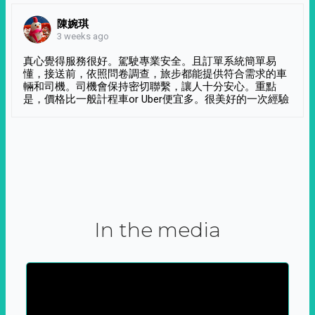
陳婉琪
3 weeks ago
真心覺得服務很好。駕駛專業安全。且訂單系統簡單易
懂，接送前，依照問卷調查，旅步都能提供符合需求的車
輛和司機。司機會保持密切聯繫，讓人十分安心。重點
是，價格比一般計程車or Uber便宜多。很美好的一次經驗
In the media