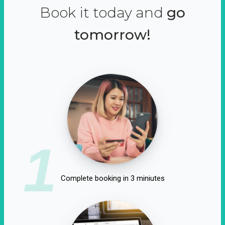
Book it today and
go
tomorrow!
1
Complete booking in 3 miniutes