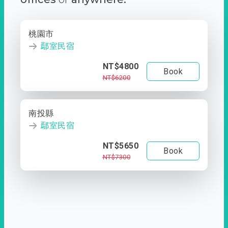
桃園市
鄢室民宿
NT$4800
Book
NT$6200
南投縣
鄢室民宿
NT$5650
Book
NT$7300