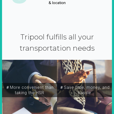
& location
Tripool fulfills all your
transportation needs
＃More convenient than
＃Save time, money, and
taking the HSR
hassle