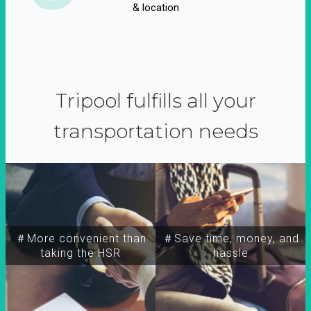
& location
Tripool fulfills all your
transportation needs
＃More convenient than
＃Save time, money, and
taking the HSR
hassle