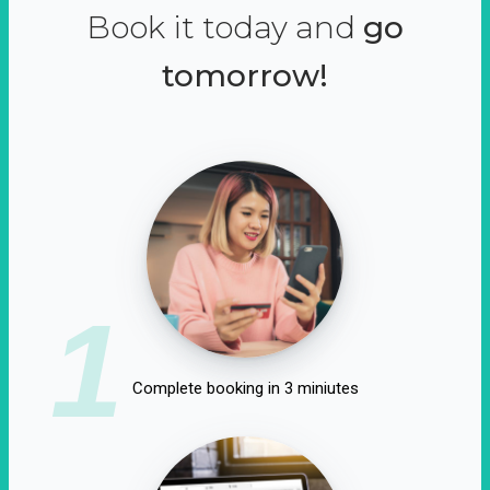
Book it today and
go
tomorrow!
1
Complete booking in 3 miniutes