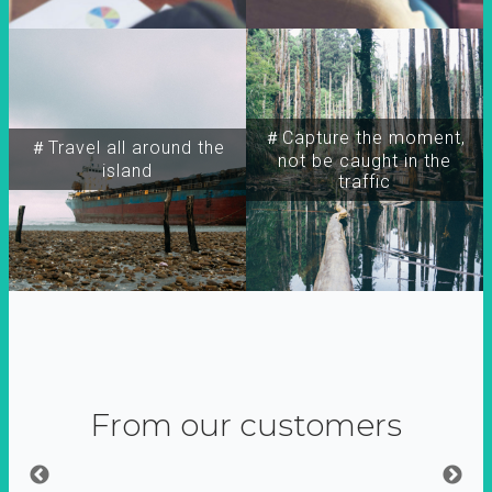
＃Capture the moment,
＃Travel all around the
not be caught in the
island
traffic
From our customers