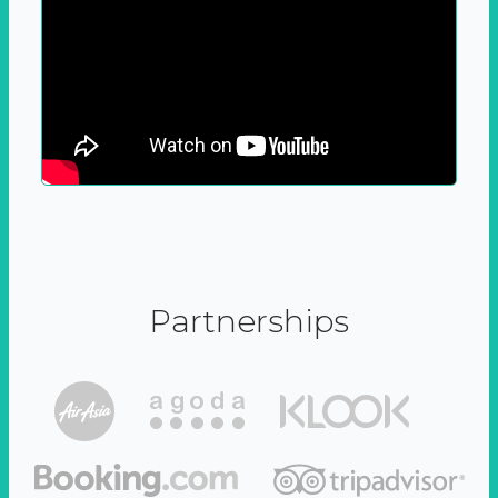
Partnerships