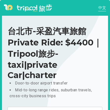
中文
台北市-采盈汽車旅館
Private Ride: $4400｜
Tripool旅步-
taxi|private
Car|charter
Door-to-door airport transfer
Mid-to-long range rides, suburban travels,
cross-city business trips