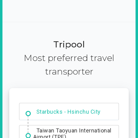
Tripool
Most preferred travel
transporter
Dabajian Mountain trail
Entrance
Starbucks - Hsinchu City
Taiwan Taoyuan International
Airport (TPE)