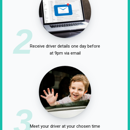
2
Receive driver details one day before
at 9pm via email
3
Meet your driver at your chosen time