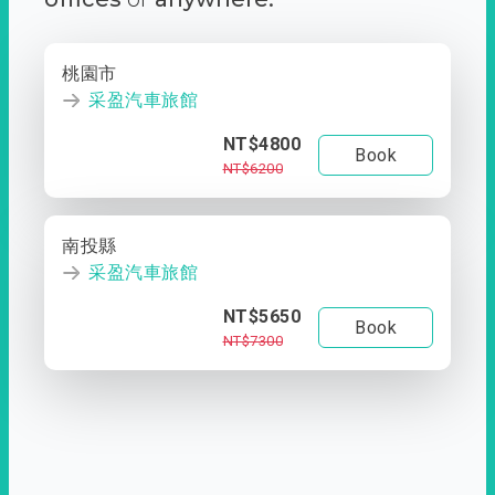
桃園市
采盈汽車旅館
NT$4800
Book
NT$6200
南投縣
采盈汽車旅館
NT$5650
Book
NT$7300