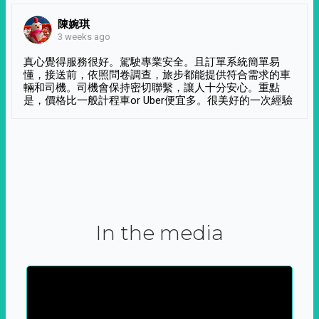
陳婉琪
3 weeks ago
真心覺得服務很好。駕駛專業安全。且訂單系統簡單易
懂，接送前，依照問卷調查，旅步都能提供符合需求的車
輛和司機。司機會保持密切聯繫，讓人十分安心。重點
是，價格比一般計程車or Uber便宜多。很美好的一次經驗
In the media