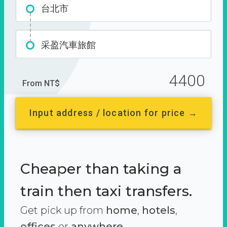
台北市
采盈汽車旅館
4400
From NT$
Input address / location for price →
Cheaper than taking a
train then taxi transfers.
Get pick up from
home
,
hotels
,
offices
or
anywhere.